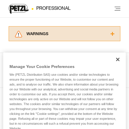
PROFESSIONAL
WARNINGS
Carefully read the Instructions for Use used in
this technical advice before consulting the
advice itself. You must have already read and
understood the information in the Instructions
Manage Your Cookie Preferences
for Use to be able to understand this
See all tech tips
supplementary information.
We (PETZL Distribution SAS) use cookies and/or similar technologies to
Mastering these techniques requires specific
ensure the proper functioning of our Website, to customise our content and
ads, and to analyse our traffic. We also share information about your browsing
training. Work with a professional to confirm
on our Website with our analytical, advertising and social media partners in
your ability to perform these techniques safely
order to customise our ads. If you accept them, our cookies and/or similar
and independently before attempting them
technologies are only active on our Website and will not follow you on other
Subscribe to the newsletter
unsupervised.
websites. The cookies and/or similar technologies of our partners will follow
We provide examples of techniques related to
you throughout your browsing. You can withdraw your consent at any time by
and stay connected to our news
your activity. There may be others that we do
clicking on the link "Cookie settings", provided at the bottom of the Website
page. Refusing all or part of these cookies may impair your user experience,
not describe here.
but in no circumstances will such a refusal prevent you from accessing our
Email *
Website.