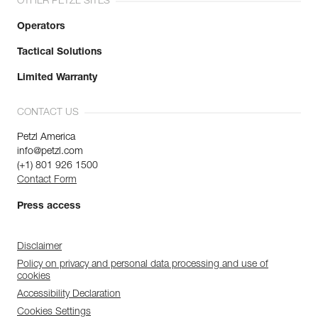
OTHER PETZL SITES
Operators
Tactical Solutions
Limited Warranty
CONTACT US
Petzl America
info@petzl.com
(+1) 801 926 1500
Contact Form
Press access
Disclaimer
Policy on privacy and personal data processing and use of
cookies
Accessibility Declaration
Cookies Settings