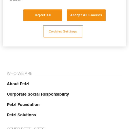
Reject All
Accept All Cookies
Cookies Settings
Join the community!
WHO WE ARE
About Petzl
Corporate Social Responsibility
Petzl Foundation
Petzl Solutions