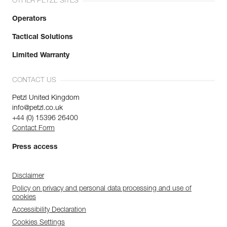
OTHER PETZL SITES
Operators
Tactical Solutions
Limited Warranty
CONTACT US
Petzl United Kingdom
info@petzl.co.uk
+44 (0) 15396 26400
Contact Form
Press access
Disclaimer
Policy on privacy and personal data processing and use of
cookies
Accessibility Declaration
Cookies Settings