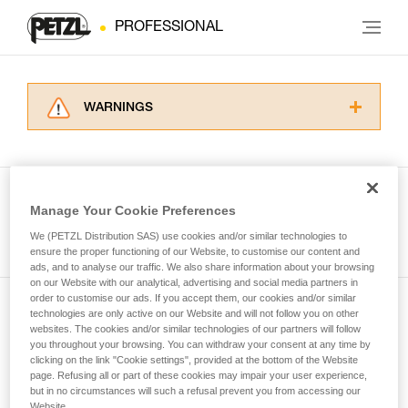
PROFESSIONAL
WARNINGS
Carefully read the Instructions for Use used in
this technical advice before consulting the
advice itself. You must have already read and
understood the information in the Instructions
Manage Your Cookie Preferences
for Use to be able to understand this
See all tech tips
supplementary information.
We (PETZL Distribution SAS) use cookies and/or similar technologies to
Mastering these techniques requires specific
ensure the proper functioning of our Website, to customise our content and
ads, and to analyse our traffic. We also share information about your browsing
training. Work with a professional to confirm
on our Website with our analytical, advertising and social media partners in
your ability to perform these techniques safely
order to customise our ads. If you accept them, our cookies and/or similar
and independently before attempting them
technologies are only active on our Website and will not follow you on other
Subscribe to the newsletter
unsupervised.
websites. The cookies and/or similar technologies of our partners will follow
We provide examples of techniques related to
you throughout your browsing. You can withdraw your consent at any time by
and stay connected to our news
your activity. There may be others that we do
clicking on the link "Cookie settings", provided at the bottom of the Website
page. Refusing all or part of these cookies may impair your user experience,
not describe here.
but in no circumstances will such a refusal prevent you from accessing our
Email *
Website.