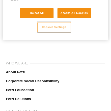
Reject All
Accept All Cookies
Cookies Settings
Join the community!
WHO WE ARE
About Petzl
Corporate Social Responsibility
Petzl Foundation
Petzl Solutions