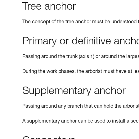
Tree anchor
The concept of the tree anchor must be understood th
Primary or definitive anch
Passing around the trunk (axis 1) or around the larges
During the work phases, the arborist must have at le
Supplementary anchor
Passing around any branch that can hold the arborist
A supplementary anchor can be used to install a sec