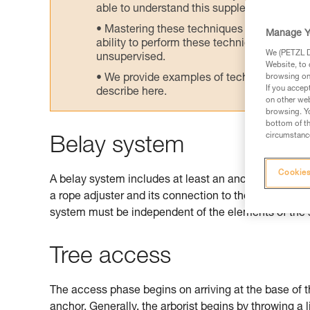
able to understand this supplementary info
Mastering these techniques requires speci
Manage Y
ability to perform these techniques safely
We (PETZL Di
unsupervised.
Website, to 
We provide examples of techniques related
browsing on 
If you accep
describe here.
on other web
browsing. Yo
bottom of th
circumstance
Belay system
Cookies
A belay system includes at least an anchor and potenti
a rope adjuster and its connection to the harness. W
system must be independent of the elements of the
Tree access
The access phase begins on arriving at the base of t
anchor. Generally, the arborist begins by throwing a 