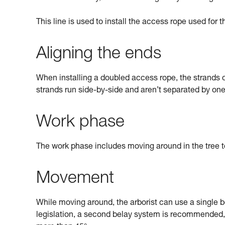
This line is used to install the access rope used for 
Aligning the ends
When installing a doubled access rope, the strands of
strands run side-by-side and aren’t separated by on
Work phase
The work phase includes moving around in the tree to 
Movement
While moving around, the arborist can use a single 
legislation, a second belay system is recommended, 