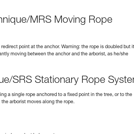
hnique/MRS Moving Rope
direct point at the anchor. Warning: the rope is doubled but it
stantly moving between the anchor and the arborist, as he/she
ue/SRS Stationary Rope Syst
a single rope anchored to a fixed point in the tree, or to the
; the arborist moves along the rope.