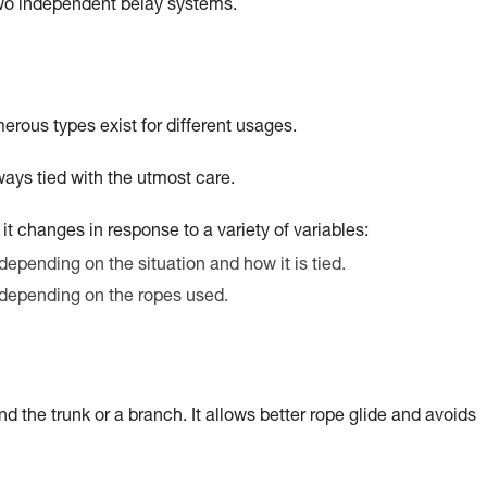
two independent belay systems.
merous types exist for different usages.
ays tied with the utmost care.
t it changes in response to a variety of variables:
depending on the situation and how it is tied.
 depending on the ropes used.
nd the trunk or a branch. It allows better rope glide and avoids