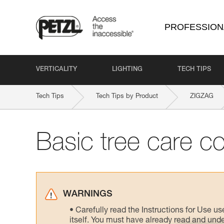
PROFESSION
VERTICALITY
LIGHTING
TECH TIPS
Tech Tips
Tech Tips by Product
ZIGZAG
Basic tree care c
WARNINGS
Carefully read the Instructions for Use us
itself. You must have already read and unde