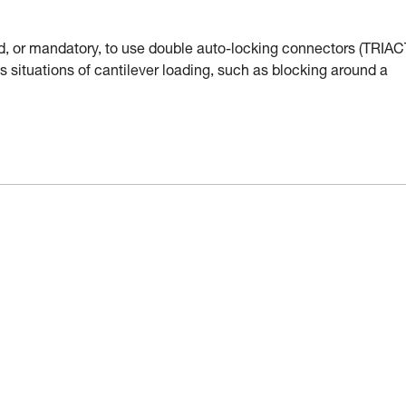
d, or mandatory, to use double auto-locking connectors (TRIAC
s situations of cantilever loading, such as blocking around a