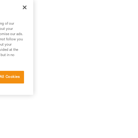
ng of our
bout your
tomise our ads.
 not follow you
out your
vided at the
 but in no
All Cookies
.),