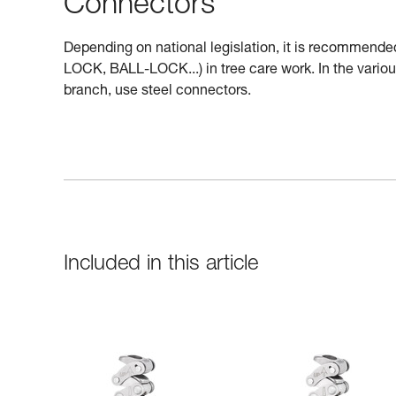
Connectors
Depending on national legislation, it is recommende
LOCK, BALL-LOCK...) in tree care work. In the variou
branch, use steel connectors.
Included in this article