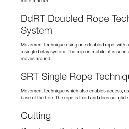
more than 45°.
DdRT Doubled Rope Tec
System
Movement technique using one doubled rope, with a re
a single belay system. The rope is mobile: it is con
moves around.
SRT Single Rope Techniq
Movement technique which also enables access, using 
base of the tree. The rope is fixed and does not glide
Cutting