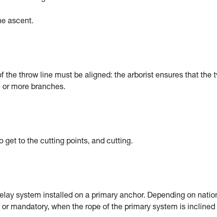
the ascent.
 the throw line must be aligned: the arborist ensures that the 
e or more branches.
get to the cutting points, and cutting.
belay system installed on a primary anchor. Depending on natio
or mandatory, when the rope of the primary system is inclined 