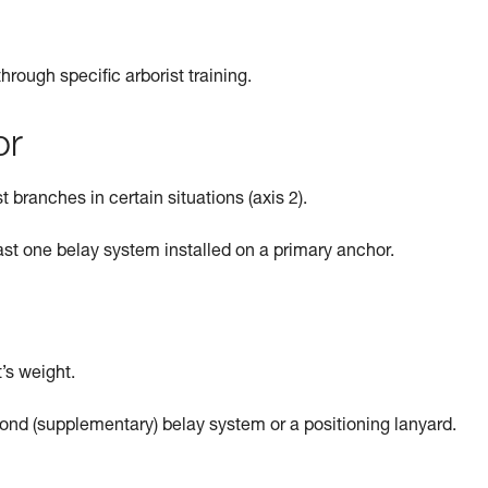
rough specific arborist training.
or
t branches in certain situations (axis 2).
ast one belay system installed on a primary anchor.
’s weight.
ond (supplementary) belay system or a positioning lanyard.