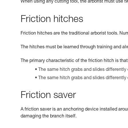
When using any cutting tool, the arborist must use 
Friction hitches
Friction hitches are the traditional arborist tools. Nu
The hitches must be learned through training and alw
The primary characteristic of the friction hitch is tha
The same hitch grabs and slides differently 
The same hitch grabs and slides differently
Friction saver
A friction saver is an anchoring device installed arou
damaging the branch itself.