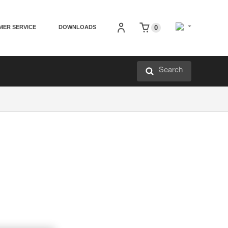
MER SERVICE
DOWNLOADS
0
Search