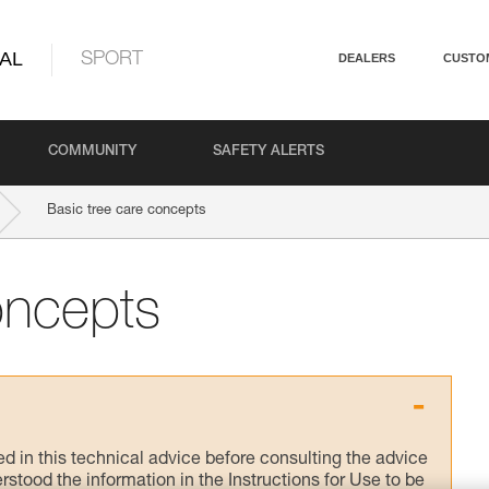
AL
SPORT
DEALERS
CUSTO
COMMUNITY
SAFETY ALERTS
Basic tree care concepts
oncepts
ed in this technical advice before consulting the advice
rstood the information in the Instructions for Use to be