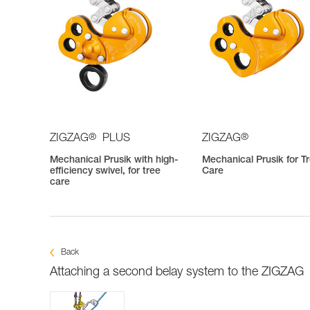
®
®
ZIGZAG
PLUS
ZIGZAG
Mechanical Prusik with high-
Mechanical Prusik for T
efficiency swivel, for tree
Care
care
Back
Attaching a second belay system to the ZIGZAG