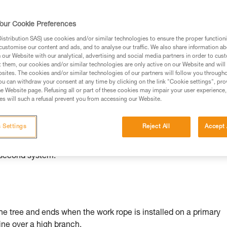
rmation.
fic training. Work with a professional to confirm your
our Cookie Preferences
 and independently before attempting them
stribution SAS) use cookies and/or similar technologies to ensure the proper functioni
customise our content and ads, and to analyse our traffic. We also share information a
 to your activity. There may be others that we do not
our Website with our analytical, advertising and social media partners in order to cus
t them, our cookies and/or similar technologies are only active on our Website and will
sites. The cookies and/or similar technologies of our partners will follow you through
u can withdraw your consent at any time by clicking on the link "Cookie settings", pro
e Website page. Refusing all or part of these cookies may impair your user experience,
s will such a refusal prevent you from accessing our Website.
 Settings
Reject All
Accept 
al accessories (false crotch...), a belay support (rope, lanyard..
hen two belay systems are required, each element of the first
 second system.
he tree and ends when the work rope is installed on a primary
line over a high branch.