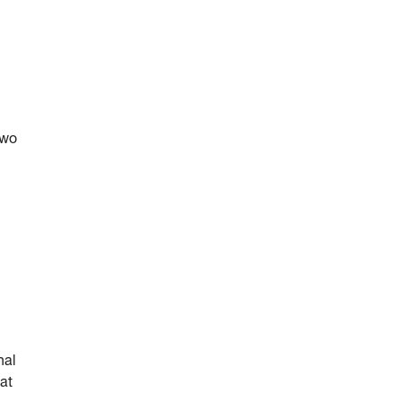
two
nal
at