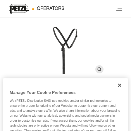
OPERATORS
Manage Your Cookie Preferences
SECUR
We (PETZL Distribution SAS) use cookies and/or similar technologies to
ensure the proper functioning of our Website, to customise our content and
ads, and to analyse our traffic. We also share information about your browsing
Shoulder straps for positioning the CROLL chest rope
on our Website with our analytical, advertising and social media partners in
clamp
order to customise our ads. If you accept them, our cookies and/or similar
technologies are only active on our Website and will not follow you on other
websites. The cookies and/or similar technologies of our partners will follow