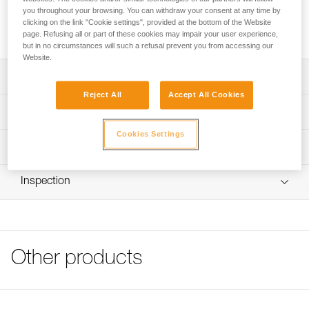
SECUR shoulder straps position the CROLL chest rope
you throughout your browsing. You can withdraw your consent at any time by
clamp and attach to AVAO SIT, FALCON, FALCON ASCENT
clicking on the link "Cookie settings", provided at the bottom of the Website
and SEQUOIA SRT harnesses.
page. Refusing all or part of these cookies may impair your user experience,
but in no circumstances will such a refusal prevent you from accessing our
Website.
Description
Reject All
Accept All Cookies
Simple construction for easy donning
Technical specifications
Front and rear DoubleBack buckles for easy, quick
Cookies Settings
adjustment
Weight: 135 g
Technical information
Mounts on rear ring of AVAO SIT, FALCON, FALCON
Specifications reference
Technical notice
ASCENT and SEQUOIA SRT seat harnesses
Inspection
Download the PDF technical-notice-SECUR-2
Reference : C74A
Guarantee : 3 years
Tips for maintaining your equipment
Inner Pack Count : 1
Download the PDF Maintenance tips
FAQ
FAQ
Other products
See all technical content