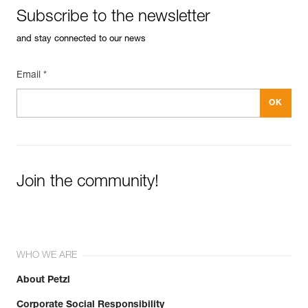
Subscribe to the newsletter
and stay connected to our news
Email *
Easily Manage and Inspect Your PPE
Add a Petzl product by simply scanning its datamatrix: all
information related to the product will automatically
populate.
Easily import and export your existing PPE data.
View product history from the date of manufacture.
Join the community!
Learn More
WHO WE ARE
About Petzl
Corporate Social Responsibility