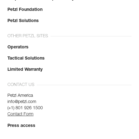
Petzl Foundation
Petzl Solutions
OTHER PETZL SITES
Operators
Tactical Solutions
Limited Warranty
CONTACT US
Petzl America
info@petzl.com
(+1) 801 926 1500
Contact Form
Press access