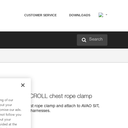
CUSTOMER SERVICE
DOWNLOADS
Search
sitioning the CROLL chest rope clamp
ng of our
bout your
n the CROLL chest rope clamp and attach to AVAO SIT,
tomise our ads.
 SEQUOIA SRT harnesses.
 not follow you
out your
vided at the