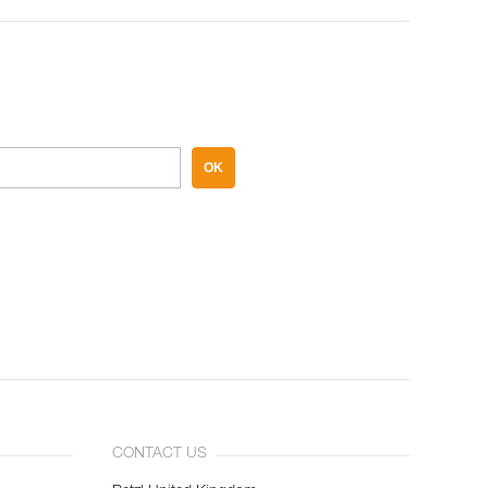
OK
CONTACT US