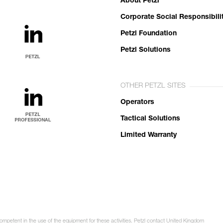
About Petzl
Corporate Social Responsibili
Petzl Foundation
Petzl Solutions
OTHER PETZL SITES
Operators
Tactical Solutions
Limited Warranty
competent in the use of the equipment for these activities. Petzl contact United Kingdom