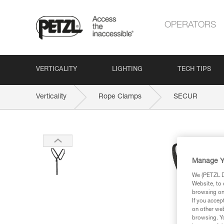
OPERATORS
VERTICALITY
LIGHTING
TECH TIPS
Verticality
Rope Clamps
SECUR
Manage Y
We (PETZL Di
Website, to 
browsing on 
If you accep
on other web
browsing. Yo