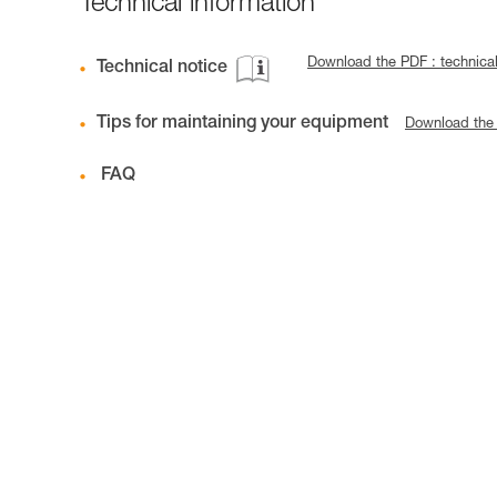
Technical information
Download the PDF : technica
Technical notice
Tips for maintaining your equipment
Download the
FAQ