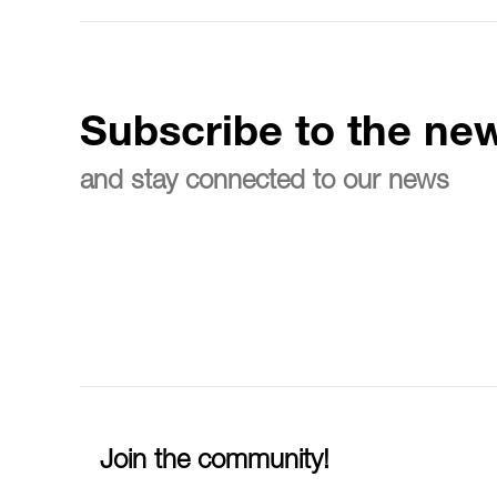
Subscribe to the new
and stay connected to our news
Join the community!