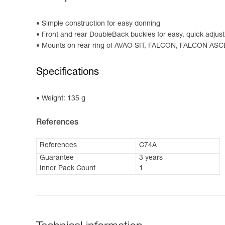
Simple construction for easy donning
Front and rear DoubleBack buckles for easy, quick adjus
Mounts on rear ring of AVAO SIT, FALCON, FALCON AS
Specifications
Weight: 135 g
References
References
C74A
Guarantee
3 years
Inner Pack Count
1