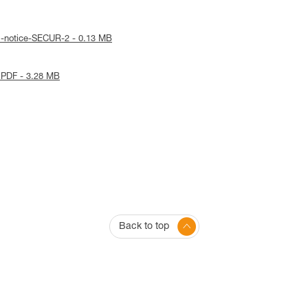
l-notice-SECUR-2 - 0.13 MB
 PDF - 3.28 MB
Back to top