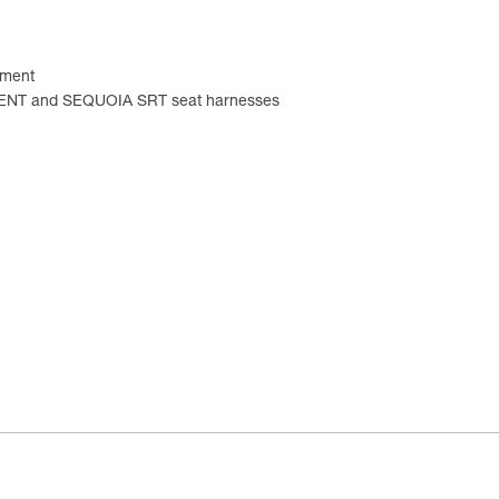
tment
CENT and SEQUOIA SRT seat harnesses