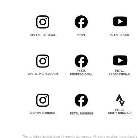
The activities depicted are inherently dangerous. All users must be trained and 