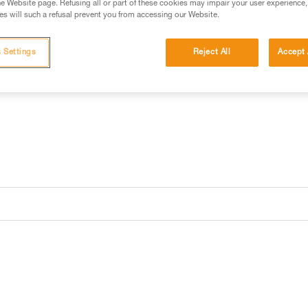
e Website page. Refusing all or part of these cookies may impair your user experience,
s will such a refusal prevent you from accessing our Website.
 Settings
Reject All
Accept 