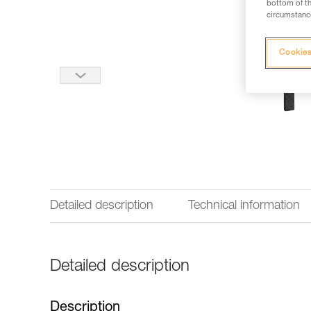
bottom of th
circumstance
Cookies
Detailed description
Technical information
Detailed description
Description