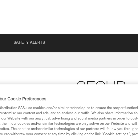
SAFETY ALERTS
SECUR
our Cookie Preferences
Shoulder straps for po
stribution SAS) use cookies and/or similar technologies to ensure the proper functioni
customise our content and ads, and to analyse our traffic. We also share information a
SECUR shoulder straps positio
our Website with our analytical, advertising and social media partners in order to cus
FALCON, FALCON ASCENT and
t them, our cookies and/or similar technologies are only active on our Website and will
sites. The cookies and/or similar technologies of our partners will follow you through
u can withdraw your consent at any time by clicking on the link "Cookie settings", pro
Find a retailer