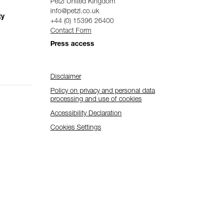
Petzl United Kingdom
info@petzl.co.uk
ty
+44 (0) 15396 26400
Contact Form
Press access
Disclaimer
Policy on privacy and personal data
processing and use of cookies
Accessibility Declaration
Cookies Settings