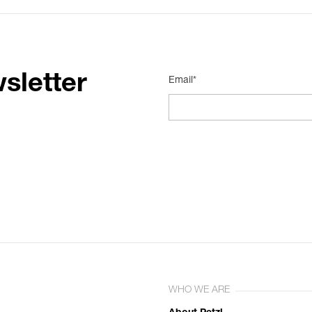
sletter
Email*
WHO WE ARE