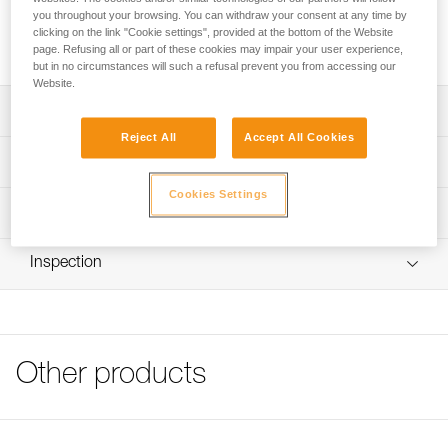
SECUR shoulder straps position the CROLL chest rope
you throughout your browsing. You can withdraw your consent at any time by
clamp and attach to AVAO SIT, FALCON, FALCON ASCENT
clicking on the link "Cookie settings", provided at the bottom of the Website
and SEQUOIA SRT harnesses.
page. Refusing all or part of these cookies may impair your user experience,
but in no circumstances will such a refusal prevent you from accessing our
Website.
Description
Reject All
Accept All Cookies
Simple construction for easy donning
Technical specifications
Front and rear DoubleBack buckles for easy, quick
Cookies Settings
adjustment
Weight: 135 g
Technical information
Mounts on rear ring of AVAO SIT, FALCON, FALCON
Specifications reference
Technical notice
ASCENT and SEQUOIA SRT seat harnesses
Inspection
Download the PDF technical-notice-SECUR-2
Reference : C74A
Guarantee : 3 years
Tips for maintaining your equipment
Inner Pack Count : 1
Download the PDF Maintenance tips
FAQ
FAQ
Other products
See all technical content