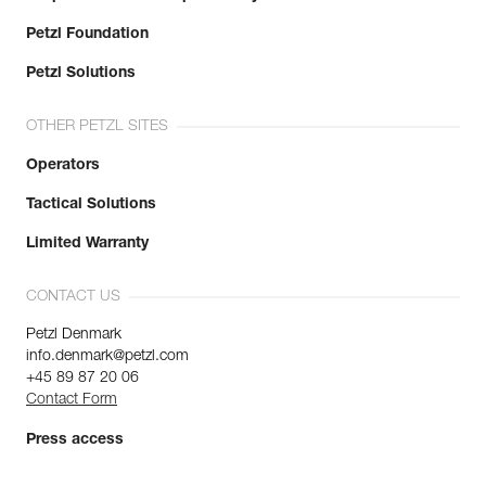
Petzl Foundation
Petzl Solutions
OTHER PETZL SITES
Operators
Tactical Solutions
Limited Warranty
CONTACT US
Petzl Denmark
info.denmark@petzl.com
+45 89 87 20 06
Contact Form
Press access