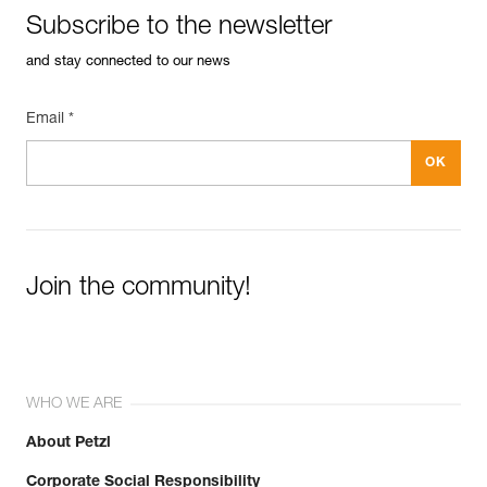
Subscribe to the newsletter
and stay connected to our news
Email *
Easily Manage and Inspect Your PPE
Add a Petzl product by simply scanning its datamatrix: all
information related to the product will automatically
populate.
Easily import and export your existing PPE data.
View product history from the date of manufacture.
Join the community!
Learn More
WHO WE ARE
About Petzl
Corporate Social Responsibility