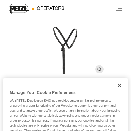
OPERATORS
Manage Your Cookie Preferences
SECUR
We (PETZL Distribution SAS) use cookies and/or similar technologies to
ensure the proper functioning of our Website, to customise our content and
ads, and to analyse our traffic. We also share information about your browsing
Shoulder straps for positioning the CROLL chest rope
on our Website with our analytical, advertising and social media partners in
clamp
order to customise our ads. If you accept them, our cookies and/or similar
technologies are only active on our Website and will not follow you on other
websites. The cookies and/or similar technologies of our partners will follow