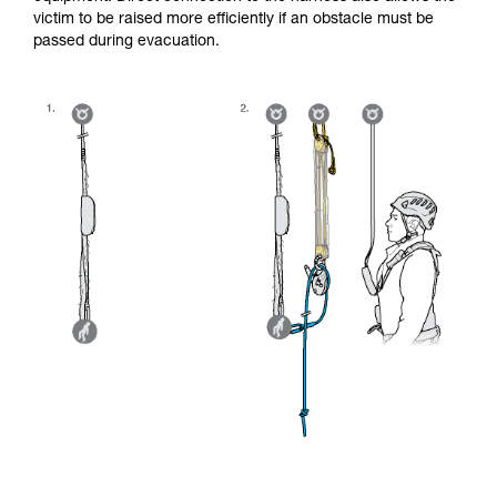
victim to be raised more efficiently if an obstacle must be
passed during evacuation.