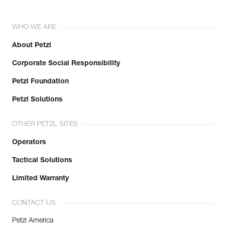
WHO WE ARE
About Petzl
Corporate Social Responsibility
Petzl Foundation
Petzl Solutions
OTHER PETZL SITES
Operators
Tactical Solutions
Limited Warranty
CONTACT US
Petzl America