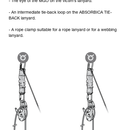
- The eye of the MGO on the victim’s lanyard.
- An intermediate tie-back loop on the ABSORBICA TIE-
BACK lanyard.
- A rope clamp suitable for a rope lanyard or for a webbing
lanyard.