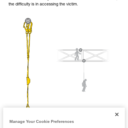
and independently before attempting them
the difficulty is in accessing the victim.
unsupervised.
We provide examples of techniques related to
your activity. There may be others that we do
not describe here.
Manage Your Cookie Preferences