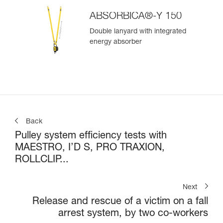
ABSORBICA®-Y 150
Double lanyard with integrated
energy absorber
Back
Pulley system efficiency tests with
MAESTRO, I’D S, PRO TRAXION,
ROLLCLIP...
Next
Release and rescue of a victim on a fall
arrest system, by two co-workers