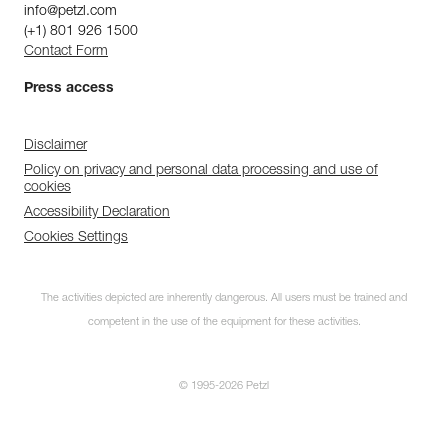
info@petzl.com
(+1) 801 926 1500
Contact Form
Press access
Disclaimer
Policy on privacy and personal data processing and use of
cookies
Accessibility Declaration
Cookies Settings
The activities depicted are inherently dangerous. All users must be trained and
competent in the use of the equipment for these activities.
© 1995-2026 Petzl