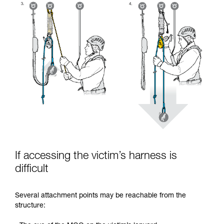
If accessing the victim’s harness is
difficult
Several attachment points may be reachable from the
structure: