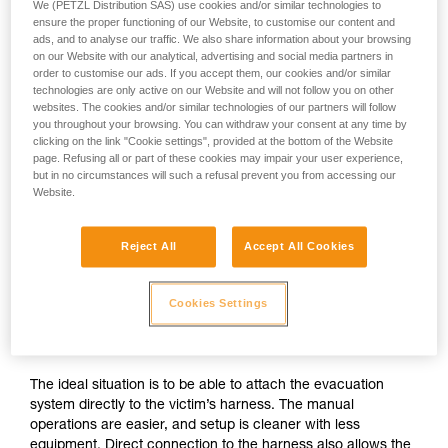
We (PETZL Distribution SAS) use cookies and/or similar technologies to
ensure the proper functioning of our Website, to customise our content and
ads, and to analyse our traffic. We also share information about your browsing
on our Website with our analytical, advertising and social media partners in
order to customise our ads. If you accept them, our cookies and/or similar
technologies are only active on our Website and will not follow you on other
websites. The cookies and/or similar technologies of our partners will follow
you throughout your browsing. You can withdraw your consent at any time by
clicking on the link "Cookie settings", provided at the bottom of the Website
page. Refusing all or part of these cookies may impair your user experience,
but in no circumstances will such a refusal prevent you from accessing our
Website.
Reject All
Accept All Cookies
If direct connection to the victim’s
Cookies Settings
harness is possible
The ideal situation is to be able to attach the evacuation
system directly to the victim’s harness. The manual
operations are easier, and setup is cleaner with less
equipment. Direct connection to the harness also allows the