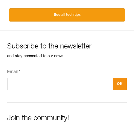
See all tech tips
Subscribe to the newsletter
and stay connected to our news
Email *
Join the community!