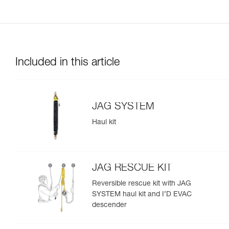
Included in this article
JAG SYSTEM
Haul kit
JAG RESCUE KIT
Reversible rescue kit with JAG
SYSTEM haul kit and I’D EVAC
descender