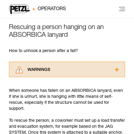
OPERATORS
Rescuing a person hanging on an
ABSORBICA lanyard
How to unhook a person after a fall?
WARNINGS
Carefully read the Instructions for Use used in
this technical advice before consulting the
When someone has fallen on an ABSORBICA lanyard, even
advice itself. You must have already read and
if she is unhurt, she is hanging with little means of self-
understood the information in the Instructions
rescue, especially if the structure cannot be used for
for Use to be able to understand this
support.
supplementary information.
Mastering these techniques requires specific
To rescue the person, a coworker must set up a load transfer
training. Work with a professional to confirm
and evacuation system, for example based on the JAG
your ability to perform these techniques safely
SYSTEM. Once this system is attached to a suitable anchor,