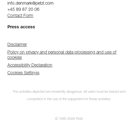
info.denmark@petzl.com
+45 89 87 20 06
Contact Form
Press access
Disclaimer
Policy on privacy and personal data processing and use of
cookies
Accessibility Declaration
Cookies Settings
The activities depicted are inherently dangerous. All users must be trained and
competent in the use of the equipment for these activities.
© 1995-2026 Petzl