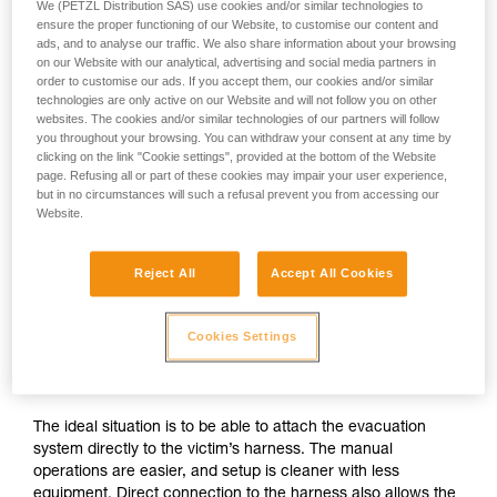
We (PETZL Distribution SAS) use cookies and/or similar technologies to
ensure the proper functioning of our Website, to customise our content and
ads, and to analyse our traffic. We also share information about your browsing
on our Website with our analytical, advertising and social media partners in
order to customise our ads. If you accept them, our cookies and/or similar
technologies are only active on our Website and will not follow you on other
websites. The cookies and/or similar technologies of our partners will follow
you throughout your browsing. You can withdraw your consent at any time by
clicking on the link "Cookie settings", provided at the bottom of the Website
page. Refusing all or part of these cookies may impair your user experience,
but in no circumstances will such a refusal prevent you from accessing our
Website.
Reject All
Accept All Cookies
If direct connection to the victim’s
Cookies Settings
harness is possible
The ideal situation is to be able to attach the evacuation
system directly to the victim’s harness. The manual
operations are easier, and setup is cleaner with less
equipment. Direct connection to the harness also allows the