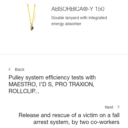
ABSORBICA®-Y 150
Double lanyard with integrated
energy absorber
Back
Pulley system efficiency tests with
MAESTRO, I’D S, PRO TRAXION,
ROLLCLIP...
Next
Release and rescue of a victim on a fall
arrest system, by two co-workers