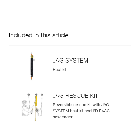
Included in this article
JAG SYSTEM
Haul kit
JAG RESCUE KIT
Reversible rescue kit with JAG
SYSTEM haul kit and I’D EVAC
descender