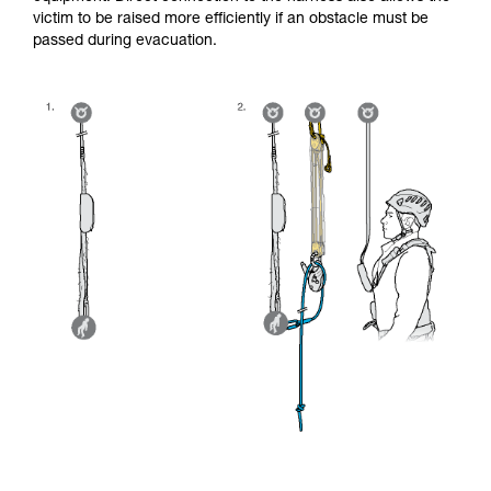
victim to be raised more efficiently if an obstacle must be
passed during evacuation.