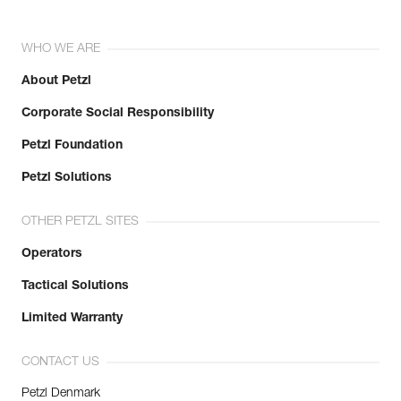
WHO WE ARE
About Petzl
Corporate Social Responsibility
Petzl Foundation
Petzl Solutions
OTHER PETZL SITES
Operators
Tactical Solutions
Limited Warranty
CONTACT US
Petzl Denmark