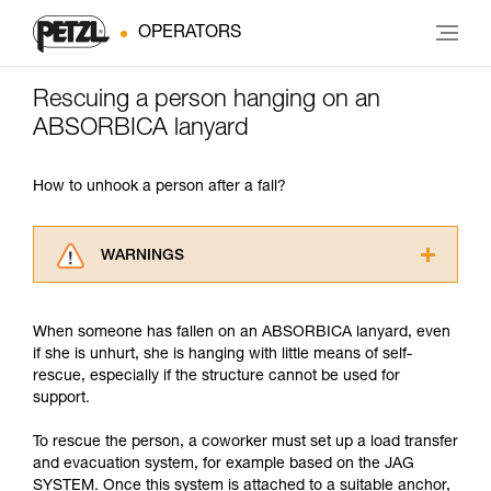
OPERATORS
Rescuing a person hanging on an
ABSORBICA lanyard
How to unhook a person after a fall?
WARNINGS
Carefully read the Instructions for Use used in
this technical advice before consulting the
When someone has fallen on an ABSORBICA lanyard, even
advice itself. You must have already read and
if she is unhurt, she is hanging with little means of self-
understood the information in the Instructions
rescue, especially if the structure cannot be used for
for Use to be able to understand this
support.
supplementary information.
Mastering these techniques requires specific
To rescue the person, a coworker must set up a load transfer
training. Work with a professional to confirm
and evacuation system, for example based on the JAG
your ability to perform these techniques safely
SYSTEM. Once this system is attached to a suitable anchor,