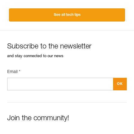
See all tech tips
Subscribe to the newsletter
and stay connected to our news
Email *
Join the community!