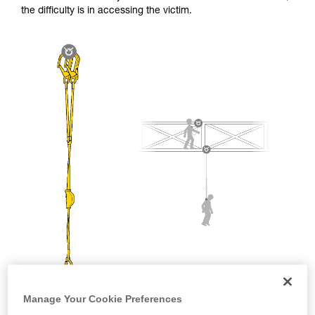
and independently before attempting them
the difficulty is in accessing the victim.
unsupervised.
We provide examples of techniques related to
your activity. There may be others that we do
not describe here.
Manage Your Cookie Preferences