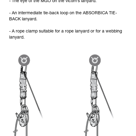
- The eye of the MGO on the victim’s lanyard.
- An intermediate tie-back loop on the ABSORBICA TIE-
BACK lanyard.
- A rope clamp suitable for a rope lanyard or for a webbing
lanyard.