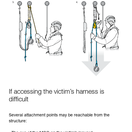
If accessing the victim’s harness is
difficult
Several attachment points may be reachable from the
structure: