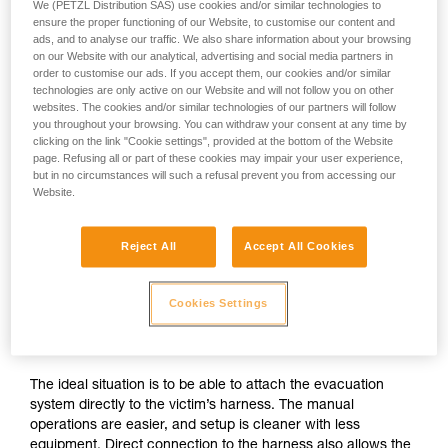
We (PETZL Distribution SAS) use cookies and/or similar technologies to
ensure the proper functioning of our Website, to customise our content and
ads, and to analyse our traffic. We also share information about your browsing
on our Website with our analytical, advertising and social media partners in
order to customise our ads. If you accept them, our cookies and/or similar
technologies are only active on our Website and will not follow you on other
websites. The cookies and/or similar technologies of our partners will follow
you throughout your browsing. You can withdraw your consent at any time by
clicking on the link "Cookie settings", provided at the bottom of the Website
page. Refusing all or part of these cookies may impair your user experience,
but in no circumstances will such a refusal prevent you from accessing our
Website.
Reject All
Accept All Cookies
If direct connection to the victim’s
Cookies Settings
harness is possible
The ideal situation is to be able to attach the evacuation
system directly to the victim’s harness. The manual
operations are easier, and setup is cleaner with less
equipment. Direct connection to the harness also allows the