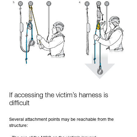
If accessing the victim’s harness is
difficult
Several attachment points may be reachable from the
structure: