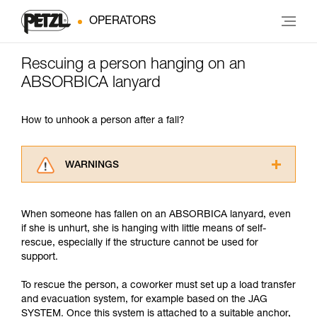
OPERATORS
Rescuing a person hanging on an
ABSORBICA lanyard
How to unhook a person after a fall?
WARNINGS
Carefully read the Instructions for Use used in
this technical advice before consulting the
When someone has fallen on an ABSORBICA lanyard, even
advice itself. You must have already read and
if she is unhurt, she is hanging with little means of self-
understood the information in the Instructions
rescue, especially if the structure cannot be used for
for Use to be able to understand this
support.
supplementary information.
Mastering these techniques requires specific
To rescue the person, a coworker must set up a load transfer
training. Work with a professional to confirm
and evacuation system, for example based on the JAG
your ability to perform these techniques safely
SYSTEM. Once this system is attached to a suitable anchor,