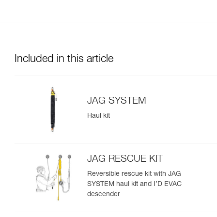
Included in this article
JAG SYSTEM
Haul kit
JAG RESCUE KIT
Reversible rescue kit with JAG
SYSTEM haul kit and I’D EVAC
descender