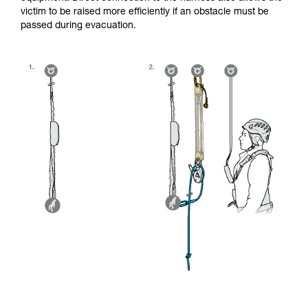
victim to be raised more efficiently if an obstacle must be
passed during evacuation.