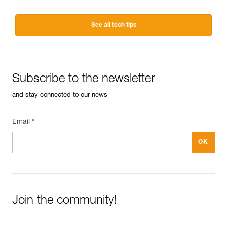
See all tech tips
Subscribe to the newsletter
and stay connected to our news
Email *
Join the community!