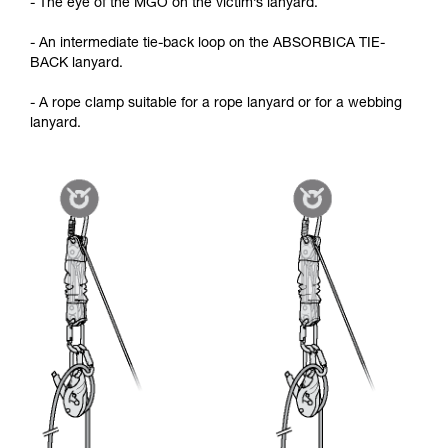
- The eye of the MGO on the victim’s lanyard.
- An intermediate tie-back loop on the ABSORBICA TIE-
BACK lanyard.
- A rope clamp suitable for a rope lanyard or for a webbing
lanyard.