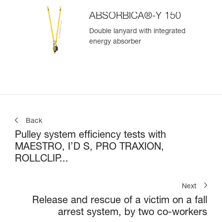
ABSORBICA®-Y 150
Double lanyard with integrated
energy absorber
Back
Pulley system efficiency tests with
MAESTRO, I’D S, PRO TRAXION,
ROLLCLIP...
Next
Release and rescue of a victim on a fall
arrest system, by two co-workers