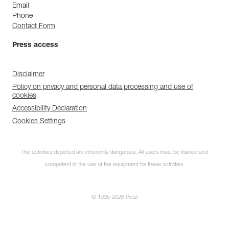
Email
Phone
Contact Form
Press access
Disclaimer
Policy on privacy and personal data processing and use of
cookies
Accessibility Declaration
Cookies Settings
The activities depicted are inherently dangerous. All users must be trained and
competent in the use of the equipment for these activities.
© 1995-2026 Petzl