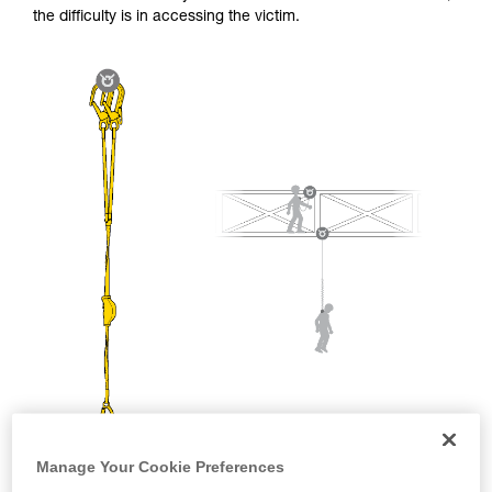
and independently before attempting them
the difficulty is in accessing the victim.
unsupervised.
We provide examples of techniques related to
your activity. There may be others that we do
not describe here.
Manage Your Cookie Preferences