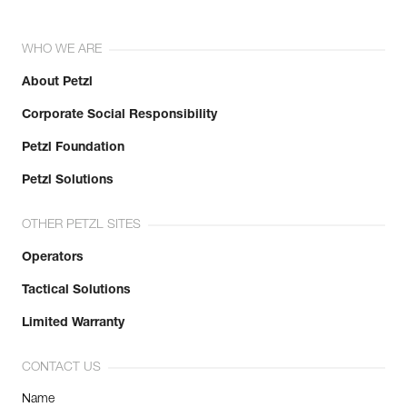
WHO WE ARE
About Petzl
Corporate Social Responsibility
Petzl Foundation
Petzl Solutions
OTHER PETZL SITES
Operators
Tactical Solutions
Limited Warranty
CONTACT US
Name