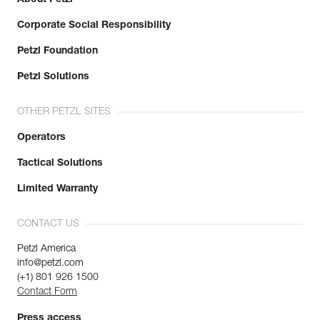
Corporate Social Responsibility
Petzl Foundation
Petzl Solutions
OTHER PETZL SITES
Operators
Tactical Solutions
Limited Warranty
CONTACT US
Petzl America
info@petzl.com
(+1) 801 926 1500
Contact Form
Press access