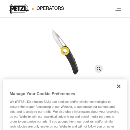
OPERATORS
Manage Your Cookie Preferences
SPATHA
We (PETZL Distribution SAS) use cookies and/or similar technologies to
ensure the proper functioning of our Website, to customise our content and
ads, and to analyse our traffic. We also share information about your browsing
Knife with carabiner hole
on our Website with our analytical, advertising and social media partners in
order to customise our ads. If you accept them, our cookies and/or similar
The SPATHA knife is designed to accompany the worker at
technologies are only active on our Website and will not follow you on other