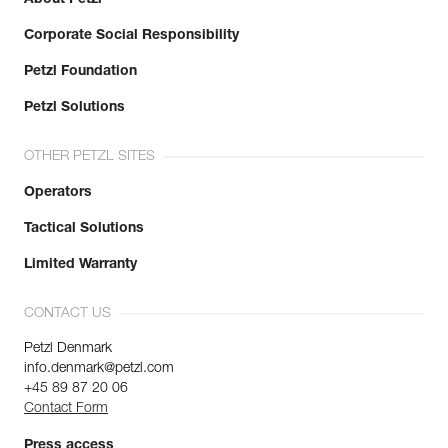
Corporate Social Responsibility
Petzl Foundation
Petzl Solutions
OTHER PETZL SITES
Operators
Tactical Solutions
Limited Warranty
CONTACT US
Petzl Denmark
info.denmark@petzl.com
+45 89 87 20 06
Contact Form
Press access