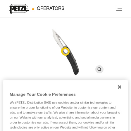
OPERATORS
Manage Your Cookie Preferences
SPATHA
We (PETZL Distribution SAS) use cookies and/or similar technologies to
ensure the proper functioning of our Website, to customise our content and
ads, and to analyse our traffic. We also share information about your browsing
Knife with carabiner hole
on our Website with our analytical, advertising and social media partners in
order to customise our ads. If you accept them, our cookies and/or similar
The SPATHA knife is designed to accompany the worker at
technologies are only active on our Website and will not follow you on other