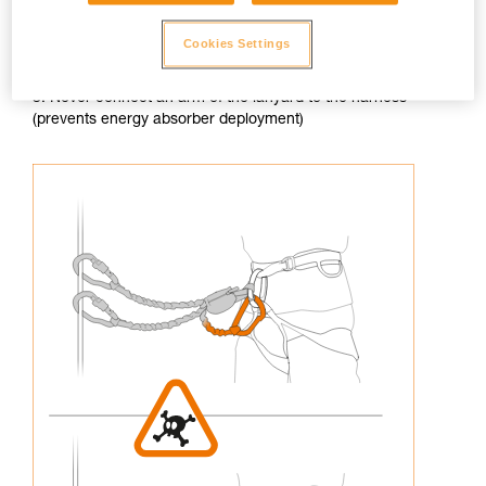
Cookies Settings
3. Never connect an arm of the lanyard to the harness
(prevents energy absorber deployment)