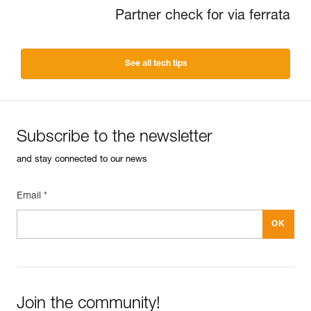
Partner check for via ferrata
See all tech tips
Subscribe to the newsletter
and stay connected to our news
Email *
Join the community!