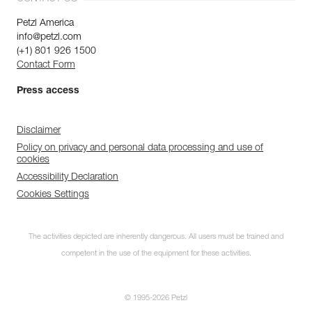
Petzl America
info@petzl.com
(+1) 801 926 1500
Contact Form
Press access
Disclaimer
Policy on privacy and personal data processing and use of
cookies
Accessibility Declaration
Cookies Settings
The activities depicted are inherently dangerous. All users must be trained and
competent in the use of the equipment for these activities.
© 1995-2026 Petzl