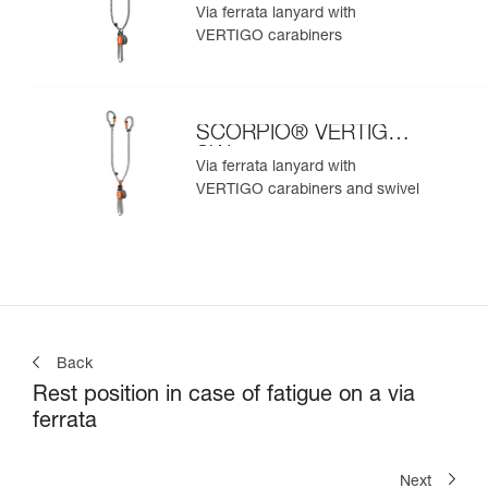
Via ferrata lanyard with
VERTIGO carabiners
SCORPIO® VERTIGO
SW
Via ferrata lanyard with
VERTIGO carabiners and swivel
Back
Rest position in case of fatigue on a via
ferrata
Next