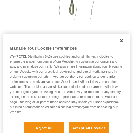
not describe here.
2. Only one person on each cable segment
Manage Your Cookie Preferences
We (PETZL Distribution SAS) use cookies and/or similar technologies to
ensure the proper functioning of our Website, to customise our content and
ads, and to analyse our traffic. We also share information about your browsing
on our Website with our analytical, advertising and social media partners in
order to customise our ads. If you accept them, our cookies and/or similar
technologies are only active on our Website and will not follow you on other
websites. The cookies and/or similar technologies of our partners will follow
you throughout your browsing. You can withdraw your consent at any time by
clicking on the link "Cookie settings", provided at the bottom of the Website
page. Refusing all or part of these cookies may impair your user experience,
but in no circumstances will such a refusal prevent you from accessing our
Website.
Reject All
Accept All Cookies