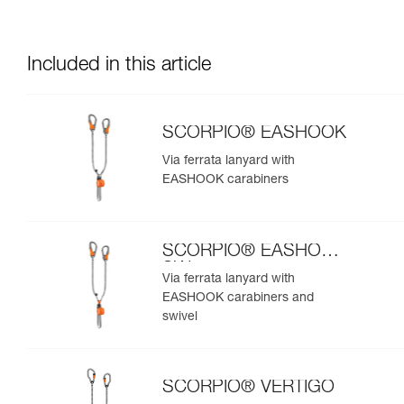
Included in this article
SCORPIO® EASHOOK
Via ferrata lanyard with
EASHOOK carabiners
SCORPIO® EASHOOK
SW
Via ferrata lanyard with
EASHOOK carabiners and
swivel
SCORPIO® VERTIGO