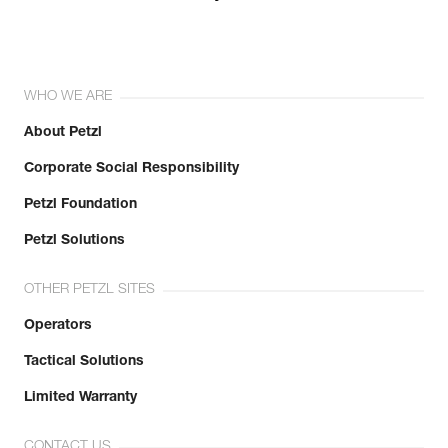
WHO WE ARE
About Petzl
Corporate Social Responsibility
Petzl Foundation
Petzl Solutions
OTHER PETZL SITES
Operators
Tactical Solutions
Limited Warranty
CONTACT US