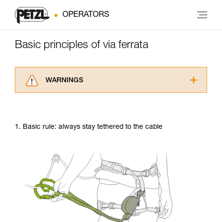
OPERATORS
Basic principles of via ferrata
WARNINGS
Carefully read the Instructions for Use used in
this technical advice before consulting the
advice itself. You must have already read and
1. Basic rule: always stay tethered to the cable
understood the information in the Instructions
for Use to be able to understand this
supplementary information.
Mastering these techniques requires specific
training. Work with a professional to confirm
your ability to perform these techniques safely
and independently before attempting them
unsupervised.
We provide examples of techniques related to
your activity. There may be others that we do