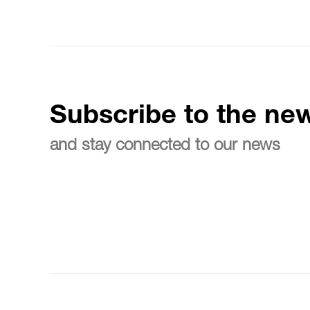
Subscribe to the new
and stay connected to our news