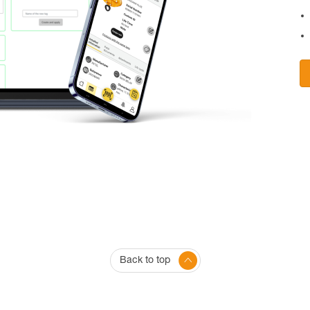
Back to top