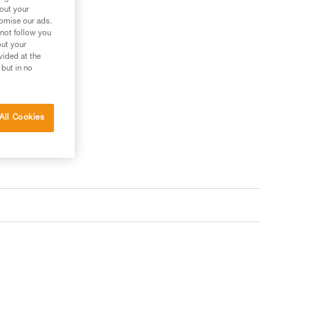
bout your
tomise our ads.
 not follow you
out your
vided at the
 but in no
All Cookies