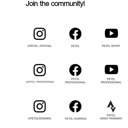
Join the community!