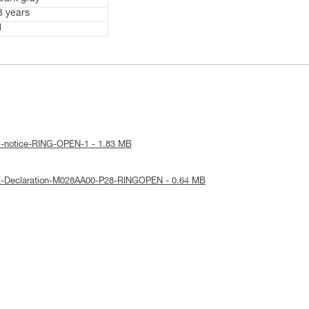
3 years
1
al-notice-RING-OPEN-1 - 1.83 MB
E-Declaration-M028AA00-P28-RINGOPEN - 0.64 MB