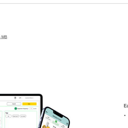
6 MB
E