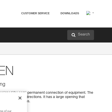
CUSTOMER SERVICE
DOWNLOADS
Search
EN
ing
esigned for semi-permanent connection of equipment. The
 optimally in all directions. It has a large opening that
h sewn terminations.
ng of our