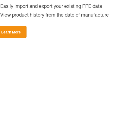
Easily import and export your existing PPE data
View product history from the date of manufacture
Learn More