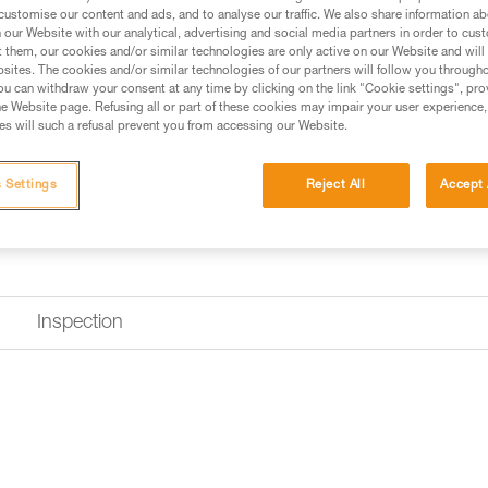
Find a retailer
customise our content and ads, and to analyse our traffic. We also share information a
our Website with our analytical, advertising and social media partners in order to cus
t them, our cookies and/or similar technologies are only active on our Website and will
sites. The cookies and/or similar technologies of our partners will follow you through
u can withdraw your consent at any time by clicking on the link "Cookie settings", pro
e Website page. Refusing all or part of these cookies may impair your user experience,
s will such a refusal prevent you from accessing our Website.
 Settings
Reject All
Accept 
Inspection