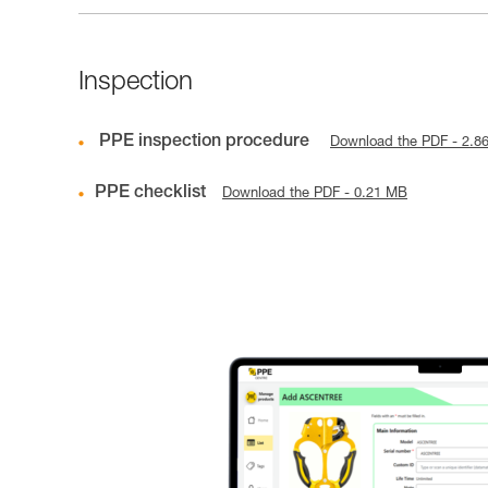
Inspection
PPE inspection procedure
Download the PDF - 2.8
PPE checklist
Download the PDF - 0.21 MB