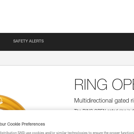
SAFETY ALERTS
RING OP
Multidirectional gated r
The RING OPEN gated ring is d
round shape allows it to function
allows installation of ropes wit
our Cookie Preferences
stribution SAS) use cookies and/or similar technologies to ensure the proper functioni