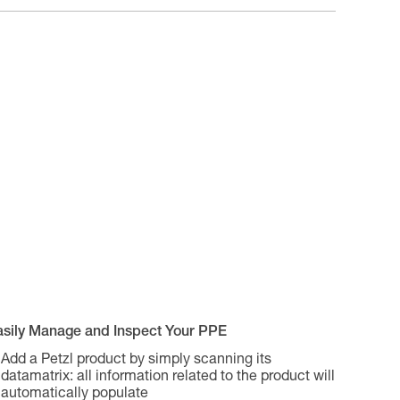
asily Manage and Inspect Your PPE
Add a Petzl product by simply scanning its
datamatrix: all information related to the product will
automatically populate