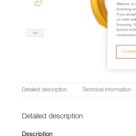
Website, to 
browsing on 
If you accep
on other web
browsing. Yo
bottom of th
circumstance
Cookies
Detailed description
Technical information
Detailed description
Description