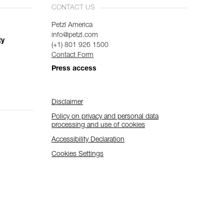
CONTACT US
Petzl America
info@petzl.com
ty
(+1) 801 926 1500
Contact Form
Press access
Disclaimer
Policy on privacy and personal data
processing and use of cookies
Accessibility Declaration
Cookies Settings