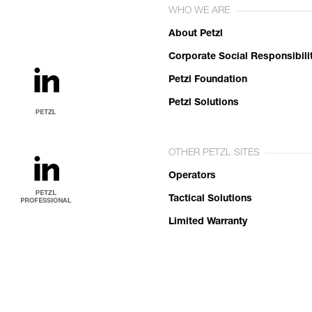
WHO WE ARE
About Petzl
Corporate Social Responsibili
Petzl Foundation
Petzl Solutions
OTHER PETZL SITES
Operators
Tactical Solutions
Limited Warranty