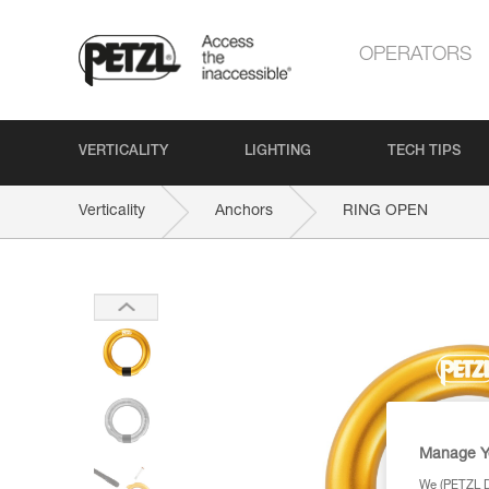
OPERATORS
VERTICALITY
LIGHTING
TECH TIPS
Verticality
Anchors
RING OPEN
Manage Y
We (PETZL Di