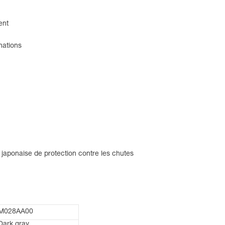
ent
nations
 japonaise de protection contre les chutes
M028AA00
Dark gray