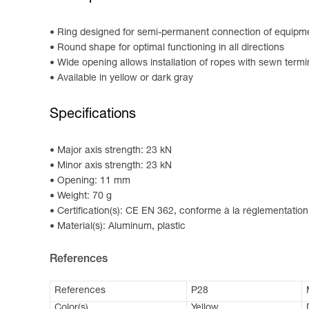
Ring designed for semi-permanent connection of equipm
Round shape for optimal functioning in all directions
Wide opening allows installation of ropes with sewn termi
Available in yellow or dark gray
Specifications
Major axis strength: 23 kN
Minor axis strength: 23 kN
Opening: 11 mm
Weight: 70 g
Certification(s): CE EN 362, conforme à la réglementation
Material(s): Aluminum, plastic
References
References
P28
Color(s)
Yellow