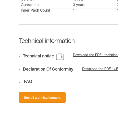
Guarantee
3 years
Inner Pack Count
1
Technical information
Download the PDF : technic
Technical notice
Declaration Of Conformity
Download the PDF : U
FAQ
See all technical content