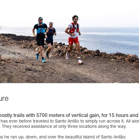
ure
ly trails with 5700 meters of vertical gain, for 15 hours and 
has ever before traveled to Santo Antão to simply run across it. All al
. They received assistance at only three locations along the way.
as he ran up, down, and over the beautiful island of Santo Antão: