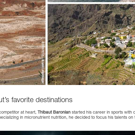
’s favorite destinations
competitor at heart,
Thibaut Baronian
started his career in sports with 
ecializing in micronutrient nutrition, he decided to focus his talents on