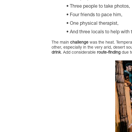
Three people to take photos,
Four friends to pace him,
One physical therapist,
And three locals to help with t
The main
challenge
was the heat. Temperat
other, especially in the very arid, desert so
drink
. Add considerable
route-finding
due to