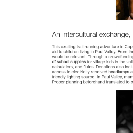
An intercultural exchange,
This exciting trail running adventure in C
aid to children living in Paul Valley. From 
would be relevant. Through a crowdfunding
of school supplies
for village kids in the v
calculators, and flutes. Donations also incl
access to electricity received
headlamps and
friendly lighting source. In Paul Valley, ma
Proper planning beforehand translated to pr