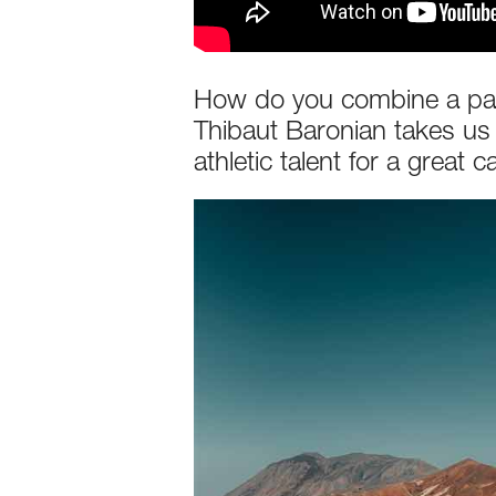
How do you combine a passi
Thibaut Baronian takes us
athletic talent for a great c