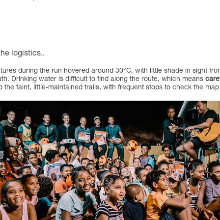
he logistics.
.
ures during the run hovered around 30°C, with little shade in sight fro
uth. Drinking water is difficult to find along the route, which means
care
 the faint, little-maintained trails, with frequent stops to check the 