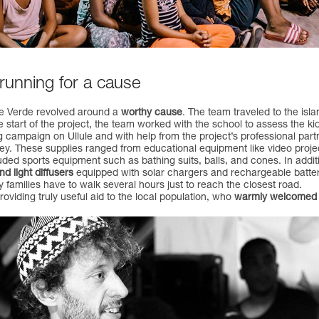
 running for a cause
ape Verde revolved around a
worthy cause
. The team traveled to the isla
the start of the project, the team worked with the school to assess the 
 campaign on Ullule and with help from the project’s professional par
alley. These supplies ranged from educational equipment like video proje
uded sports equipment such as bathing suits, balls, and cones. In additi
 light diffusers
equipped with solar chargers and rechargeable batteri
ny families have to walk several hours just to reach the closest road.
oviding truly useful aid to the local population, who
warmly welcomed