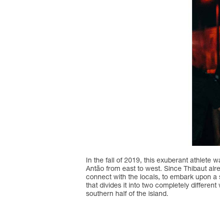
In the fall of 2019, this exuberant athlete
Antão from east to west. Since Thibaut alre
connect with the locals, to embark upon a 
that divides it into two completely differen
southern half of the island.