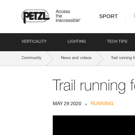
SPORT
VERTICALITY
LIGHTING
TECH TIPS
Community
News and videos
Trail running
Trail running
MAY 29 2020
RUNNING