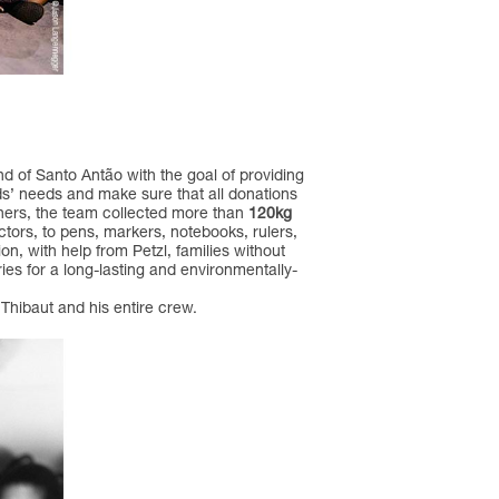
nd of Santo Antão with the goal of providing
kids’ needs and make sure that all donations
tners, the team collected more than
120kg
ctors, to pens, markers, notebooks, rulers,
on, with help from Petzl, families without
es for a long-lasting and environmentally-
Thibaut and his entire crew.