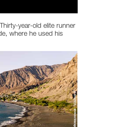
irty-year-old elite runner
de, where he used his