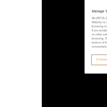
Manage Y
We (PETZL Di
Website, to 
browsing on 
If you accep
on other web
browsing. Yo
bottom of th
circumstance
Cookies