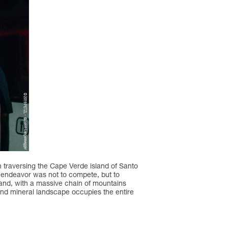
on traversing the Cape Verde island of Santo
ar endeavor was not to compete, but to
land, with a massive chain of mountains
d and mineral landscape occupies the entire