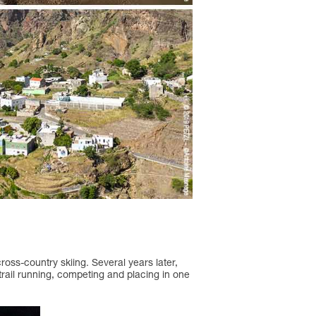
cross-country skiing. Several years later,
 trail running, competing and placing in one