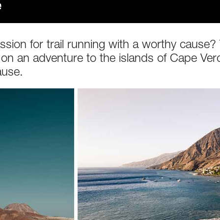
on for trail running with a worthy cause? Th
 on an adventure to the islands of Cape Ver
ause.