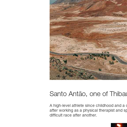
Santo Antão, one of Thibaut
A high-level athlete since childhood and a 
after working as a physical therapist and sp
difficult race after another.