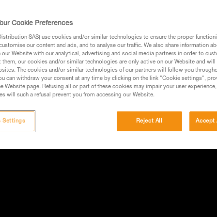
our Cookie Preferences
stribution SAS) use cookies and/or similar technologies to ensure the proper functioni
customise our content and ads, and to analyse our traffic. We also share information a
our Website with our analytical, advertising and social media partners in order to cus
t them, our cookies and/or similar technologies are only active on our Website and will
sites. The cookies and/or similar technologies of our partners will follow you through
u can withdraw your consent at any time by clicking on the link "Cookie settings", pro
e Website page. Refusing all or part of these cookies may impair your user experience,
s will such a refusal prevent you from accessing our Website.
 Settings
Reject All
Accept 