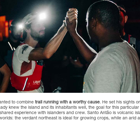
 wanted to combine
trail running with a worthy cause
. He set his sights 
ady knew the island and its inhabitants well, the goal for this particul
shared experience with islanders and crew. Santo Antão is volcanic is
t worlds: the verdant northeast is ideal for growing crops, while an ari