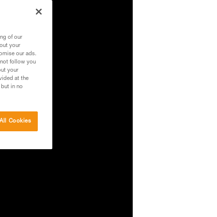
ng of our
bout your
tomise our ads.
 not follow you
out your
vided at the
 but in no
All Cookies