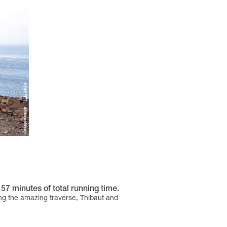
57 minutes of total running time.
ong the amazing traverse, Thibaut and