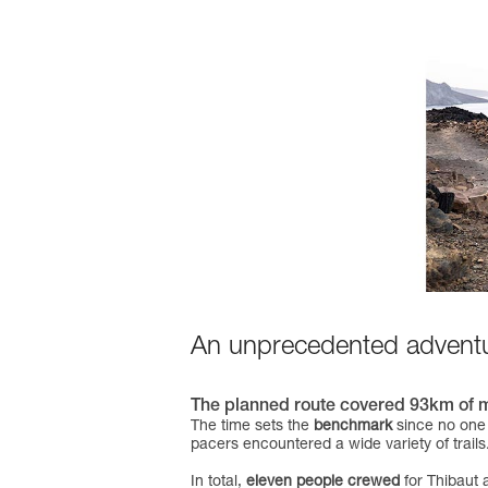
An unprecedented advent
The planned route covered 93km of most
The time sets the
benchmark
since no one 
pacers encountered a wide variety of trails
In total,
eleven people crewed
for Thibaut 