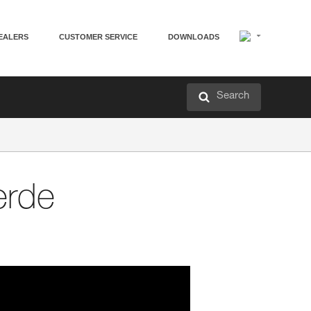
EALERS
CUSTOMER SERVICE
DOWNLOADS
Search
erde