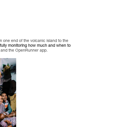
m one end of the volcanic island to the
fully monitoring how much and when to
map and the OpenRunner app.