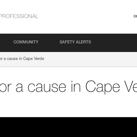
PROFESSIONAL
D
COMMUNITY
SAFETY ALERTS
 for a cause in Cape Verde
 for a cause in Cape V