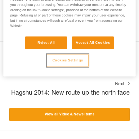
you throughout your browsing. You can withdraw your consent at any time by
clicking on the link "Cookie settings", provided at the bottom of the Website
page. Refusing all or part of these cookies may impair your user experience,
but in no circumstances will such a refusal prevent you from accessing our
Website.
Reject All
Accept All Cookies
Previous
Cookies Settings
Headlamps: a tale of quality.
Next
Hagshu 2014: New route up the north face
View all Video & News Items