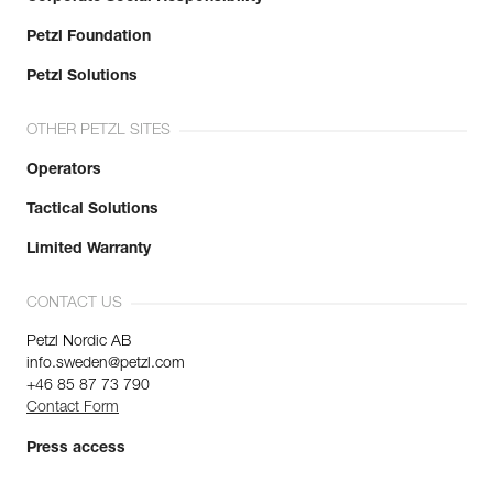
Petzl Foundation
Petzl Solutions
OTHER PETZL SITES
Operators
Tactical Solutions
Limited Warranty
CONTACT US
Petzl Nordic AB
info.sweden@petzl.com
+46 85 87 73 790
Contact Form
Press access