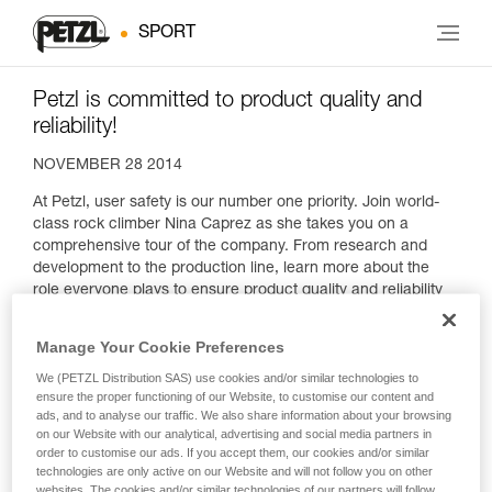
SPORT
Petzl is committed to product quality and
reliability!
NOVEMBER 28 2014
At Petzl, user safety is our number one priority. Join world-
class rock climber Nina Caprez as she takes you on a
comprehensive tour of the company. From research and
development to the production line, learn more about the
role everyone plays to ensure product quality and reliability
as well as the stakes involved.
Manage Your Cookie Preferences
We (PETZL Distribution SAS) use cookies and/or similar technologies to
ensure the proper functioning of our Website, to customise our content and
ads, and to analyse our traffic. We also share information about your browsing
on our Website with our analytical, advertising and social media partners in
order to customise our ads. If you accept them, our cookies and/or similar
technologies are only active on our Website and will not follow you on other
websites. The cookies and/or similar technologies of our partners will follow