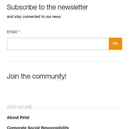
Subscribe to the newsletter
and stay connected to our news
Email *
Join the community!
WHO WE ARE
About Petzl
Corporate Social Responsibility