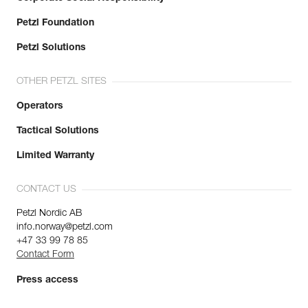
Petzl Foundation
Petzl Solutions
OTHER PETZL SITES
Operators
Tactical Solutions
Limited Warranty
CONTACT US
Petzl Nordic AB
info.norway@petzl.com
+47 33 99 78 85
Contact Form
Press access