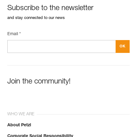
Subscribe to the newsletter
and stay connected to our news
Email *
Join the community!
WHO WE ARE
About Petzl
Corporate Social Responsibility