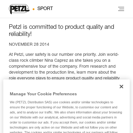
SPORT
Petzl is committed to product quality and
reliability!
NOVEMBER 28 2014
At Petzl, user safety is our number one priority. Join world-
class rock climber Nina Caprez as she takes you on a
comprehensive tour of the company. From research and
development to the production line, learn more about the
role everyone plays to ensure product quality and reliability
as well as the stakes involved.
Manage Your Cookie Preferences
We (PETZL Distribution SAS) use cookies and/or similar technologies to
ensure the proper functioning of our Website, to customise our content and
ads, and to analyse our traffic. We also share information about your browsing
on our Website with our analytical, advertising and social media partners in
order to customise our ads. If you accept them, our cookies and/or similar
technologies are only active on our Website and will not follow you on other
websites. The cookies and/or similar technologies of our partners will follow