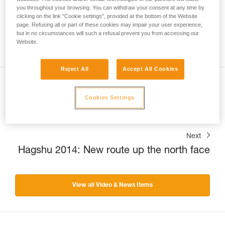
you throughout your browsing. You can withdraw your consent at any time by
clicking on the link "Cookie settings", provided at the bottom of the Website
page. Refusing all or part of these cookies may impair your user experience,
but in no circumstances will such a refusal prevent you from accessing our
Website.
Reject All
Accept All Cookies
Previous
Cookies Settings
Headlamps: a tale of quality.
Next
Hagshu 2014: New route up the north face
View all Video & News Items