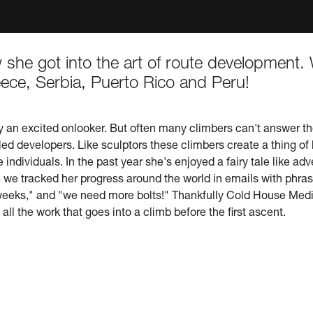
ow she got into the art of route developmen
ece, Serbia, Puerto Rico and Peru!
y an excited onlooker. But often many climbers can't answer th
led developers. Like sculptors these climbers create a thing of
individuals. In the past year she's enjoyed a fairy tale like adv
e tracked her progress around the world in emails with phrases l
 weeks," and "we need more bolts!" Thankfully Cold House Medi
all the work that goes into a climb before the first ascent.