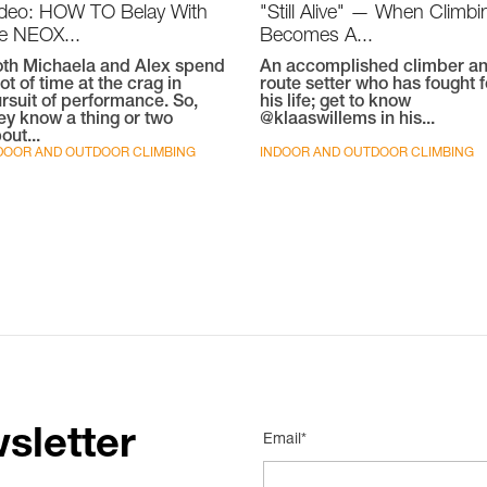
ideo: HOW TO Belay With
"Still Alive" — When Climbi
e NEOX...
Becomes A...
th Michaela and Alex spend
An accomplished climber a
lot of time at the crag in
route setter who has fought f
rsuit of performance. So,
his life; get to know
ey know a thing or two
@klaaswillems in his...
out...
DOOR AND OUTDOOR CLIMBING
INDOOR AND OUTDOOR CLIMBING
sletter
Email*