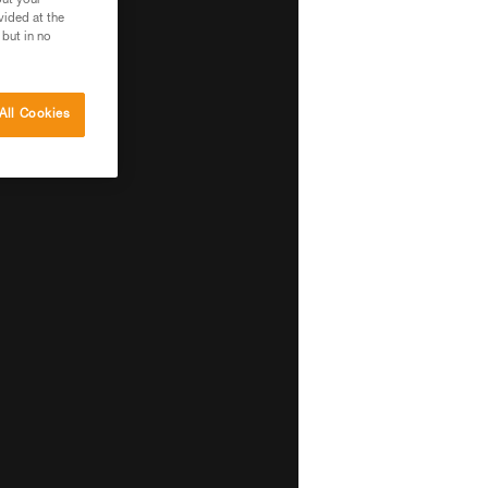
out your
vided at the
 but in no
All Cookies