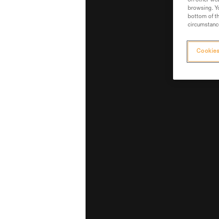
on other web
browsing. Yo
bottom of th
circumstance
Cookies