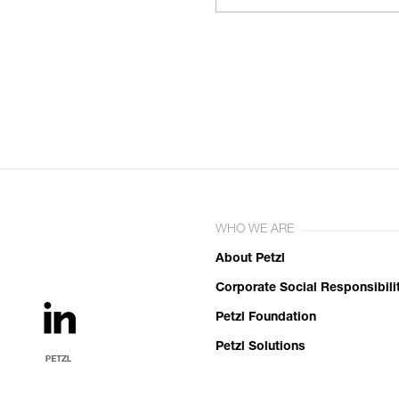
WHO WE ARE
About Petzl
Corporate Social Responsibili
Petzl Foundation
Petzl Solutions