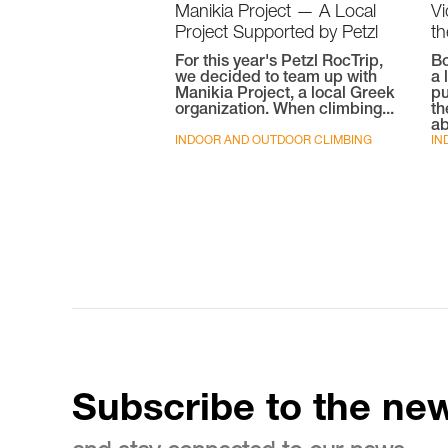
Manikia Project — A Local
V
Project Supported by Petzl
th
For this year's Petzl RocTrip,
Bo
we decided to team up with
a 
Manikia Project, a local Greek
pu
organization. When climbing...
th
ab
INDOOR AND OUTDOOR CLIMBING
IN
Subscribe to the new