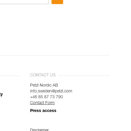
CONTACT US
Petzl Nordic AB
info.sweden@petzl.com
ty
+46 85 87 73 790
Contact Form
Press access
Disclaimer