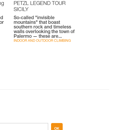
ng
PETZL LEGEND TOUR
SICILY
nd
So-called "invisible
or
mountains" that boast
southern rock and timeless
walls overlooking the town of
Palermo — these are...
INDOOR AND OUTDOOR CLIMBING
OK