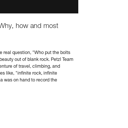
t. Why, how and most
e real question, "Who put the bolts
 beauty out of blank rock. Petzl Team
enture of travel, climbing, and
ike, "infinite rock, infinite
a was on hand to record the