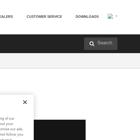
EALERS
CUSTOMER SERVICE
DOWNLOADS
Search
ng of our
bout your
tomise our ads.
 not follow you