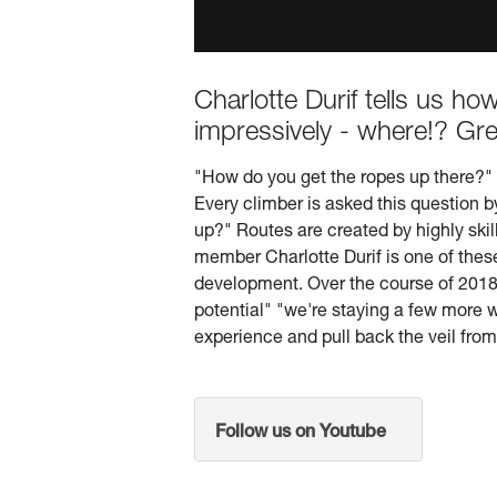
Charlotte Durif tells us h
impressively - where!? Gre
"How do you get the ropes up there?"
Every climber is asked this question b
up?" Routes are created by highly skil
member Charlotte Durif is one of these 
development. Over the course of 2018 w
potential" "we're staying a few more
experience and pull back the veil from 
Follow us on Youtube