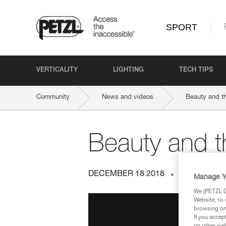
SPORT
VERTICALITY
LIGHTING
TECH TIPS
Community
News and videos
Beauty and th
Beauty and t
DECEMBER 18 2018
INDOOR AN
Manage Y
We (PETZL Di
Website, to 
browsing on 
If you accep