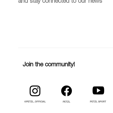
and stay connected to our news
Join the community!