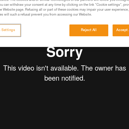
sites. The cookies and/or similar technologies of our partners will follow you through
u can withdraw your consent at any time by clicking on the link "Cookie settings", pro
e Website page. Refusing all or part of these cookies may impair your user experience,
s will such a refusal prevent you from accessing our Website.
 Settings
Reject All
Accept 