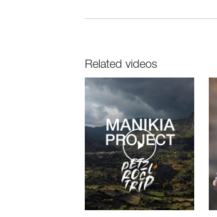
Related videos