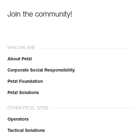
Join the community!
WHO WE ARE
About Petzl
Corporate Social Responsibility
Petzl Foundation
Petzl Solutions
OTHER PETZL SITES
Operators
Tactical Solutions