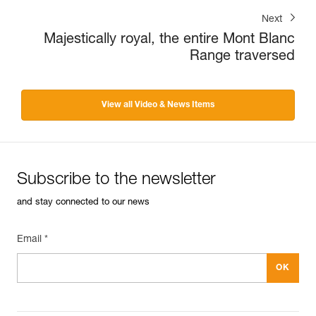
Next
Majestically royal, the entire Mont Blanc
Range traversed
View all Video & News Items
Subscribe to the newsletter
and stay connected to our news
Email *