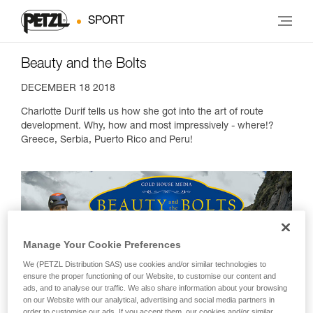
SPORT
Beauty and the Bolts
DECEMBER 18 2018
Charlotte Durif tells us how she got into the art of route
development. Why, how and most impressively - where!?
Greece, Serbia, Puerto Rico and Peru!
Manage Your Cookie Preferences
We (PETZL Distribution SAS) use cookies and/or similar technologies to
ensure the proper functioning of our Website, to customise our content and
ads, and to analyse our traffic. We also share information about your browsing
on our Website with our analytical, advertising and social media partners in
order to customise our ads. If you accept them, our cookies and/or similar