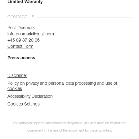
Limited Warranty
CONTACT US
Petzl Denmark
info.denmark@petzl.com
+45 89 87 20 06
Contact Form
Press access
Disclaimer
Policy on privacy and personal data processing and use of
cookies
Accessibility Declaration
Cookies Settings
The activities depicted are inherently dangerous. All users must be trained and
competent in the use of the equipment for these activities.