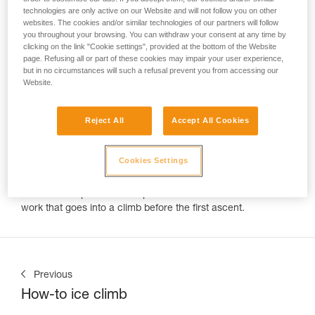
technologies are only active on our Website and will not follow you on other
websites. The cookies and/or similar technologies of our partners will follow
"How do you get the ropes up there?"
you throughout your browsing. You can withdraw your consent at any time by
Every climber is asked this question by an excited onlooker.
clicking on the link "Cookie settings", provided at the bottom of the Website
But often many climbers can't answer the real question,
page. Refusing all or part of these cookies may impair your user experience,
"Who put the bolts up?" Routes are created by highly skilled
but in no circumstances will such a refusal prevent you from accessing our
developers. Like sculptors these climbers create a thing of
Website.
beauty out of blank rock. Petzl Team member Charlotte Durif
is one of these individuals. In the past year she's enjoyed a
Reject All
Accept All Cookies
fairy tale like adventure of travel, climbing, and development.
Over the course of 2018 we tracked her progress around the
world in emails with phrases like, "infinite rock, infinite
Cookies Settings
potential" "we're staying a few more weeks," and "we need
more bolts!" Thankfully Cold House Media was on hand to
record the experience and pull back the veil from all the
work that goes into a climb before the first ascent.
Previous
How-to ice climb