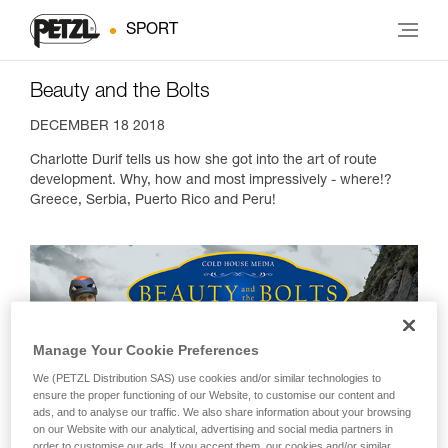
SPORT
Beauty and the Bolts
DECEMBER 18 2018
Charlotte Durif tells us how she got into the art of route
development. Why, how and most impressively - where!?
Greece, Serbia, Puerto Rico and Peru!
Manage Your Cookie Preferences
We (PETZL Distribution SAS) use cookies and/or similar technologies to
ensure the proper functioning of our Website, to customise our content and
ads, and to analyse our traffic. We also share information about your browsing
on our Website with our analytical, advertising and social media partners in
order to customise our ads. If you accept them, our cookies and/or similar