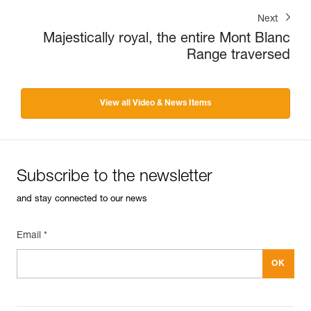
Next
Majestically royal, the entire Mont Blanc
Range traversed
View all Video & News Items
Subscribe to the newsletter
and stay connected to our news
Email *