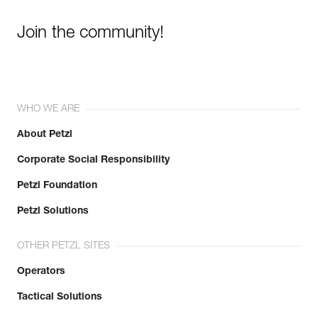
Join the community!
WHO WE ARE
About Petzl
Corporate Social Responsibility
Petzl Foundation
Petzl Solutions
OTHER PETZL SITES
Operators
Tactical Solutions