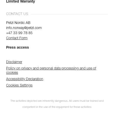
Limited Warranty
CONTACT US
Petzl Nordic AB
info.norway@petzl.com
+47 33 99 78 85
Contact Form
Press access
Disclaimer
Policy on privacy and personal data processing and use of
cookies
Accessibility Declaration
Cookies Settings
The activities depicted are inherently dangerous. All users must be trained and
competent in the use of the equipment for these activities.