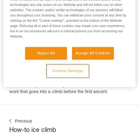
technologies are only active on our Website and will not follow you on other
websites. The cookies and/or similar technologies of our partners will follow
"How do you get the ropes up there?"
you throughout your browsing. You can withdraw your consent at any time by
Every climber is asked this question by an excited onlooker.
clicking on the link "Cookie settings", provided at the bottom of the Website
But often many climbers can't answer the real question,
page. Refusing all or part of these cookies may impair your user experience,
"Who put the bolts up?" Routes are created by highly skilled
but in no circumstances will such a refusal prevent you from accessing our
developers. Like sculptors these climbers create a thing of
Website.
beauty out of blank rock. Petzl Team member Charlotte Durif
is one of these individuals. In the past year she's enjoyed a
Reject All
Accept All Cookies
fairy tale like adventure of travel, climbing, and development.
Over the course of 2018 we tracked her progress around the
world in emails with phrases like, "infinite rock, infinite
Cookies Settings
potential" "we're staying a few more weeks," and "we need
more bolts!" Thankfully Cold House Media was on hand to
record the experience and pull back the veil from all the
work that goes into a climb before the first ascent.
Previous
How-to ice climb