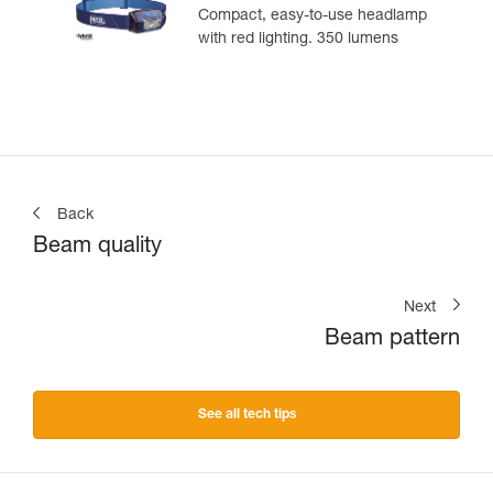
Compact, easy-to-use headlamp
with red lighting. 350 lumens
Back
Beam quality
Next
Beam pattern
See all tech tips