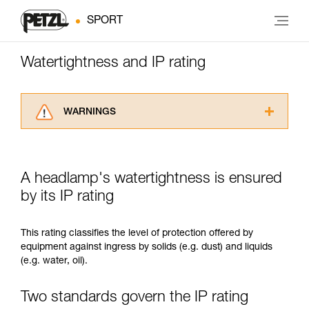
SPORT
Watertightness and IP rating
WARNINGS
Carefully read the Instructions for Use used in
this technical advice before consulting the
advice itself. You must have already read and
A headlamp's watertightness is ensured
understood the information in the Instructions
for Use to be able to understand this
by its IP rating
supplementary information.
Mastering these techniques requires specific
This rating classifies the level of protection offered by
training. Work with a professional to confirm
equipment against ingress by solids (e.g. dust) and liquids
your ability to perform these techniques safely
(e.g. water, oil).
and independently before attempting them
unsupervised.
We provide examples of techniques related to
Two standards govern the IP rating
your activity. There may be others that we do