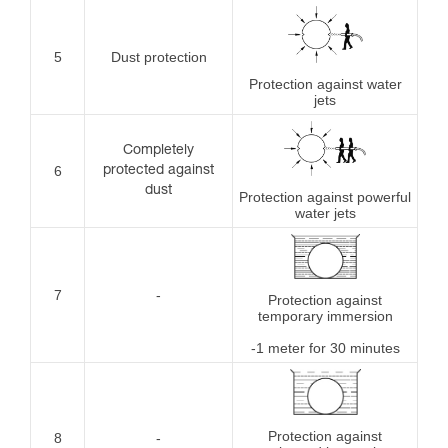
5
Dust protection
Protection against water
jets
Completely
6
protected against
dust
Protection against powerful
water jets
7
-
Protection against
temporary immersion
-1 meter for 30 minutes
Protection against
8
-