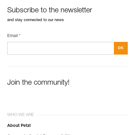
Subscribe to the newsletter
and stay connected to our news
Email *
Join the community!
WHO WE ARE
About Petzl