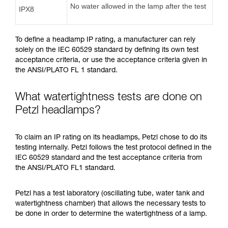
No water allowed in the lamp after the test
IPX8
To define a headlamp IP rating, a manufacturer can rely
solely on the IEC 60529 standard by defining its own test
acceptance criteria, or use the acceptance criteria given in
the ANSI/PLATO FL 1 standard.
What watertightness tests are done on
Petzl headlamps?
To claim an IP rating on its headlamps, Petzl chose to do its
testing internally. Petzl follows the test protocol defined in the
IEC 60529 standard and the test acceptance criteria from
the ANSI/PLATO FL1 standard.
Petzl has a test laboratory (oscillating tube, water tank and
watertightness chamber) that allows the necessary tests to
be done in order to determine the watertightness of a lamp.