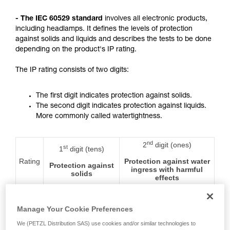
not describe here.
- The IEC 60529 standard
involves all electronic products,
including headlamps. It defines the levels of protection
against solids and liquids and describes the tests to be done
depending on the product's IP rating.
The IP rating consists of two digits:
The first digit indicates protection against solids.
The second digit indicates protection against liquids.
More commonly called watertightness.
nd
2
digit (ones)
st
1
digit (tens)
Rating
Protection against water
Protection against
ingress with harmful
solids
effects
0
No protection
No protection
Manage Your Cookie Preferences
We (PETZL Distribution SAS) use cookies and/or similar technologies to