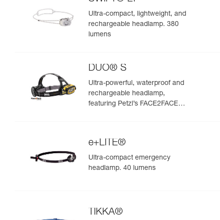
Ultra-compact, lightweight, and
rechargeable headlamp. 380
lumens
DUO® S
Ultra-powerful, waterproof and
rechargeable headlamp,
featuring Petzl’s FACE2FACE
anti-glare function. 1100 lumens
e+LITE®
Ultra-compact emergency
headlamp. 40 lumens
TIKKA®