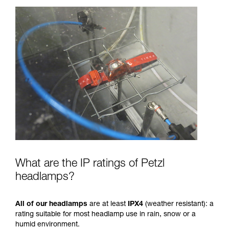
What are the IP ratings of Petzl
headlamps?
All of our headlamps
are at least
IPX4
(weather resistant): a
rating suitable for most headlamp use in rain, snow or a
humid environment.