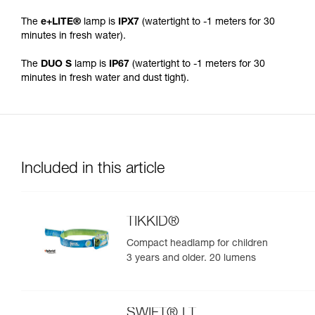
The
e+LITE®
lamp is
IPX7
(watertight to -1 meters for 30
minutes in fresh water).
The
DUO S
lamp is
IP67
(watertight to -1 meters for 30
minutes in fresh water and dust tight).
Included in this article
TIKKID®
Compact headlamp for children
3 years and older. 20 lumens
SWIFT® LT