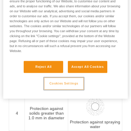
ensure the proper functioning of our Website, to customise our content and
ads, and to analyse our traffic. We also share information about your browsing
Protection against
on our Website with our analytical, advertising and social media partners in
1
solids greater than
order to customise our ads. If you accept them, our cookies and/or similar
50 mm in diameter
Protection against
technologies are only active on our Website and will not follow you on other
vertically falling water
websites. The cookies and/or similar technologies of our partners will follow
drops
you throughout your browsing. You can withdraw your consent at any time by
clicking on the link "Cookie settings", provided at the bottom of the Website
page. Refusing all or part of these cookies may impair your user experience,
Protection against
but in no circumstances will such a refusal prevent you from accessing our
2
solids greater than
Website.
12.5 mm in diameter
Protection against water
drops (15° from vertical)
Reject All
Accept All Cookies
Protection against
3
solids greater than
Cookies Settings
2.5 mm in diameter
rain
Protection against
4
solids greater than
1.0 mm in diameter
Protection against spraying
water