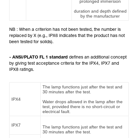
prolonged immersion
duration and depth defined
by the manufacturer
NB : When a criterion has not been tested, the number is
replaced by X (e.g., IPX6 indicates that the product has not
been tested for solids).
- ANSI/PLATO FL 1 standard
defines an additional concept
by giving test acceptance criteria for the IPX4, IPX7 and
IPX8 ratings.
The lamp functions just after the test and
30 minutes after the test.
IPX4
Water drops allowed in the lamp after the
test, provided there is no short-circuit or
electrical fault.
IPX7
The lamp functions just after the test and
30 minutes after the test.