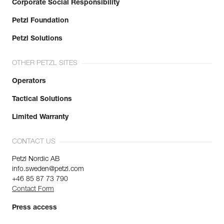
Corporate Social Responsibility
Petzl Foundation
Petzl Solutions
OTHER PETZL SITES
Operators
Tactical Solutions
Limited Warranty
CONTACT US
Petzl Nordic AB
info.sweden@petzl.com
+46 85 87 73 790
Contact Form
Press access