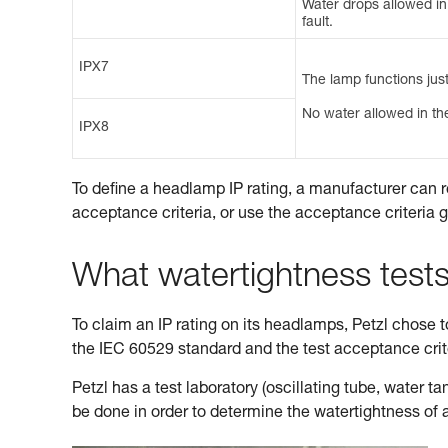
Water drops allowed in t
fault.
IPX7
The lamp functions just
No water allowed in the
IPX8
To define a headlamp IP rating, a manufacturer can r
acceptance criteria, or use the acceptance criteria 
What watertightness test
To claim an IP rating on its headlamps, Petzl chose to 
the IEC 60529 standard and the test acceptance cri
Petzl has a test laboratory (oscillating tube, water 
be done in order to determine the watertightness of 