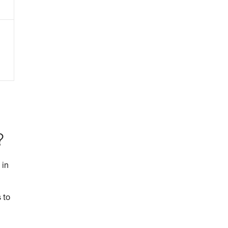
?
 in
 to