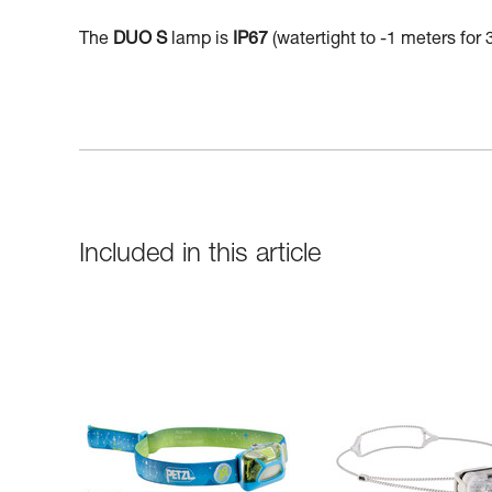
The
DUO S
lamp is
IP67
(watertight to -1 meters for 
Included in this article