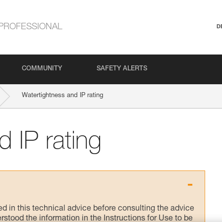
PROFESSIONAL
D
COMMUNITY
SAFETY ALERTS
Watertightness and IP rating
 IP rating
ed in this technical advice before consulting the advice
rstood the information in the Instructions for Use to be