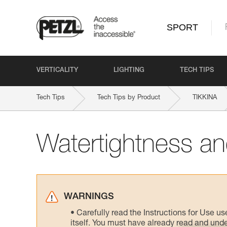
SPORT
VERTICALITY
LIGHTING
TECH TIPS
Tech Tips
Tech Tips by Product
TIKKINA
Watertightness and
WARNINGS
Carefully read the Instructions for Use us
itself. You must have already read and unde