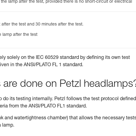
he lamp after the test, provided there is no short-circuit or electrical
 after the test and 30 minutes after the test.
 lamp after the test
ely solely on the IEC 60529 standard by defining its own test
given in the ANSI/PLATO FL 1 standard.
s are done on Petzl headlamps
do its testing internally. Petzl follows the test protocol defined
teria from the ANSI/PLATO FL1 standard.
tank and watertightness chamber) that allows the necessary tests
a lamp.