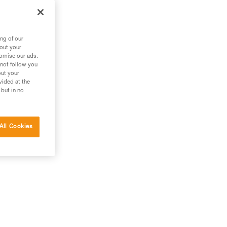
ng of our
bout your
tomise our ads.
 not follow you
out your
vided at the
 but in no
All Cookies
g.