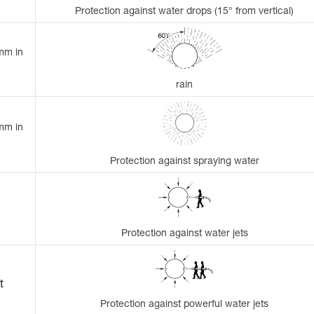
Protection against water drops (15° from vertical)
 mm in
rain
 mm in
Protection against spraying water
Protection against water jets
t
Protection against powerful water jets