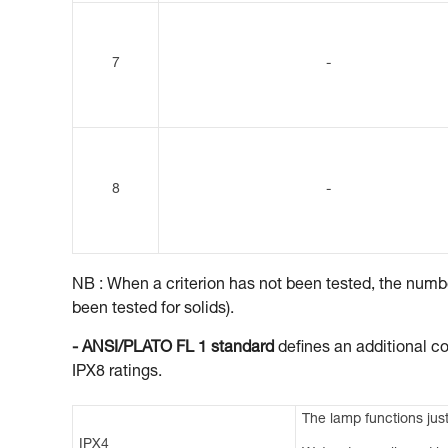
7
-
8
-
NB : When a criterion has not been tested, the number
been tested for solids).
- ANSI/PLATO FL 1 standard
defines an additional co
IPX8 ratings.
The lamp functions just
IPX4