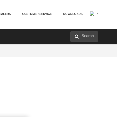
EALERS
CUSTOMER SERVICE
DOWNLOADS
Search