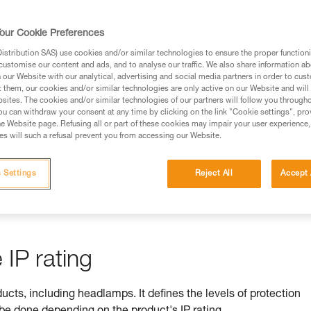
rmation.
fic training. Work with a professional to confirm your
our Cookie Preferences
 and independently before attempting them
stribution SAS) use cookies and/or similar technologies to ensure the proper functioni
customise our content and ads, and to analyse our traffic. We also share information a
 to your activity. There may be others that we do not
our Website with our analytical, advertising and social media partners in order to cus
t them, our cookies and/or similar technologies are only active on our Website and will
sites. The cookies and/or similar technologies of our partners will follow you through
u can withdraw your consent at any time by clicking on the link "Cookie settings", pro
e Website page. Refusing all or part of these cookies may impair your user experience,
s will such a refusal prevent you from accessing our Website.
ss is ensured by its IP rating
 Settings
Reject All
Accept 
by equipment against ingress by solids (e.g. dust) and liquids (e.
IP rating
ducts, including headlamps. It defines the levels of protection