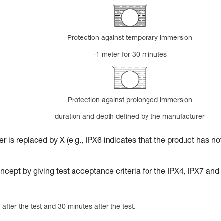
Protection against temporary immersion
-1 meter for 30 minutes
Protection against prolonged immersion
duration and depth defined by the manufacturer
 is replaced by X (e.g., IPX6 indicates that the product has no
ncept by giving test acceptance criteria for the IPX4, IPX7 and
 after the test and 30 minutes after the test.