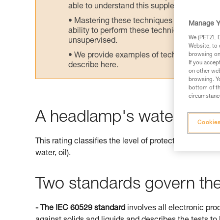
able to understand this supplementary info
Mastering these techniques requires speci
Manage Y
ability to perform these techniques safely
We (PETZL Di
unsupervised.
Website, to 
We provide examples of techniques related
browsing on 
If you accep
describe here.
on other web
browsing. Yo
bottom of th
circumstance
A headlamp's watertightne
Cookies
This rating classifies the level of protection offered 
water, oil).
Two standards govern the 
- The IEC 60529 standard
involves all electronic pro