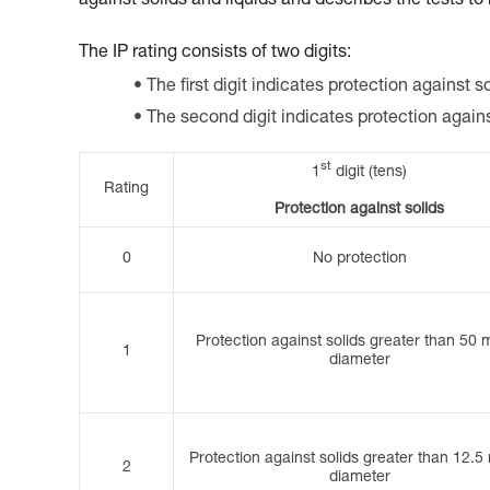
against solids and liquids and describes the tests to
The IP rating consists of two digits:
The first digit indicates protection against so
The second digit indicates protection again
st
1
digit (tens)
Rating
Protection against solids
0
No protection
Protection against solids greater than 50 
1
diameter
Protection against solids greater than 12.5
2
diameter