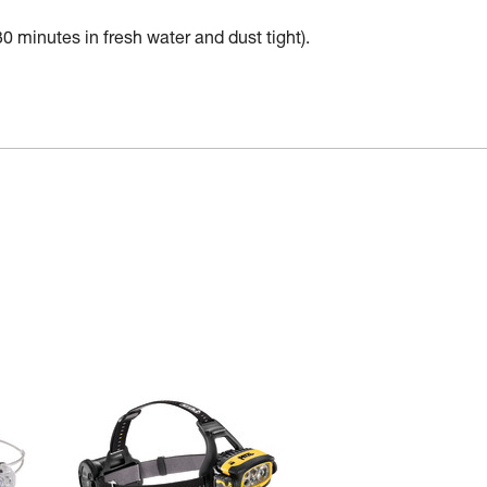
30 minutes in fresh water and dust tight).