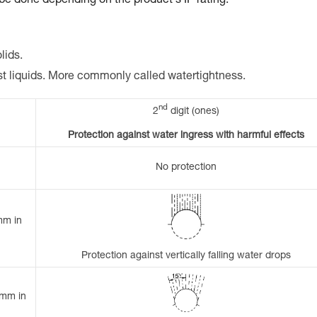
 be done depending on the product's IP rating.
lids.
st liquids. More commonly called watertightness.
nd
2
digit (ones)
Protection against water ingress with harmful effects
No protection
mm in
Protection against vertically falling water drops
 mm in