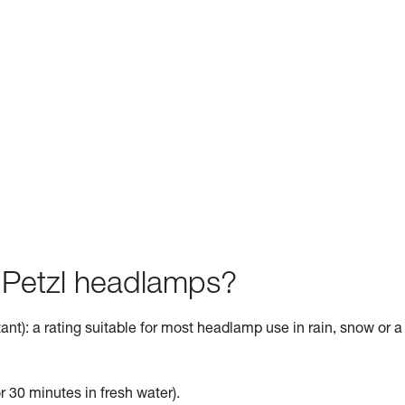
f Petzl headlamps?
ant): a rating suitable for most headlamp use in rain, snow or a
r 30 minutes in fresh water).