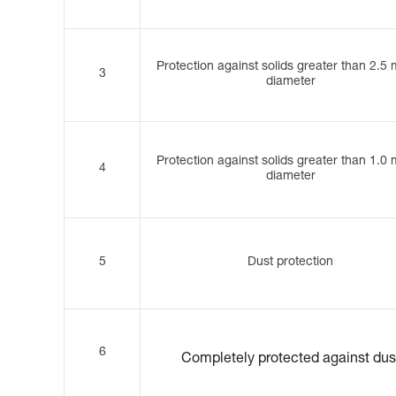
Protection against solids greater than 2.5
3
diameter
Protection against solids greater than 1.0
4
diameter
5
Dust protection
6
Completely protected against dus