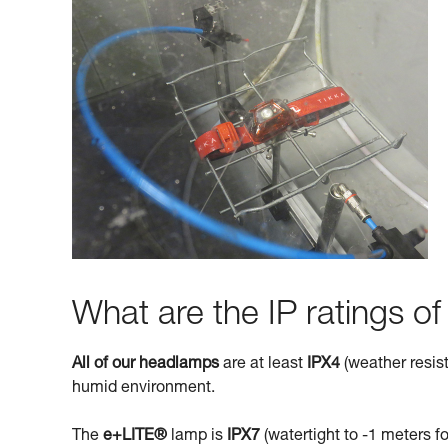
What are the IP ratings o
All of our headlamps
are at least
IPX4
(weather resist
humid environment.
The
e+LITE®
lamp is
IPX7
(watertight to -1 meters fo