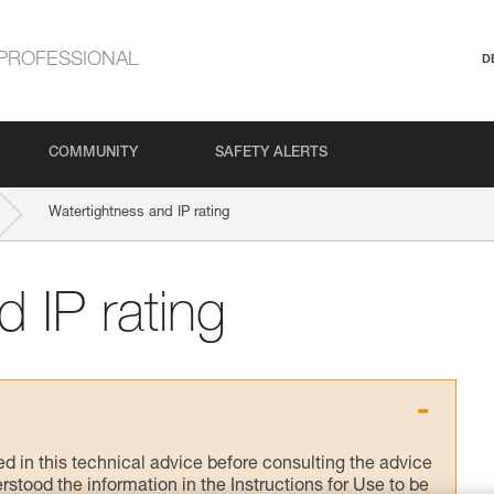
PROFESSIONAL
D
COMMUNITY
SAFETY ALERTS
Watertightness and IP rating
 IP rating
ed in this technical advice before consulting the advice
rstood the information in the Instructions for Use to be