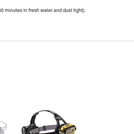
30 minutes in fresh water and dust tight).