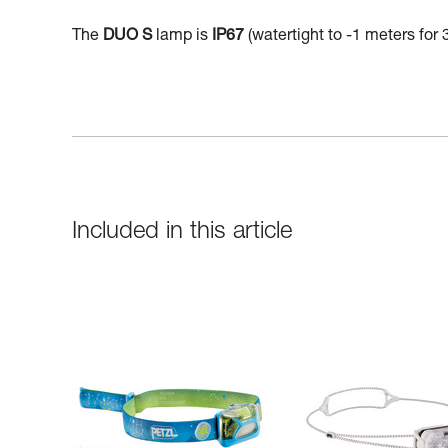
The
DUO S
lamp is
IP67
(watertight to -1 meters for 
Included in this article