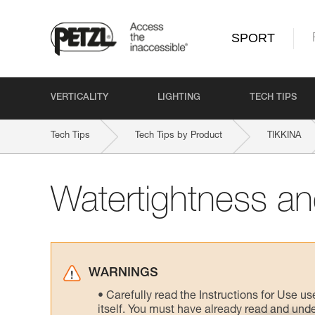
SPORT
VERTICALITY
LIGHTING
TECH TIPS
Tech Tips
Tech Tips by Product
TIKKINA
Watertightness and
WARNINGS
Carefully read the Instructions for Use us
itself. You must have already read and unde