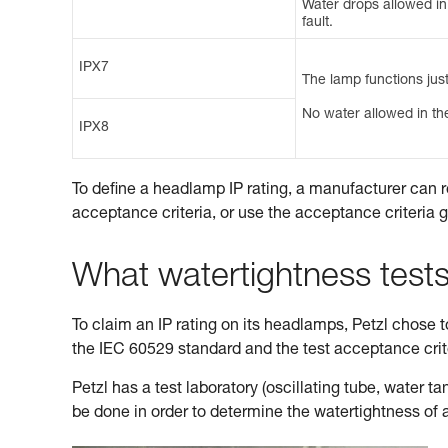
Water drops allowed in t
fault.
IPX7
The lamp functions just
No water allowed in the
IPX8
To define a headlamp IP rating, a manufacturer can r
acceptance criteria, or use the acceptance criteria 
What watertightness test
To claim an IP rating on its headlamps, Petzl chose to 
the IEC 60529 standard and the test acceptance cri
Petzl has a test laboratory (oscillating tube, water 
be done in order to determine the watertightness of 