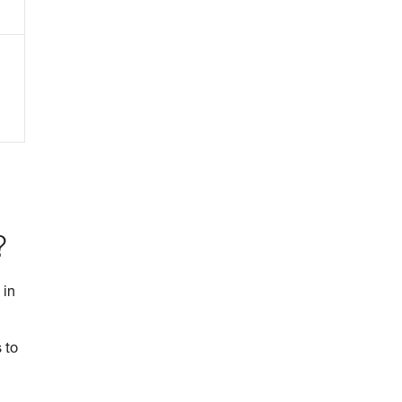
?
 in
 to