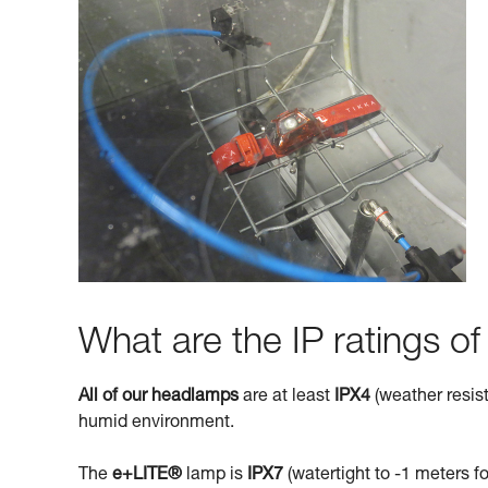
What are the IP ratings o
All of our headlamps
are at least
IPX4
(weather resist
humid environment.
The
e+LITE®
lamp is
IPX7
(watertight to -1 meters fo