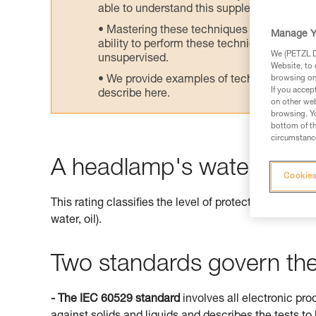
able to understand this supplementary info
Mastering these techniques requires speci
Manage Y
ability to perform these techniques safely
We (PETZL Di
unsupervised.
Website, to 
We provide examples of techniques related
browsing on 
If you accep
describe here.
on other web
browsing. Yo
bottom of th
circumstance
A headlamp's watertightne
Cookies
This rating classifies the level of protection offered 
water, oil).
Two standards govern the 
- The IEC 60529 standard
involves all electronic pro