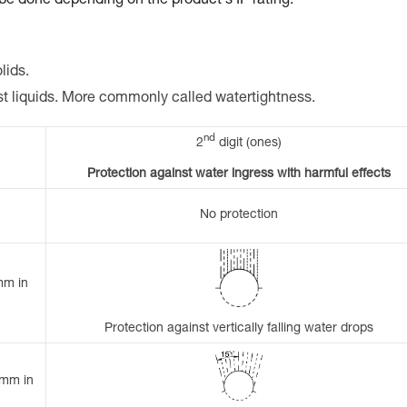
 be done depending on the product's IP rating.
lids.
st liquids. More commonly called watertightness.
nd
2
digit (ones)
Protection against water ingress with harmful effects
No protection
mm in
Protection against vertically falling water drops
 mm in