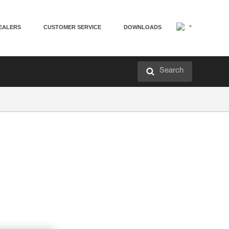
EALERS
CUSTOMER SERVICE
DOWNLOADS
Search