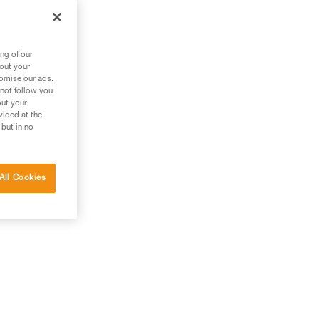
ng of our
bout your
tomise our ads.
 not follow you
out your
vided at the
 but in no
All Cookies
g.