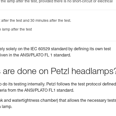
he lamp after the test, provided there is no short-circuit or electrical
 after the test and 30 minutes after the test.
 lamp after the test
ely solely on the IEC 60529 standard by defining its own test
given in the ANSI/PLATO FL 1 standard.
s are done on Petzl headlamps
do its testing internally. Petzl follows the test protocol defined
teria from the ANSI/PLATO FL1 standard.
tank and watertightness chamber) that allows the necessary tests
a lamp.