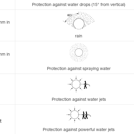
Protection against water drops (15° from vertical)
 mm in
rain
 mm in
Protection against spraying water
Protection against water jets
t
Protection against powerful water jets