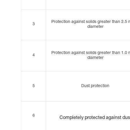
Protection against solids greater than 2.5
3
diameter
Protection against solids greater than 1.0
4
diameter
5
Dust protection
6
Completely protected against dus