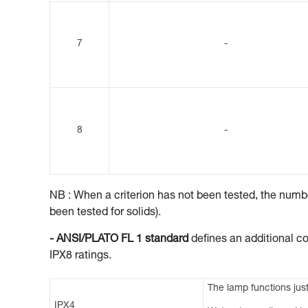
7
-
8
-
NB : When a criterion has not been tested, the number
been tested for solids).
- ANSI/PLATO FL 1 standard
defines an additional co
IPX8 ratings.
The lamp functions just
IPX4