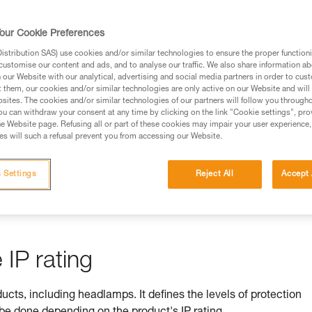
rmation.
fic training. Work with a professional to confirm your
our Cookie Preferences
 and independently before attempting them
stribution SAS) use cookies and/or similar technologies to ensure the proper functioni
customise our content and ads, and to analyse our traffic. We also share information a
 to your activity. There may be others that we do not
our Website with our analytical, advertising and social media partners in order to cus
t them, our cookies and/or similar technologies are only active on our Website and will
sites. The cookies and/or similar technologies of our partners will follow you through
u can withdraw your consent at any time by clicking on the link "Cookie settings", pro
e Website page. Refusing all or part of these cookies may impair your user experience,
s will such a refusal prevent you from accessing our Website.
ss is ensured by its IP rating
 Settings
Reject All
Accept 
by equipment against ingress by solids (e.g. dust) and liquids (e.
IP rating
ducts, including headlamps. It defines the levels of protection