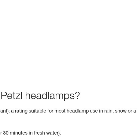
f Petzl headlamps?
ant): a rating suitable for most headlamp use in rain, snow or a
r 30 minutes in fresh water).