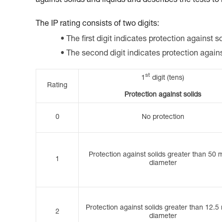
against solids and liquids and describes the tests to
The IP rating consists of two digits:
The first digit indicates protection against so
The second digit indicates protection again
st
1
digit (tens)
Rating
Protection against solids
0
No protection
Protection against solids greater than 50 
1
diameter
Protection against solids greater than 12.5
2
diameter