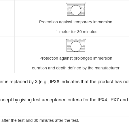
Protection against temporary immersion
-1 meter for 30 minutes
Protection against prolonged immersion
duration and depth defined by the manufacturer
 is replaced by X (e.g., IPX6 indicates that the product has no
ncept by giving test acceptance criteria for the IPX4, IPX7 and
 after the test and 30 minutes after the test.