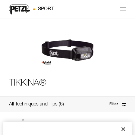
SPORT
TIKKINA®
All Techniques and Tips
6
Filter