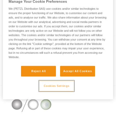
Manage Your Cookie Preferences
We (PETZL Distribution SAS) use cookies and/or similar technologies to
ensure the proper functioning of our Website, to customise our content and
How is lighting performance measured with
ads, and to analyse our traffic. We also share information about your browsing
on our Website with our analytical, advertising and social media partners in
the ANSI/PLATO FL1 protocol?
order to customise our ads. If you accept them, our cookies and/or similar
technologies are only active on our Website and will not follow you on other
websites. The cookies and/or similar technologies of our partners will follow
you throughout your browsing. You can withdraw your consent at any time by
clicking on the link "Cookie settings", provided at the bottom of the Website
page. Refusing all or part of these cookies may impair your user experience,
but in no circumstances will such a refusal prevent you from accessing our
Website.
Reject All
Accept All Cookies
Information on LED lighting
Cookies Settings