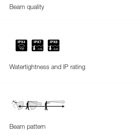
Beam quality
Watertightness and IP rating
Beam pattern