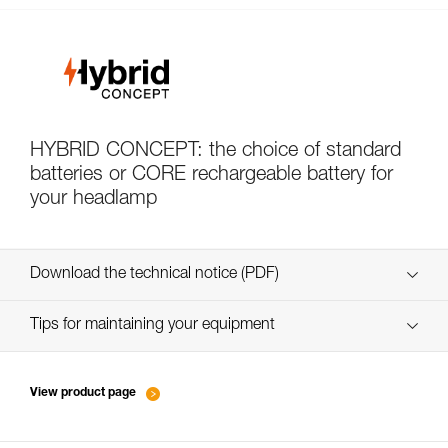
HYBRID CONCEPT: the choice of standard
batteries or CORE rechargeable battery for
your headlamp
Download the technical notice (PDF)
Technical Notice
Tips for maintaining your equipment
entretien-lampes-frontales_EN
Technical Notice
View product page