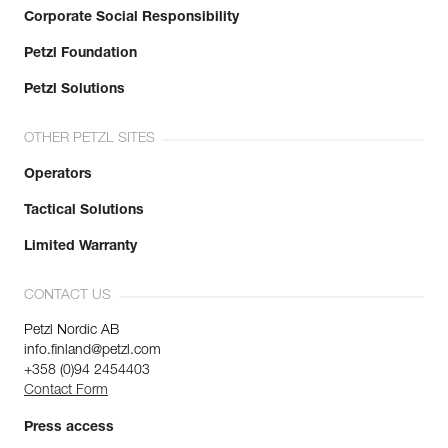
Corporate Social Responsibility
Petzl Foundation
Petzl Solutions
OTHER PETZL SITES
Operators
Tactical Solutions
Limited Warranty
CONTACT US
Petzl Nordic AB
info.finland@petzl.com
+358 (0)94 2454403
Contact Form
Press access