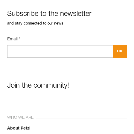
Subscribe to the newsletter
and stay connected to our news
Email *
Join the community!
WHO WE ARE
About Petzl