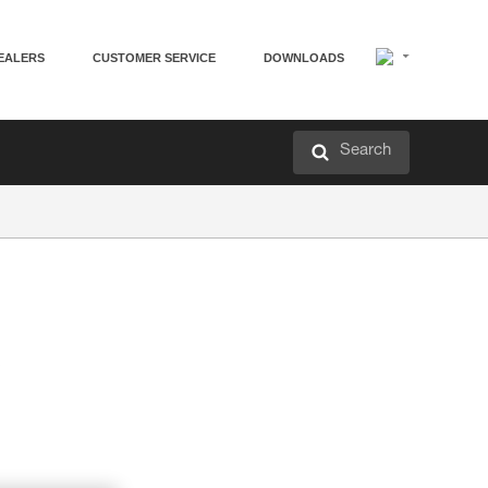
EALERS
CUSTOMER SERVICE
DOWNLOADS
Search