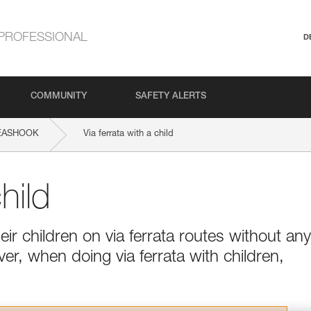
PROFESSIONAL
D
COMMUNITY
SAFETY ALERTS
EASHOOK
Via ferrata with a child
hild
ir children on via ferrata routes without any
ver, when doing via ferrata with children,