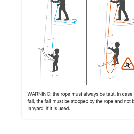
WARNING: the rope must always be taut. In case 
fall, the fall must be stopped by the rope and not 
lanyard, if it is used.