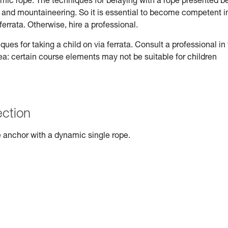
ynamic rope. The techniques for belaying with a rope presented b
ng and mountaineering. So it is essential to become competent i
ferrata. Otherwise, hire a professional.
s for taking a child on via ferrata. Consult a professional in
rea: certain course elements may not be suitable for children
ection
 anchor with a dynamic single rope.