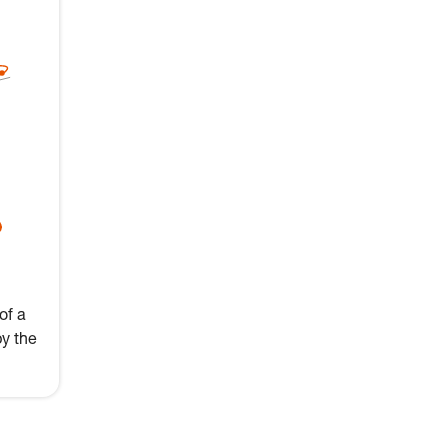
of a
by the