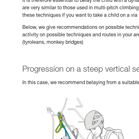
It is therefore essential to belay the child with a d
are very similar to those used in multi-pitch climbi
these techniques if you want to take a child on a via 
Below, we give recommendations on possible technique
activity on possible techniques and routes in your a
(tyroleans, monkey bridges)
Progression on a steep vertical s
In this case, we recommend belaying from a suitable