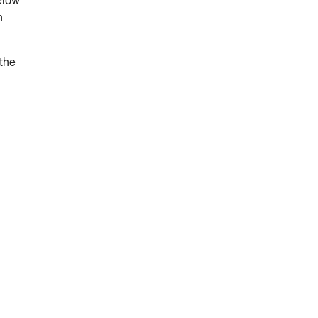
elow
n
 the