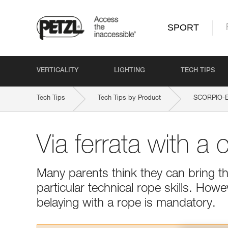
SPORT
VERTICALITY
LIGHTING
TECH TIPS
Tech Tips
Tech Tips by Product
SCORPIO-
Via ferrata with a c
Many parents think they can bring the
particular technical rope skills. Howe
belaying with a rope is mandatory.