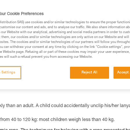
our Cookie Preferences
ed in this technical advice before consulting the advice
stribution SAS) use cookies and/or similar technologies to ensure the proper functioni
rstood the information in the Instructions for Use to be
customise our content and ads, and to analyse our traffic. We also share information a
rmation.
our Website with our analytical, advertising and social media partners in order to cus
t them, our cookies and/or similar technologies are only active on our Website and will
fic training. Work with a professional to confirm your
sites. The cookies and/or similar technologies of our partners will follow you through
 and independently before attempting them
u can withdraw your consent at any time by clicking on the link "Cookie settings", pro
e Website page. Refusing all or part of these cookies may impair your user experience,
s will such a refusal prevent you from accessing our Website.
 to your activity. There may be others that we do not
 Settings
Reject All
Accept 
ly than an adult. A child could accidentally unclip his/her lany
from 40 to 120 kg: most children weigh less than 40 kg.