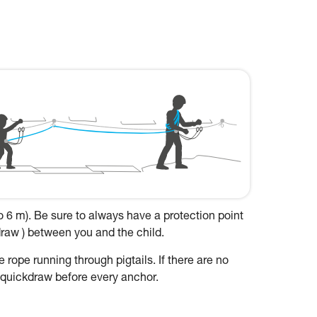
to 6 m). Be sure to always have a protection point
kdraw ) between you and the child.
 rope running through pigtails. If there are no
a quickdraw before every anchor.