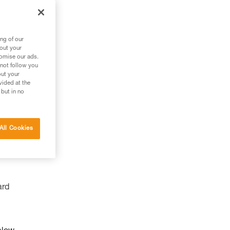
ng of our
bout your
tomise our ads.
 not follow you
out your
vided at the
 but in no
All Cookies
ard