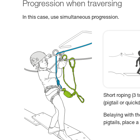
Progression when traversing
In this case, use simultaneous progression.
Short roping (3 
(pigtail or quic
Belaying with the
pigtails, place 