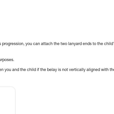
's progression, you can attach the two lanyard ends to the child
urposes.
 you and the child if the belay is not vertically aligned with th