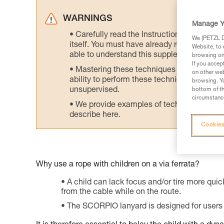
WARNINGS
Manage Y
Carefully read the Instructions for Use us
We (PETZL Di
itself. You must have already read and unde
Website, to 
able to understand this supplementary info
browsing on 
If you accep
Mastering these techniques requires speci
on other web
ability to perform these techniques safely
browsing. Yo
unsupervised.
bottom of th
circumstance
We provide examples of techniques related
describe here.
Cookies
Why use a rope with children on a via ferrata?
A child can lack focus and/or tire more quick
from the cable while on the route.
The SCORPIO lanyard is designed for users 