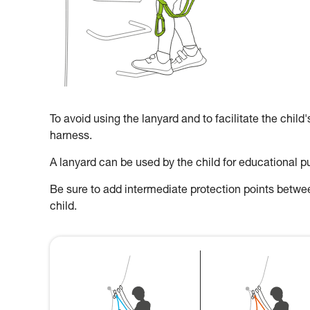
To avoid using the lanyard and to facilitate the child
harness.
A lanyard can be used by the child for educational p
Be sure to add intermediate protection points between
child.