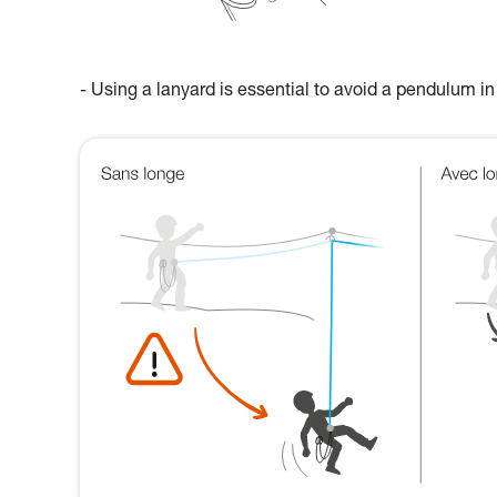
- Using a lanyard is essential to avoid a pendulum in 