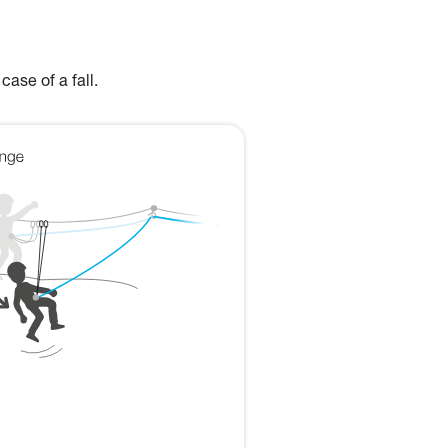
case of a fall.