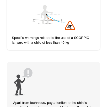
Specific warnings related to the use of a SCORPIO
lanyard with a child of less than 40 kg
Apart from technique, pay attention to the child's