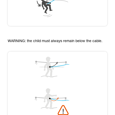
WARNING: the child must always remain below the cable.