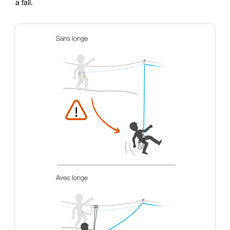
a fall.