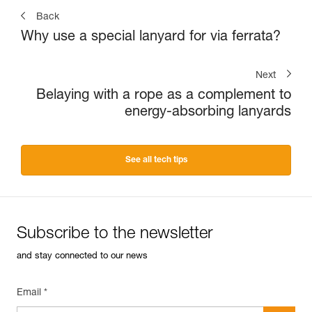
Back
Why use a special lanyard for via ferrata?
Next
Belaying with a rope as a complement to
energy-absorbing lanyards
See all tech tips
Subscribe to the newsletter
and stay connected to our news
Email *