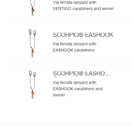
SW
Via ferrata lanyard with
VERTIGO carabiners and swivel
SCORPIO® EASHOOK
Via ferrata lanyard with
EASHOOK carabiners
SCORPIO® EASHOOK
SW
Via ferrata lanyard with
EASHOOK carabiners and
swivel