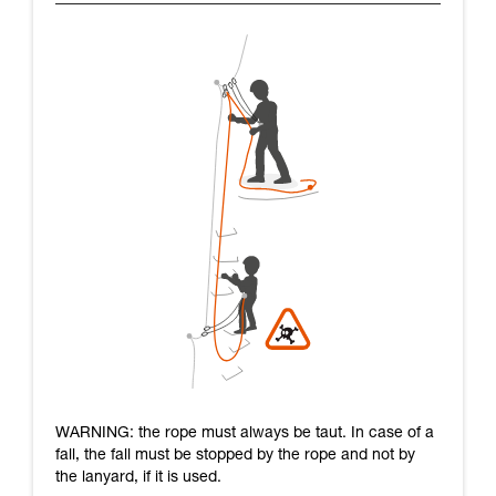
WARNING: the rope must always be taut. In case of a
fall, the fall must be stopped by the rope and not by
the lanyard, if it is used.