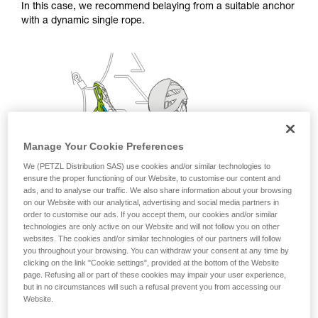
In this case, we recommend belaying from a suitable anchor
with a dynamic single rope.
Manage Your Cookie Preferences
We (PETZL Distribution SAS) use cookies and/or similar technologies to
ensure the proper functioning of our Website, to customise our content and
ads, and to analyse our traffic. We also share information about your browsing
on our Website with our analytical, advertising and social media partners in
order to customise our ads. If you accept them, our cookies and/or similar
technologies are only active on our Website and will not follow you on other
websites. The cookies and/or similar technologies of our partners will follow
you throughout your browsing. You can withdraw your consent at any time by
clicking on the link "Cookie settings", provided at the bottom of the Website
page. Refusing all or part of these cookies may impair your user experience,
but in no circumstances will such a refusal prevent you from accessing our
Website.