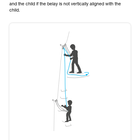
and the child if the belay is not vertically aligned with the
child.