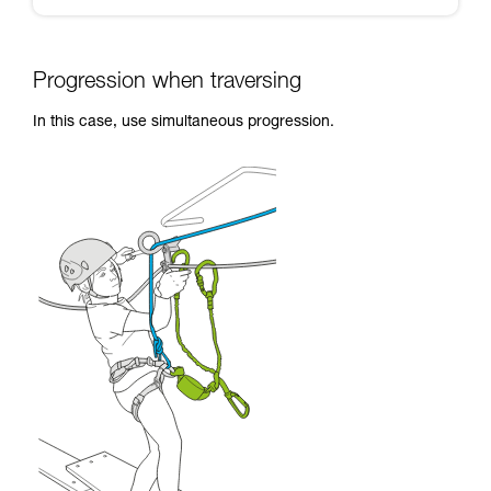
Progression when traversing
In this case, use simultaneous progression.