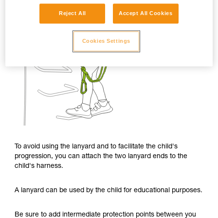
Reject All
Accept All Cookies
Cookies Settings
To avoid using the lanyard and to facilitate the child's
progression, you can attach the two lanyard ends to the
child's harness.
A lanyard can be used by the child for educational purposes.
Be sure to add intermediate protection points between you