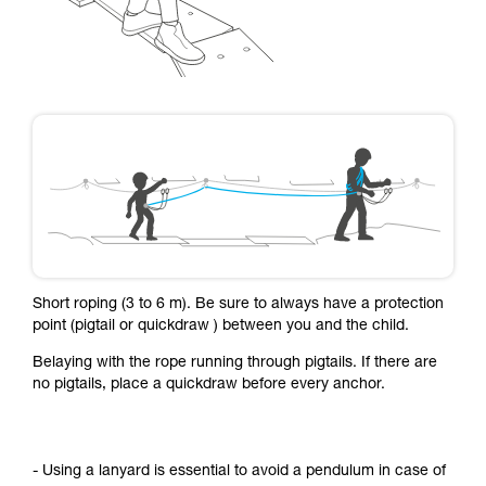
Short roping (3 to 6 m). Be sure to always have a protection
point (pigtail or quickdraw ) between you and the child.
Belaying with the rope running through pigtails. If there are
no pigtails, place a quickdraw before every anchor.
- Using a lanyard is essential to avoid a pendulum in case of