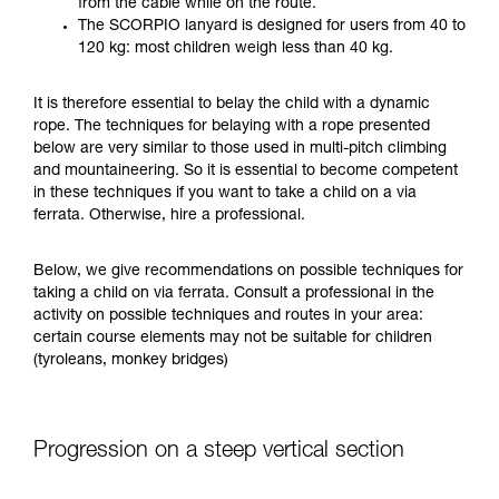
from the cable while on the route.
your ability to perform these techniques safely
The SCORPIO lanyard is designed for users from 40 to
and independently before attempting them
120 kg: most children weigh less than 40 kg.
unsupervised.
We provide examples of techniques related to
It is therefore essential to belay the child with a dynamic
your activity. There may be others that we do
rope. The techniques for belaying with a rope presented
not describe here.
below are very similar to those used in multi-pitch climbing
and mountaineering. So it is essential to become competent
in these techniques if you want to take a child on a via
ferrata. Otherwise, hire a professional.
Below, we give recommendations on possible techniques for
taking a child on via ferrata. Consult a professional in the
activity on possible techniques and routes in your area:
certain course elements may not be suitable for children
(tyroleans, monkey bridges)
Progression on a steep vertical section