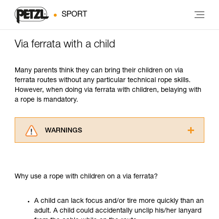
SPORT
Via ferrata with a child
Many parents think they can bring their children on via
ferrata routes without any particular technical rope skills.
However, when doing via ferrata with children, belaying with
a rope is mandatory.
WARNINGS
Carefully read the Instructions for Use used in
this technical advice before consulting the
advice itself. You must have already read and
Why use a rope with children on a via ferrata?
understood the information in the Instructions
for Use to be able to understand this
supplementary information.
A child can lack focus and/or tire more quickly than an
Mastering these techniques requires specific
adult. A child could accidentally unclip his/her lanyard
training. Work with a professional to confirm