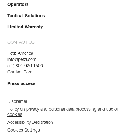
Operators
Tactical Solutions
Limited Warranty
CONTACT US
Petzl America
info@petzl.com
(+1) 801 926 1500
Contact Form
Press access
Disclaimer
Policy on privacy and personal data processing and use of
cookies
Accessibility Declaration
Cookies Settings