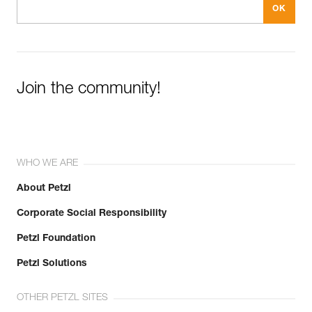
Join the community!
WHO WE ARE
About Petzl
Corporate Social Responsibility
Petzl Foundation
Petzl Solutions
OTHER PETZL SITES