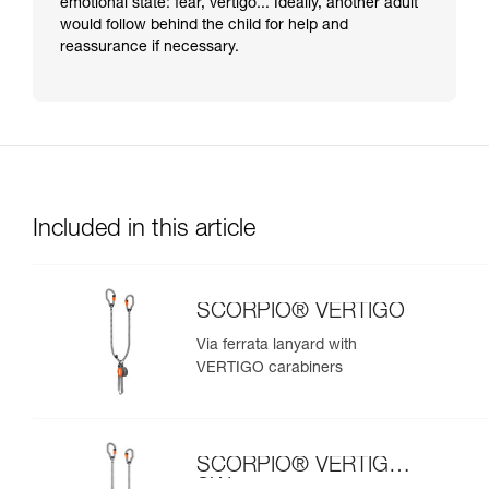
emotional state: fear, vertigo... Ideally, another adult
would follow behind the child for help and
reassurance if necessary.
Included in this article
SCORPIO® VERTIGO
Via ferrata lanyard with
VERTIGO carabiners
SCORPIO® VERTIGO