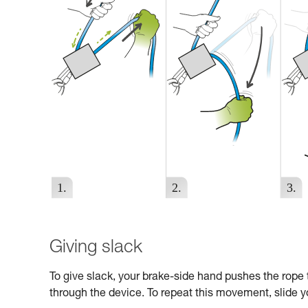
Giving slack
To give slack, your brake-side hand pushes the rope 
through the device. To repeat this movement, slide yo