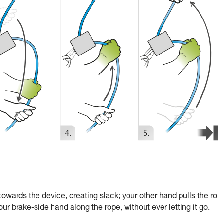
towards the device, creating slack; your other hand pulls the r
ur brake-side hand along the rope, without ever letting it go.