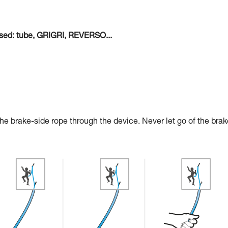
 used: tube, GRIGRI, REVERSO...
 the brake-side rope through the device. Never let go of the brak