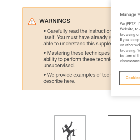
Manage Y
WARNINGS
We (PETZL Di
Website, to 
Carefully read the Instructions for Use us
browsing on 
itself. You must have already read and unde
If you accep
able to understand this supplementary info
on other web
browsing. Yo
Mastering these techniques requires speci
bottom of th
ability to perform these techniques safely
circumstance
unsupervised.
We provide examples of techniques related
Cookies
describe here.