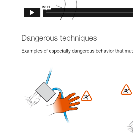
Dangerous techniques
Examples of especially dangerous behavior that must