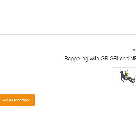
Ne
Rappelling with GRIGRI and 
See all tech tips