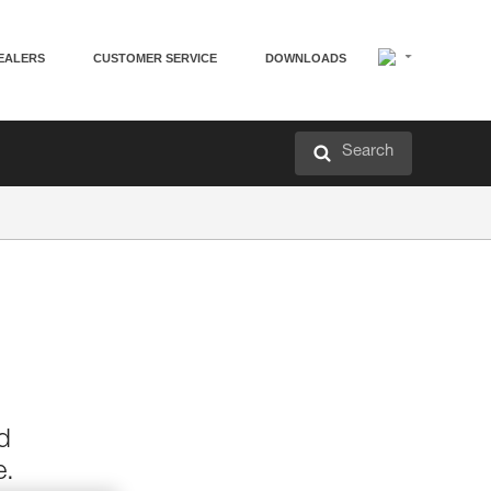
EALERS
CUSTOMER SERVICE
DOWNLOADS
Search
d
e.