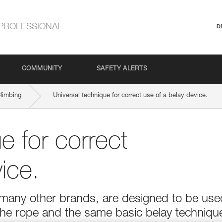
PROFESSIONAL
D
COMMUNITY
SAFETY ALERTS
Climbing
Universal technique for correct use of a belay device.
e for correct
ice.
f many other brands, are designed to be use
he rope and the same basic belay techniqu