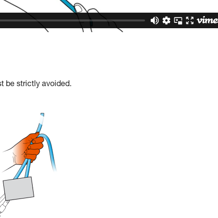
 be strictly avoided.