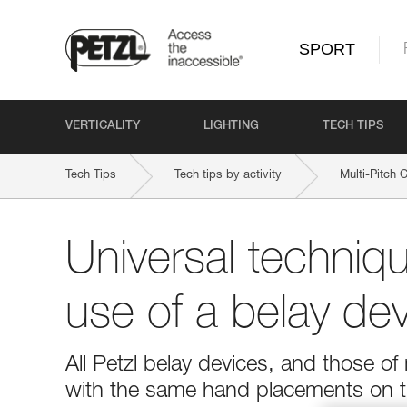
SPORT
VERTICALITY
LIGHTING
TECH TIPS
Tech Tips
Tech tips by activity
Multi-Pitch 
Universal techniqu
use of a belay dev
All Petzl belay devices, and those o
with the same hand placements on t