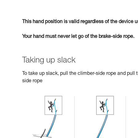
This hand position is valid regardless of the device
Your hand must never let go of the brake-side rope.
Taking up slack
To take up slack, pull the climber-side rope and pull
side rope