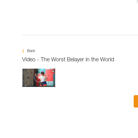
Back
Video - The Worst Belayer in the World