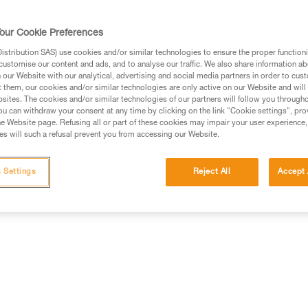
our Cookie Preferences
stribution SAS) use cookies and/or similar technologies to ensure the proper functioni
customise our content and ads, and to analyse our traffic. We also share information a
ed in this technical advice before consulting the advice
our Website with our analytical, advertising and social media partners in order to cus
rstood the information in the Instructions for Use to be
t them, our cookies and/or similar technologies are only active on our Website and will
rmation.
sites. The cookies and/or similar technologies of our partners will follow you through
u can withdraw your consent at any time by clicking on the link "Cookie settings", pro
fic training. Work with a professional to confirm your
e Website page. Refusing all or part of these cookies may impair your user experience,
 and independently before attempting them
s will such a refusal prevent you from accessing our Website.
 to your activity. There may be others that we do not
 Settings
Reject All
Accept 