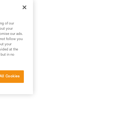
ng of our
bout your
tomise our ads.
 not follow you
out your
vided at the
 but in no
All Cookies