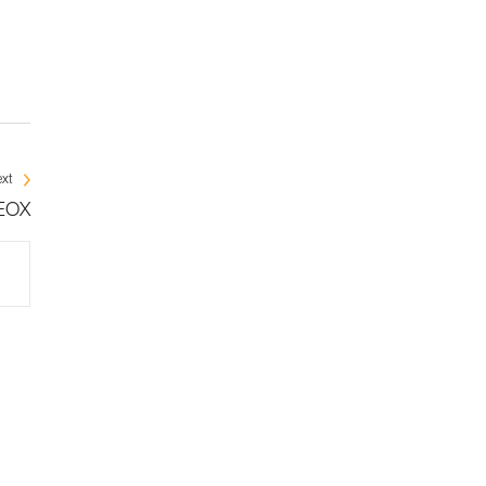
xt
NEOX