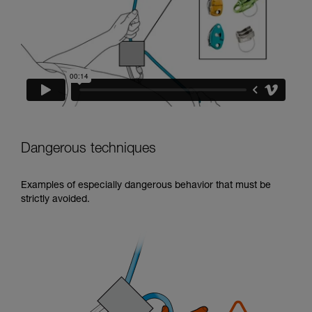
Dangerous techniques
Examples of especially dangerous behavior that must be
strictly avoided.