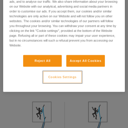
ads, and to analyse our traffic. We also share information about your browsing
on our Website with our analytical, advertising and social media partners in
order to customise our ads. If you accept them, our cookies and/or similar
technologies are only active on our Website and will not follow you on other
websites. The cookies and/or similar technologies of our partners will follow
This hand position is valid regardless of the device used:
you throughout your browsing. You can withdraw your consent at any time by
tube, GRIGRI, REVERSO...
clicking on the link "Cookie settings", provided at the bottom of the Website
page. Refusing all or part of these cookies may impair your user experience,
but in no circumstances will such a refusal prevent you from accessing our
Your hand must never let go of the brake-side rope.
Website.
Reject All
Accept All Cookies
Taking up slack
Cookies Settings
To take up slack, pull the climber-side rope and pull the
brake-side rope through the device. Never let go of the
brake-side rope