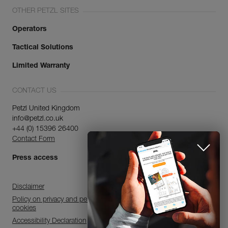
OTHER PETZL SITES
Operators
Tactical Solutions
Limited Warranty
CONTACT US
Petzl United Kingdom
info@petzl.co.uk
+44 (0) 15396 26400
Contact Form
Press access
Disclaimer
Policy on privacy and personal data processing and use of
cookies
Accessibility Declaration