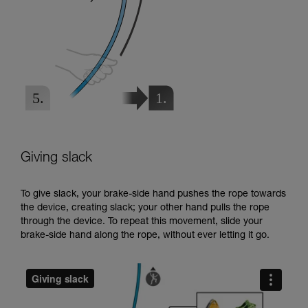
Giving slack
To give slack, your brake-side hand pushes the rope towards
the device, creating slack; your other hand pulls the rope
through the device. To repeat this movement, slide your
brake-side hand along the rope, without ever letting it go.