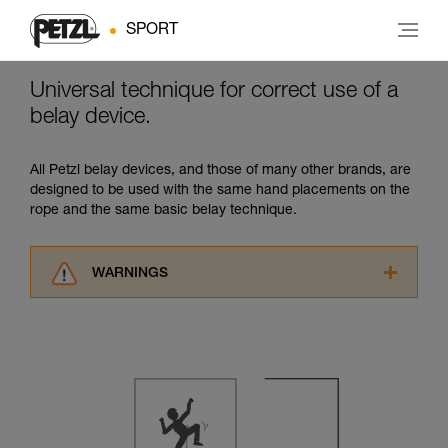
SPORT
Universal technique for correct use of a
belay device.
All Petzl belay devices, and those of many other brands, are
designed to be used with the same hand placements on the
rope and the same basic belay technique.
WARNINGS
Carefully read the Instructions for Use used in
this technical advice before consulting the
advice itself. You must have already read and
understood the information in the Instructions
for Use to be able to understand this
supplementary information.
Mastering these techniques requires specific