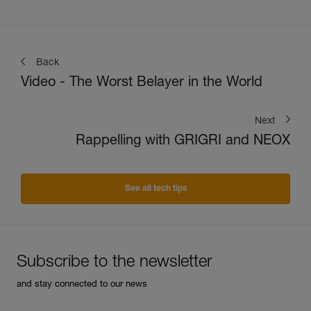
Back
Video - The Worst Belayer in the World
Next
Rappelling with GRIGRI and NEOX
See all tech tips
Subscribe to the newsletter
and stay connected to our news