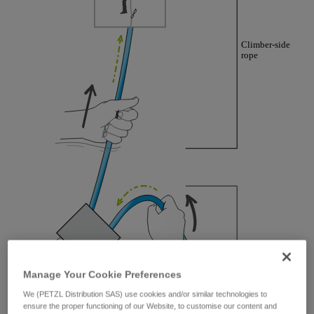
training. Work with a professional to confirm
your ability to perform these techniques safely
and independently before attempting them
unsupervised.
We provide examples of techniques related to
your activity. There may be others that we do
not describe here.
Manage Your Cookie Preferences
We (PETZL Distribution SAS) use cookies and/or similar technologies to
ensure the proper functioning of our Website, to customise our content and