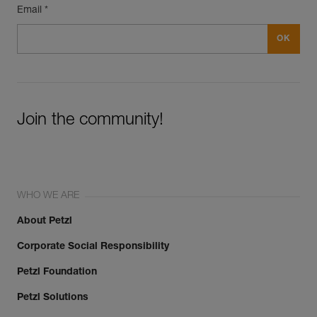
Email *
Join the community!
WHO WE ARE
About Petzl
Corporate Social Responsibility
Petzl Foundation
Petzl Solutions