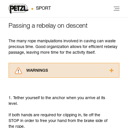
SPORT
Passing a rebelay on descent
The many rope manipulations involved in caving can waste
precious time. Good organization allows for efficient rebelay
passage, leaving more time for the activity itself.
WARNINGS
Carefully read the Instructions for Use used in
this technical advice before consulting the
advice itself. You must have already read and
1. Tether yourself to the anchor when you arrive at its
understood the information in the Instructions
level.
for Use to be able to understand this
supplementary information.
If both hands are required for clipping in, tie off the
Mastering these techniques requires specific
STOP in order to free your hand from the brake side of
training. Work with a professional to confirm
the rope.
your ability to perform these techniques safely