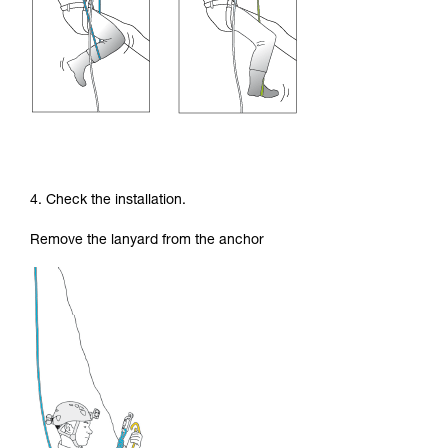
4. Check the installation.
Remove the lanyard from the anchor