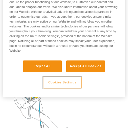
ensure the proper functioning of our Website, to customise our content and
ads, and to analyse our traffic. We also share information about your browsing
on our Website with our analytical, advertising and social media partners in
2. Descend to transfer your weight onto the lanyard.
order to customise our ads. If you accept them, our cookies and/or similar
technologies are only active on our Website and will not follow you on other
Remove the STOP and put it back on the rope below
websites. The cookies and/or similar technologies of our partners will follow
the rebelay.
you throughout your browsing. You can withdraw your consent at any time by
clicking on the link "Cookie settings", provided at the bottom of the Website
page. Refusing all or part of these cookies may impair your user experience,
but in no circumstances will such a refusal prevent you from accessing our
Website.
Reject All
Accept All Cookies
Cookies Settings