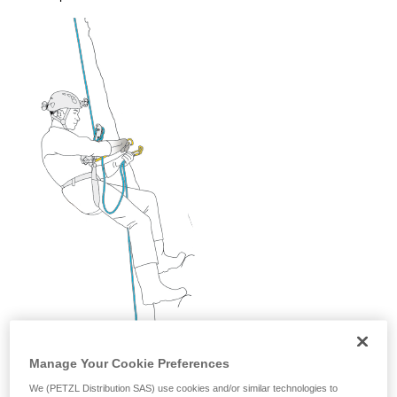
and independently before attempting them
unsupervised.
We provide examples of techniques related to
your activity. There may be others that we do
not describe here.
Manage Your Cookie Preferences
We (PETZL Distribution SAS) use cookies and/or similar technologies to