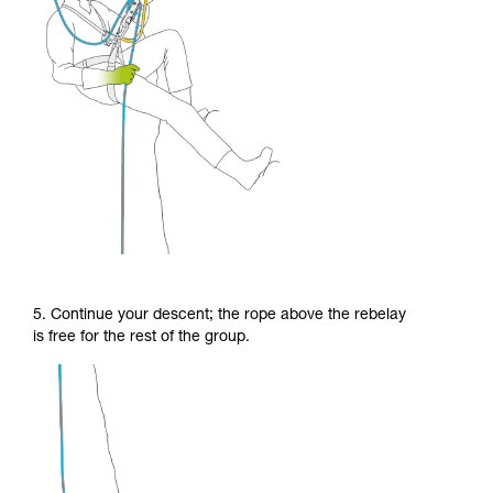
5. Continue your descent; the rope above the rebelay
is free for the rest of the group.