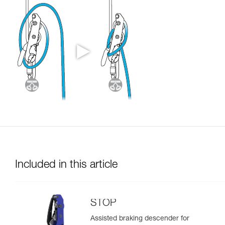
Included in this article
STOP
Assisted braking descender for