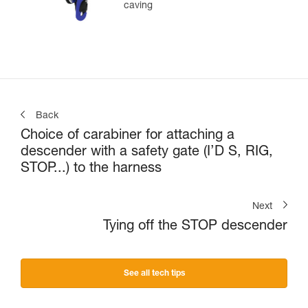
caving
Back
Choice of carabiner for attaching a
descender with a safety gate (I’D S, RIG,
STOP...) to the harness
Next
Tying off the STOP descender
See all tech tips