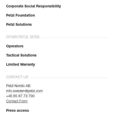
Corporate Social Responsibility
Petzl Foundation
Petzl Solutions
OTHER PETZL SITES
Operators
Tactical Solutions
Limited Warranty
CONTACT US
Petzl Nordic AB
info.sweden@petzl.com
+46 85 87 73 790
Contact Form
Press access