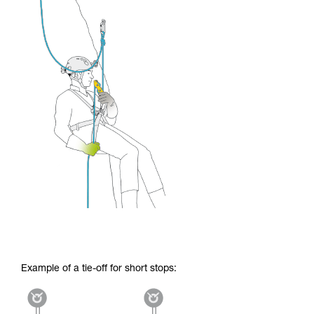
Example of a tie-off for short stops: