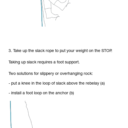
3. Take up the slack rope to put your weight on the STOP.
Taking up slack requires a foot support.
Two solutions for slippery or overhanging rock:
- put a knee in the loop of slack above the rebelay (a)
- install a foot loop on the anchor (b)