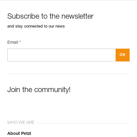
Subscribe to the newsletter
and stay connected to our news
Email *
Join the community!
WHO WE ARE
About Petzl