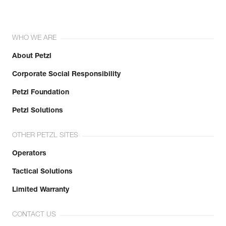
WHO WE ARE
About Petzl
Corporate Social Responsibility
Petzl Foundation
Petzl Solutions
OTHER PETZL SITES
Operators
Tactical Solutions
Limited Warranty
CONTACT US