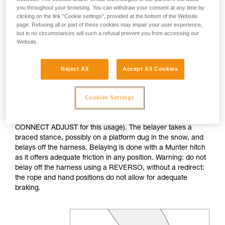
you throughout your browsing. You can withdraw your consent at any time by
clicking on the link "Cookie settings", provided at the bottom of the Website
If no natural anchor is available (rock horn, tree...), create a
page. Refusing all or part of these cookies may impair your user experience,
deadman with your ice axe. After tethering yourself, you can
but in no circumstances will such a refusal prevent you from accessing our
throw the rope with an attached carabiner so that the first
Website.
skier can easily attach him/herself.
Reject All
Accept All Cookies
Do not belay directly off an anchor of questionable
strength.
Cookies Settings
The belayer is tethered to the anchor, keeping the tether taut
to reduce the chance of shock loading (consider the
CONNECT ADJUST for this usage). The belayer takes a
braced stance, possibly on a platform dug in the snow, and
belays off the harness. Belaying is done with a Munter hitch
as it offers adequate friction in any position. Warning: do not
belay off the harness using a REVERSO, without a redirect:
the rope and hand positions do not allow for adequate
braking.