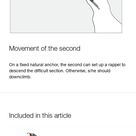
Movement of the second
On a fixed natural anchor, the second can set up a rappel to
descend the difficult section. Otherwise, s/he should
downclimb.
Included in this article