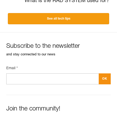
What is the RAD SYSTEM used for?
See all tech tips
Subscribe to the newsletter
and stay connected to our news
Email *
Join the community!