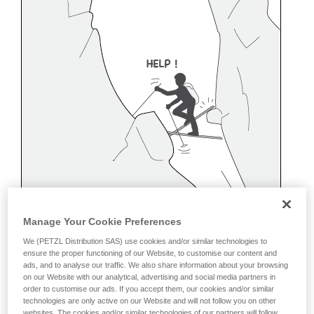
Manage Your Cookie Preferences
We (PETZL Distribution SAS) use cookies and/or similar technologies to
ensure the proper functioning of our Website, to customise our content and
ads, and to analyse our traffic. We also share information about your browsing
on our Website with our analytical, advertising and social media partners in
order to customise our ads. If you accept them, our cookies and/or similar
Belaying off a snow anchor
technologies are only active on our Website and will not follow you on other
websites. The cookies and/or similar technologies of our partners will follow