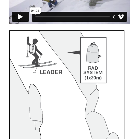
and independently before attempting them
unsupervised.
We provide examples of techniques related to
your activity. There may be others that we do
not describe here.