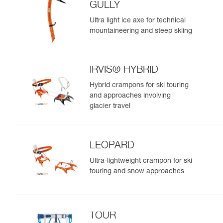
GULLY
Ultra light ice axe for technical
mountaineering and steep skiing
IRVIS® HYBRID
Hybrid crampons for ski touring
and approaches involving
glacier travel
LEOPARD
Ultra-lightweight crampon for ski
touring and snow approaches
TOUR