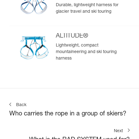
Durable, lightweight harness for
glacier travel and ski touring
ALTITUDE®
Lightweight, compact
mountaineering and ski touring
harness
Back
Who carries the rope in a group of skiers?
Next