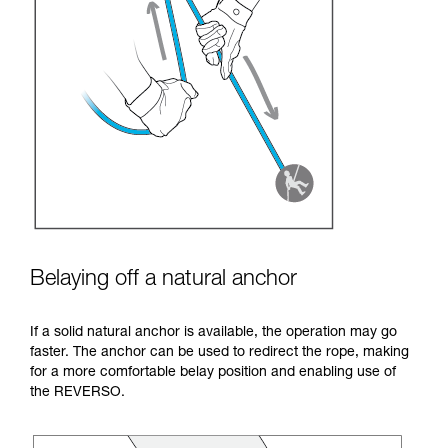
Belaying off a natural anchor
If a solid natural anchor is available, the operation may go
faster. The anchor can be used to redirect the rope, making
for a more comfortable belay position and enabling use of
the REVERSO.