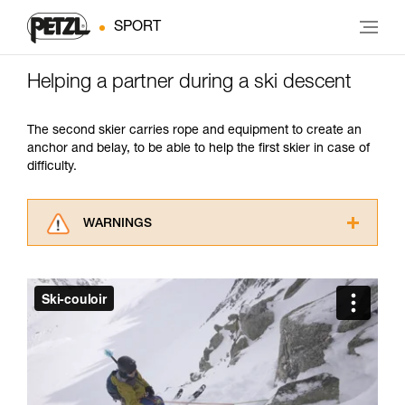
SPORT
Helping a partner during a ski descent
The second skier carries rope and equipment to create an
anchor and belay, to be able to help the first skier in case of
difficulty.
WARNINGS
Carefully read the Instructions for Use used in
this technical advice before consulting the
advice itself. You must have already read and
understood the information in the Instructions
for Use to be able to understand this
supplementary information.
Mastering these techniques requires specific
training. Work with a professional to confirm
your ability to perform these techniques safely