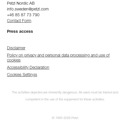
Petzl Nordic AB
info.sweden@petzl.com
+46 85 87 73 790
Contact Form
Press access
Disclaimer
Policy on privacy and personal data processing and use of
cookies
Accessibility Declaration
Cookies Settings
Subscribe to the
newsletter
The activities depicted are inherently dangerous. All users must be trained and
competent in the use of the equipment for these activities.
and stay connected to our news
© 1995-2026 Petzl