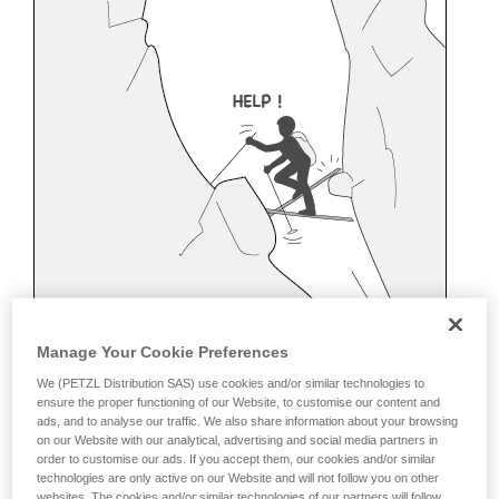
Manage Your Cookie Preferences
We (PETZL Distribution SAS) use cookies and/or similar technologies to
ensure the proper functioning of our Website, to customise our content and
ads, and to analyse our traffic. We also share information about your browsing
on our Website with our analytical, advertising and social media partners in
order to customise our ads. If you accept them, our cookies and/or similar
Belaying off a snow anchor
technologies are only active on our Website and will not follow you on other
websites. The cookies and/or similar technologies of our partners will follow