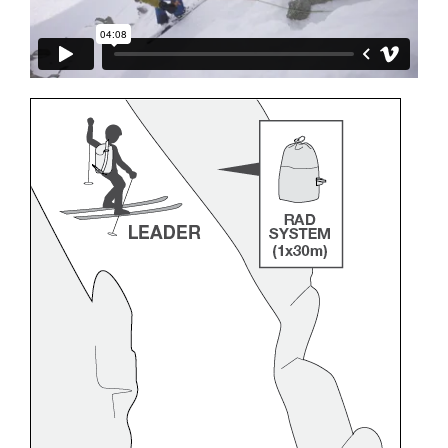
and independently before attempting them
unsupervised.
We provide examples of techniques related to
your activity. There may be others that we do
not describe here.