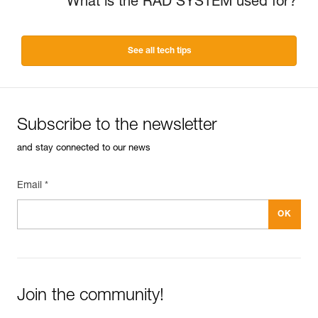
What is the RAD SYSTEM used for?
See all tech tips
Subscribe to the newsletter
and stay connected to our news
Email *
Join the community!