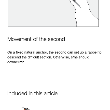
Movement of the second
On a fixed natural anchor, the second can set up a rappel to
descend the difficult section. Otherwise, s/he should
downclimb.
Included in this article