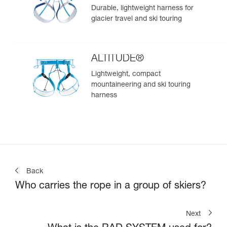
Durable, lightweight harness for
glacier travel and ski touring
ALTITUDE®
Lightweight, compact
mountaineering and ski touring
harness
Back
Who carries the rope in a group of skiers?
Next