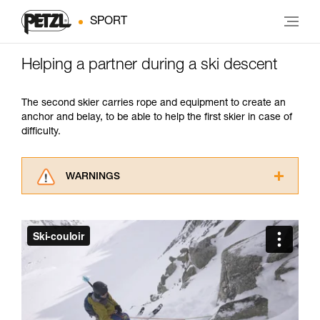
SPORT
Helping a partner during a ski descent
The second skier carries rope and equipment to create an
anchor and belay, to be able to help the first skier in case of
difficulty.
WARNINGS
Carefully read the Instructions for Use used in
this technical advice before consulting the
advice itself. You must have already read and
understood the information in the Instructions
for Use to be able to understand this
supplementary information.
Mastering these techniques requires specific
training. Work with a professional to confirm
your ability to perform these techniques safely