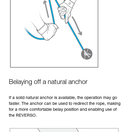
Belaying off a natural anchor
If a solid natural anchor is available, the operation may go
faster. The anchor can be used to redirect the rope, making
for a more comfortable belay position and enabling use of
the REVERSO.