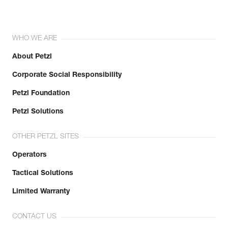
WHO WE ARE
About Petzl
Corporate Social Responsibility
Petzl Foundation
Petzl Solutions
OTHER PETZL SITES
Operators
Tactical Solutions
Limited Warranty
CONTACT US