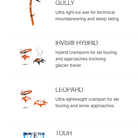
GULLY
Ultra light ice axe for technical
mountaineering and steep skiing
IRVIS® HYBRID
Hybrid crampons for ski touring
and approaches involving
glacier travel
LEOPARD
Ultra-lightweight crampon for ski
touring and snow approaches
TOUR