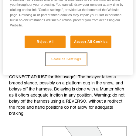
you throughout your browsing. You can withdraw your consent at any time by
clicking on the link "Cookie settings", provided at the bottom of the Website
If no natural anchor is available (rock horn, tree...), create a
page. Refusing all or part of these cookies may impair your user experience,
deadman with your ice axe. After tethering yourself, you can
but in no circumstances will such a refusal prevent you from accessing our
throw the rope with an attached carabiner so that the first
Website.
skier can easily attach him/herself.
Reject All
Accept All Cookies
Do not belay directly off an anchor of questionable
strength.
Cookies Settings
The belayer is tethered to the anchor, keeping the tether taut
to reduce the chance of shock loading (consider the
CONNECT ADJUST for this usage). The belayer takes a
braced stance, possibly on a platform dug in the snow, and
belays off the harness. Belaying is done with a Munter hitch
as it offers adequate friction in any position. Warning: do not
belay off the harness using a REVERSO, without a redirect:
the rope and hand positions do not allow for adequate
braking.