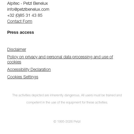
Alpitec - Petzl Benelux
info@petzlbenelux.com
+32 (0)85 31 43 85
Contact Form
Press access
Disclaimer
Policy on privacy and personal data processing and use of
cookies
Accessibility Declaration
Cookies Settings
The activities depicted are inherently dangerous. All users must be trained and
competent in the use of the equipment for these activities.
Subscribe to the
newsletter
© 1995-2026 Petzl
and stay connected to our news