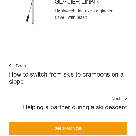
GLACIER LINKIN
Lightweight ice axe for glacier
travel, with leash
Back
How to switch from skis to crampons on a
slope
Next
Helping a partner during a ski descent
See all tech tips