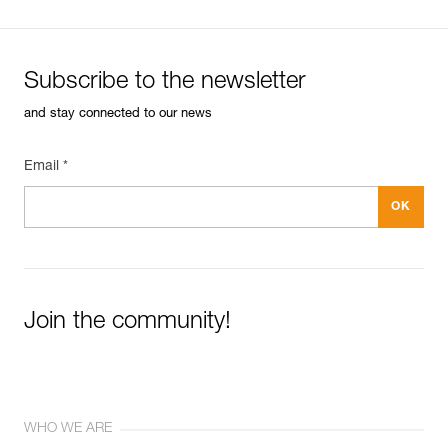
Subscribe to the newsletter
and stay connected to our news
Email *
Join the community!
WHO WE ARE