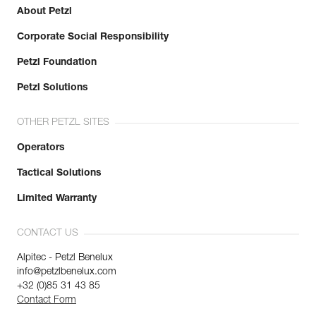
About Petzl
Corporate Social Responsibility
Petzl Foundation
Petzl Solutions
OTHER PETZL SITES
Operators
Tactical Solutions
Limited Warranty
CONTACT US
Alpitec - Petzl Benelux
info@petzlbenelux.com
+32 (0)85 31 43 85
Contact Form