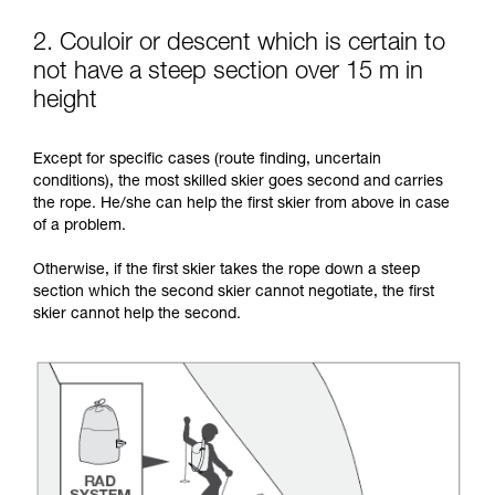
2. Couloir or descent which is certain to
not have a steep section over 15 m in
height
Except for specific cases (route finding, uncertain
conditions), the most skilled skier goes second and carries
the rope. He/she can help the first skier from above in case
of a problem.
Otherwise, if the first skier takes the rope down a steep
section which the second skier cannot negotiate, the first
skier cannot help the second.