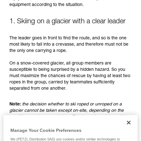
understood the information in the Instructions
equipment according to the situation.
for Use to be able to understand this
supplementary information.
Mastering these techniques requires specific
1. Skiing on a glacier with a clear leader
training. Work with a professional to confirm
your ability to perform these techniques safely
The leader goes in front to find the route, and so is the one
and independently before attempting them
most likely to fall into a crevasse, and therefore must not be
unsupervised.
the only one carrying a rope.
We provide examples of techniques related to
your activity. There may be others that we do
On a snow-covered glacier, all group members are
not describe here.
susceptible to being surprised by a hidden hazard. So you
must maximize the chances of rescue by having at least two
ropes in the group, carried by teammates sufficiently
separated from one another.
Note:
the decision whether to ski roped or unroped on a
glacier cannot be taken except on-site, depending on the
conditions and assessed risks. This is not the subject of this
advice, which only addresses the case where the choice is
made to ski unroped.
Manage Your Cookie Preferences
We (PETZL Distribution SAS) use cookies and/or similar technologies to