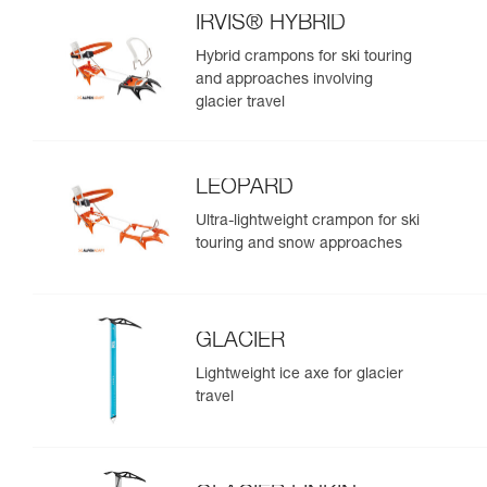
IRVIS® HYBRID
Hybrid crampons for ski touring
and approaches involving
glacier travel
LEOPARD
Ultra-lightweight crampon for ski
touring and snow approaches
GLACIER
Lightweight ice axe for glacier
travel