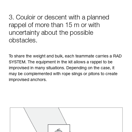
3. Couloir or descent with a planned
rappel of more than 15 m or with
uncertainty about the possible
obstacles.
To share the weight and bulk, each teammate carries a RAD
SYSTEM. The equipment in the kit allows a rappel to be
improvised in many situations. Depending on the case, it
may be complemented with rope slings or pitons to create
improvised anchors.