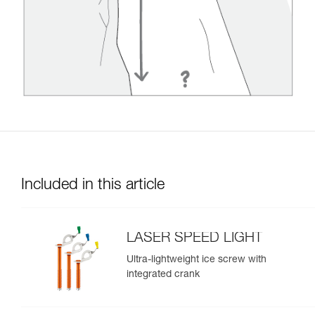
Included in this article
LASER SPEED LIGHT
Ultra-lightweight ice screw with
integrated crank