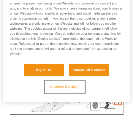
ensure the proper functioning of our Website, to customise our content and
ads, and to analyse our traffic. We also share information about your browsing
on our Website with our analytical, advertising and social media partners in
order to customise our ads. If you accept them, our cookies and/or similar
technologies are only active on our Website and will not follow you on other
websites. The cookies and/or similar technologies of our partners will follow
you throughout your browsing. You can withdraw your consent at any time by
clicking on the link "Cookie settings", provided at the bottom of the Website
page. Refusing all or part of these cookies may impair your user experience,
but in no circumstances will such a refusal prevent you from accessing our
Website.
Reject All
Accept All Cookies
Cookies Settings