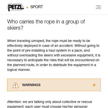
SPORT
Who carries the rope in a group of
skiers?
When traveling unroped, the rope must be ready to be
effectively deployed in case of an accident. Without going to
the point of pre-installing a haul system in a pack, and
without overloading the skiers with excessive equipment, it is
necessary to anticipate the risks that will be encountered on
the planned route, in order to distribute the equipment in a
logical manner.
WARNINGS
Carefully read the Instructions for Use used in
this technical advice before consulting the
Attention: we are talking only about collective or rescue
advice itself. You must have already read and
equipment; each user must choose his/her personal