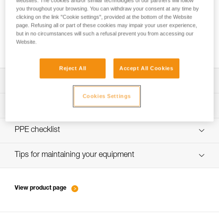
websites. The cookies and/or similar technologies of our partners will follow
you throughout your browsing. You can withdraw your consent at any time by
clicking on the link "Cookie settings", provided at the bottom of the Website
page. Refusing all or part of these cookies may impair your user experience,
New ski touring standard: can I still use my
but in no circumstances will such a refusal prevent you from accessing our
Website.
METEOR, METEORA or SIROCCO helmet?
Reject All
Accept All Cookies
Download the technical notice (PDF)
Cookies Settings
Technical Notice
PPE inspection procedure
verif-EPI-casques-SPORT-procedure-EN
PPE checklist
verif-EPI-casque-SPORT-suivi-EN
Tips for maintaining your equipment
entretien-casques-EN
View product page