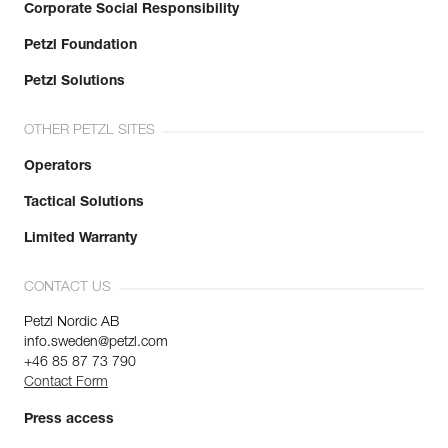
Corporate Social Responsibility
Petzl Foundation
Petzl Solutions
OTHER PETZL SITES
Operators
Tactical Solutions
Limited Warranty
CONTACT US
Petzl Nordic AB
info.sweden@petzl.com
+46 85 87 73 790
Contact Form
Press access