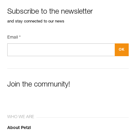
Subscribe to the newsletter
and stay connected to our news
Email *
Join the community!
WHO WE ARE
About Petzl