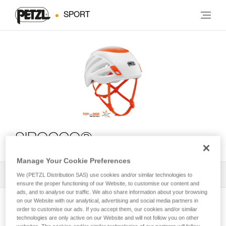
SPORT
SIROCCO®
Manage Your Cookie Preferences
All Techniques and Tips
1
Filter
We (PETZL Distribution SAS) use cookies and/or similar technologies to
ensure the proper functioning of our Website, to customise our content and
ads, and to analyse our traffic. We also share information about your browsing
on our Website with our analytical, advertising and social media partners in
order to customise our ads. If you accept them, our cookies and/or similar
technologies are only active on our Website and will not follow you on other