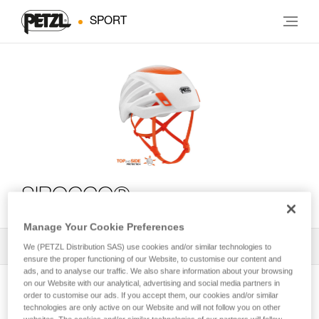
SPORT
SIROCCO®
Manage Your Cookie Preferences
All Techniques and Tips
1
Filter
We (PETZL Distribution SAS) use cookies and/or similar technologies to
ensure the proper functioning of our Website, to customise our content and
ads, and to analyse our traffic. We also share information about your browsing
on our Website with our analytical, advertising and social media partners in
order to customise our ads. If you accept them, our cookies and/or similar
technologies are only active on our Website and will not follow you on other