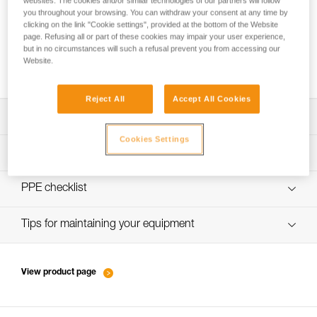
websites. The cookies and/or similar technologies of our partners will follow
you throughout your browsing. You can withdraw your consent at any time by
clicking on the link "Cookie settings", provided at the bottom of the Website
page. Refusing all or part of these cookies may impair your user experience,
New ski touring standard: can I still use my
but in no circumstances will such a refusal prevent you from accessing our
Website.
METEOR, METEORA or SIROCCO helmet?
Reject All
Accept All Cookies
Download the technical notice (PDF)
Cookies Settings
Technical Notice
PPE inspection procedure
verif-EPI-casques-SPORT-procedure-EN
PPE checklist
verif-EPI-casque-SPORT-suivi-EN
Tips for maintaining your equipment
entretien-casques-EN
View product page