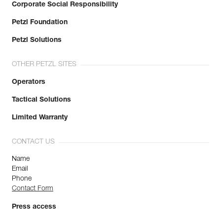
Corporate Social Responsibility
Petzl Foundation
Petzl Solutions
OTHER PETZL SITES
Operators
Tactical Solutions
Limited Warranty
CONTACT US
Name
Email
Phone
Contact Form
Press access