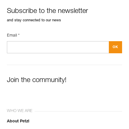
Subscribe to the newsletter
and stay connected to our news
Email *
Join the community!
WHO WE ARE
About Petzl