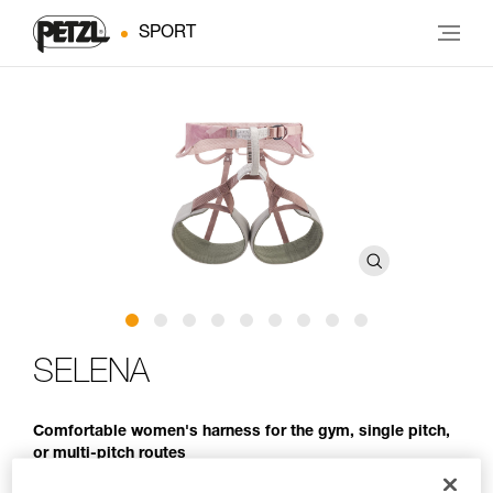
SPORT
SELENA
Comfortable women's harness for the gym, single pitch,
or multi-pitch routes