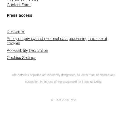
Contact Form
Press access
Disclaimer
Policy on privacy and personal data processing and use of
cookies
Accessibility Declaration
Cookies Settings
The activities depicted are inherently dangerous. All users must be trained and
competent in the use of the equipment for these activities.
© 1995-2026 Petzl