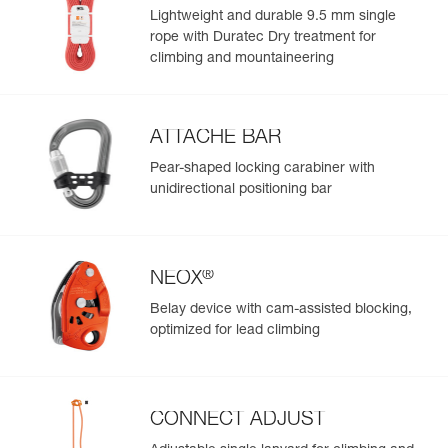
Color(s) : ROSE
Lightweight and durable 9.5 mm single
Size : M
rope with Duratec Dry treatment for
Waist belt : 77-84 cm
climbing and mountaineering
Leg loops : 55-60 cm
Weight : 345 g
Guarantee : 3 years
Inner Pack Count : 1
ATTACHE BAR
Reference : C055CA07
Pear-shaped locking carabiner with
Color(s) : ROSE
unidirectional positioning bar
Size : L
Waist belt : 84-92 cm
Leg loops : 57-62 cm
Weight : 365 g
®
NEOX
Guarantee : 3 years
Inner Pack Count : 1
Belay device with cam-assisted blocking,
Reference : C055CA00
optimized for lead climbing
Color(s) : JADE GREEN
Size : XS
Waist belt : 65-71 cm
Leg loops : 48-53 cm
CONNECT ADJUST
Weight : 310 g
Guarantee : 3 years