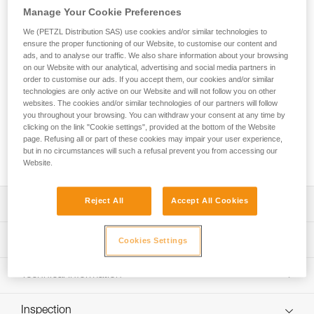
Whether you’re at the gym or the crag, SELENA is a
Manage Your Cookie Preferences
comfortable women’s harness for your sport climbing
sessions! The elasticized leg loops provide a dynamic fit and
We (PETZL Distribution SAS) use cookies and/or similar technologies to
ensure the proper functioning of our Website, to customise our content and
the waistbelt is flexible and slimmer in front to give great
ads, and to analyse our traffic. We also share information about your browsing
freedom of movement. Four gear loops provide enough
on our Website with our analytical, advertising and social media partners in
space to rack all the gear you need, including for multi-pitch
order to customise our ads. If you accept them, our cookies and/or similar
climbing.
technologies are only active on our Website and will not follow you on other
websites. The cookies and/or similar technologies of our partners will follow
you throughout your browsing. You can withdraw your consent at any time by
Looking for a harness that fits your needs?
clicking on the link "Cookie settings", provided at the bottom of the Website
FIND THE RIGHT HARNESS
page. Refusing all or part of these cookies may impair your user experience,
but in no circumstances will such a refusal prevent you from accessing our
Website.
Reject All
Accept All Cookies
Description
Comfortable women's harness offering great freedom of
Technical specifications
Cookies Settings
movement:
- Waistbelt shape, rise, and waistbelt-to-leg-loop ratio
Material(s): Polyester, 100 % recycled polyester, EVA,
Technical information
specifically designed for women
polyurethane, high-modulus polyethylene, aluminum
- Waistbelt and leg loops are tapered and have smooth-
Technical notice
Certification(s): CE EN 12277 type C, UIAA
seamed edges for comfortable support
Inspection
Download the PDF technical-notice-FOCUS-2