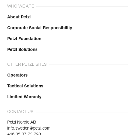
Leg loops : 57-62 cm
WHO WE ARE
Weight : 365 g
Guarantee : 3 years
About Petzl
Inner Pack Count : 1
Corporate Social Responsibility
Petzl Foundation
Petzl Solutions
OTHER PETZL SITES
Operators
Tactical Solutions
Limited Warranty
CONTACT US
Petzl Nordic AB
info.sweden@petzl.com
+46 85 87 73 790