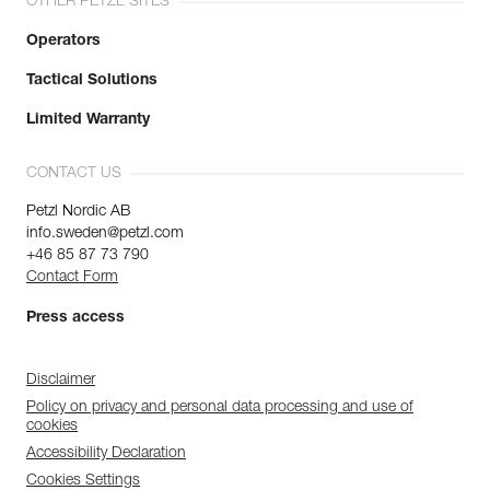
OTHER PETZL SITES
Operators
Tactical Solutions
Limited Warranty
CONTACT US
Petzl Nordic AB
info.sweden@petzl.com
+46 85 87 73 790
Contact Form
Press access
Disclaimer
Policy on privacy and personal data processing and use of
cookies
Accessibility Declaration
Cookies Settings