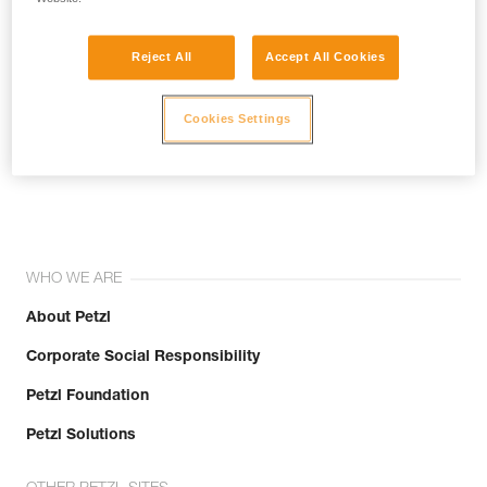
Reject All
Accept All Cookies
Cookies Settings
Join the community!
WHO WE ARE
About Petzl
Corporate Social Responsibility
Petzl Foundation
Petzl Solutions