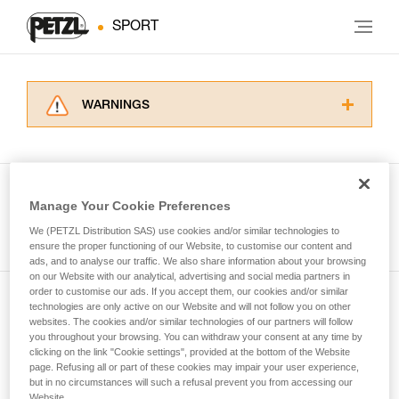
SPORT
WARNINGS
Carefully read the Instructions for Use used in
this technical advice before consulting the
advice itself. You must have already read and
understood the information in the Instructions
Manage Your Cookie Preferences
for Use to be able to understand this
See all tech tips
supplementary information.
We (PETZL Distribution SAS) use cookies and/or similar technologies to
Mastering these techniques requires specific
ensure the proper functioning of our Website, to customise our content and
ads, and to analyse our traffic. We also share information about your browsing
training. Work with a professional to confirm
on our Website with our analytical, advertising and social media partners in
your ability to perform these techniques safely
order to customise our ads. If you accept them, our cookies and/or similar
and independently before attempting them
technologies are only active on our Website and will not follow you on other
Subscribe to the newsletter
unsupervised.
websites. The cookies and/or similar technologies of our partners will follow
We provide examples of techniques related to
you throughout your browsing. You can withdraw your consent at any time by
and stay connected to our news
your activity. There may be others that we do
clicking on the link "Cookie settings", provided at the bottom of the Website
page. Refusing all or part of these cookies may impair your user experience,
not describe here.
but in no circumstances will such a refusal prevent you from accessing our
Email *
Website.