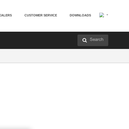
EALERS
CUSTOMER SERVICE
DOWNLOADS
Search