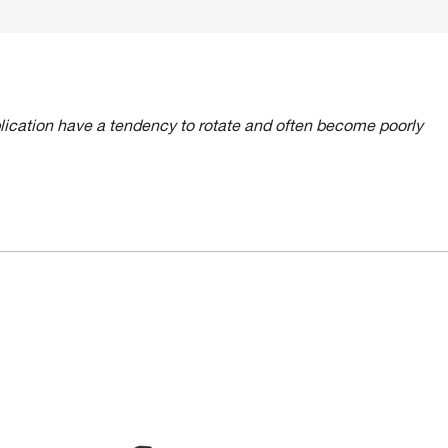
lication have a tendency to rotate and often become poorly