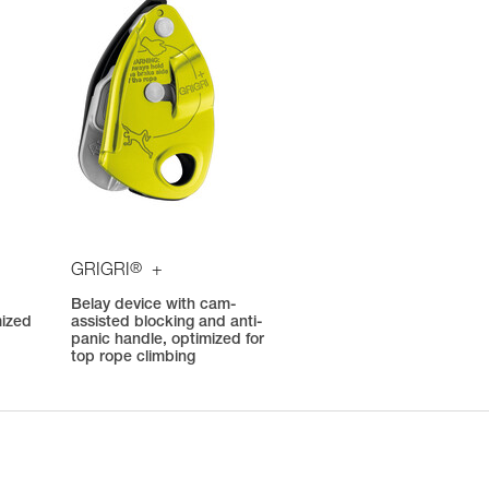
®
GRIGRI
+
Belay device with cam-
mized
assisted blocking and anti-
panic handle, optimized for
top rope climbing