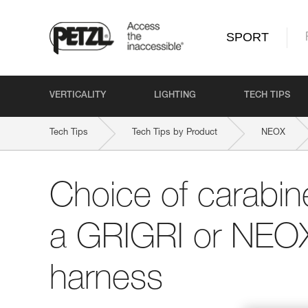
SPORT
VERTICALITY
LIGHTING
TECH TIPS
Tech Tips
Tech Tips by Product
NEOX
Choice of carabine
a GRIGRI or NEOX
harness