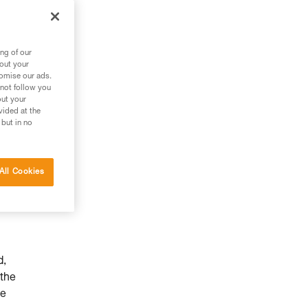
ng of our
bout your
tomise our ads.
 not follow you
out your
vided at the
 but in no
All Cookies
d,
 the
he