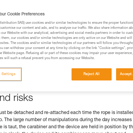
our Cookie Preferences
stribution SAS) use cookies and/or similar technologies to ensure the proper functioni
ed in this technical advice before consulting the advice
customise our content and ads, and to analyse our traffic. We also share information a
rstood the information in the Instructions for Use to be
our Website with our analytical, advertising and social media partners in order to cus
t them, our cookies and/or similar technologies are only active on our Website and will
rmation.
sites. The cookies and/or similar technologies of our partners will follow you through
fic training. Work with a professional to confirm your
u can withdraw your consent at any time by clicking on the link "Cookie settings", pro
e Website page. Refusing all or part of these cookies may impair your user experience,
 and independently before attempting them
s will such a refusal prevent you from accessing our Website.
 to your activity. There may be others that we do not
 Settings
Reject All
Accept 
nd risks
 be detached and re-attached each time the rope is installe
mb. The large number of manipulations during the day increases
pe is taut, the carabiner and the device are held in position by t