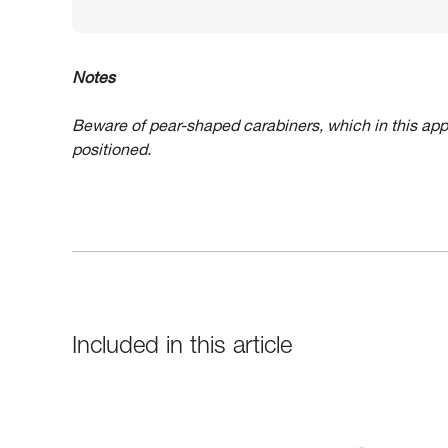
Notes
Beware of pear-shaped carabiners, which in this app
positioned.
Included in this article