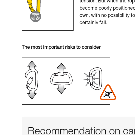
tension. But when the rop
become poorly positioned.
own, with no possibility f
certainly fall.
The most important risks to consider
Recommendation on car