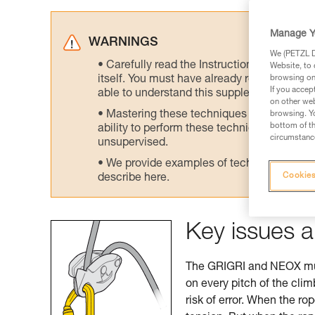
Manage Y
WARNINGS
We (PETZL Di
Carefully read the Instructions for Use us
Website, to 
itself. You must have already read and unde
browsing on 
If you accep
able to understand this supplementary info
on other web
Mastering these techniques requires speci
browsing. Yo
bottom of th
ability to perform these techniques safely
circumstance
unsupervised.
We provide examples of techniques related
Cookies
describe here.
Key issues a
The GRIGRI and NEOX must
on every pitch of the cli
risk of error. When the ro