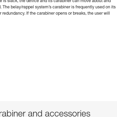
e is slack, the device and its carabiner can move about and
 The belay/rappel system’s carabiner is frequently used on its
or redundancy. If the carabiner opens or breaks, the user will
abiner and accessories