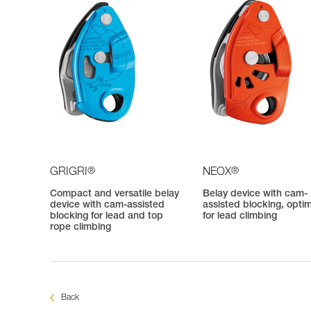
®
®
GRIGRI
NEOX
Compact and versatile belay
Belay device with cam-
device with cam-assisted
assisted blocking, opti
blocking for lead and top
for lead climbing
rope climbing
Back