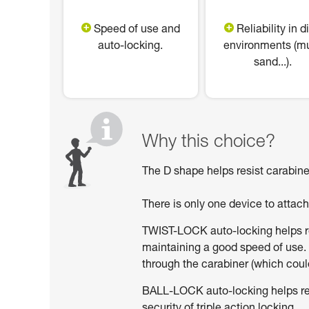
Speed of use and
Reliability in di
auto-locking.
environments (m
sand...).
Why this choice?
The D shape helps resist carabiner
There is only one device to attac
TWIST-LOCK auto-locking helps red
maintaining a good speed of use. 
through the carabiner (which could
BALL-LOCK auto-locking helps reduc
security of triple action locking.