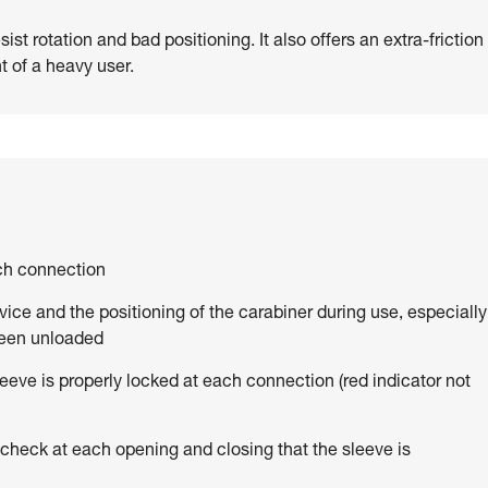
st rotation and bad positioning. It also offers an extra-friction
t of a heavy user.
ach connection
vice and the positioning of the carabiner during use, especially
been unloaded
eve is properly locked at each connection (red indicator not
 check at each opening and closing that the sleeve is