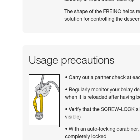
The shape of the FREINO helps resi
solution for controlling the descen
Usage precautions
• Carry out a partner check at e
• Regularly monitor your belay de
when it is reloaded after having 
• Verify that the SCREW-LOCK sle
visible)
• With an auto-locking carabiner,
completely locked