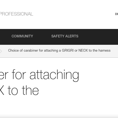
PROFESSIONAL
D
COMMUNITY
SAFETY ALERTS
Choice of carabiner for attaching a GRIGRI or NEOX to the harness
r for attaching
 to the