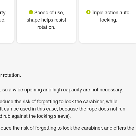
rty
Speed of use,
Triple action auto-
ud,
shape helps resist
locking.
rotation.
 rotation.
h, so a wide opening and high capacity are not necessary.
uce the risk of forgetting to lock the carabiner, while
It can be used in this case, because the rope does not run
 rub against the locking sleeve).
e the risk of forgetting to lock the carabiner, and offers the