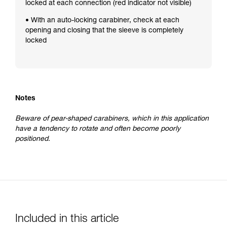
locked at each connection (red indicator not visible)
• With an auto-locking carabiner, check at each
opening and closing that the sleeve is completely
locked
Notes
Beware of pear-shaped carabiners, which in this application
have a tendency to rotate and often become poorly
positioned.
Included in this article