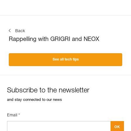
Back
Rappelling with GRIGRI and NEOX
See all tech tips
Subscribe to the newsletter
and stay connected to our news
Email *