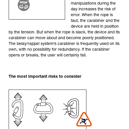
manipulations during the
your activity. There may be others that we do
day increases the risk of
not describe here.
error. When the rope is
taut, the carabiner and the
device are held in position
by the tension. But when the rope is slack, the device and its
carabiner can move about and become poorly positioned.
The belay/rappel system’s carabiner is frequently used on its
own, with no possibility for redundancy. If the carabiner
opens or breaks, the user will certainly fall.
The most important risks to consider