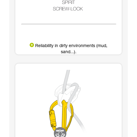
Reliability in dirty environments (mud,
sand...).