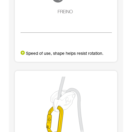
Speed of use, shape helps resist rotation.