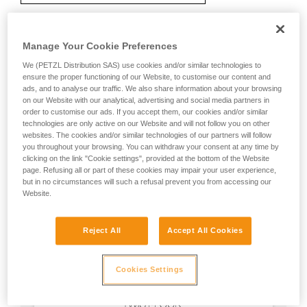
Manage Your Cookie Preferences
Recommendation on carabiner and
We (PETZL Distribution SAS) use cookies and/or similar technologies to
accessories
ensure the proper functioning of our Website, to customise our content and
ads, and to analyse our traffic. We also share information about your browsing
on our Website with our analytical, advertising and social media partners in
order to customise our ads. If you accept them, our cookies and/or similar
technologies are only active on our Website and will not follow you on other
websites. The cookies and/or similar technologies of our partners will follow
you throughout your browsing. You can withdraw your consent at any time by
clicking on the link "Cookie settings", provided at the bottom of the Website
page. Refusing all or part of these cookies may impair your user experience,
but in no circumstances will such a refusal prevent you from accessing our
Website.
Reject All
Accept All Cookies
Cookies Settings