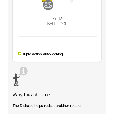
Triple action auto-locking.
Why this choice?
The D shape helps resist carabiner rotation.