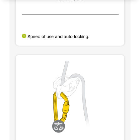
Speed of use and auto-locking.