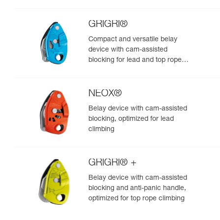
GRIGRI®
Compact and versatile belay
device with cam-assisted
blocking for lead and top rope
climbing
NEOX®
Belay device with cam-assisted
blocking, optimized for lead
climbing
GRIGRI® +
Belay device with cam-assisted
blocking and anti-panic handle,
optimized for top rope climbing