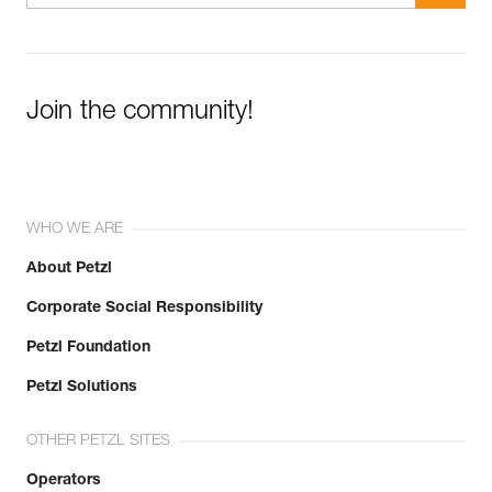
Join the community!
WHO WE ARE
About Petzl
Corporate Social Responsibility
Petzl Foundation
Petzl Solutions
OTHER PETZL SITES
Operators