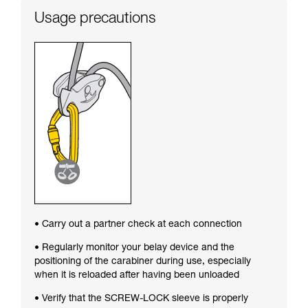
Usage precautions
• Carry out a partner check at each connection
• Regularly monitor your belay device and the
positioning of the carabiner during use, especially
when it is reloaded after having been unloaded
• Verify that the SCREW-LOCK sleeve is properly