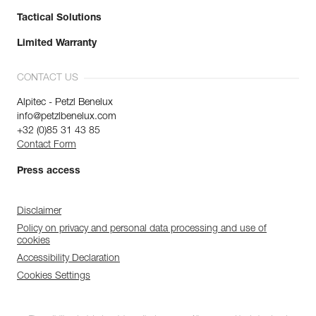
Tactical Solutions
Limited Warranty
CONTACT US
Alpitec - Petzl Benelux
info@petzlbenelux.com
+32 (0)85 31 43 85
Contact Form
Press access
Disclaimer
Policy on privacy and personal data processing and use of
cookies
Accessibility Declaration
Cookies Settings