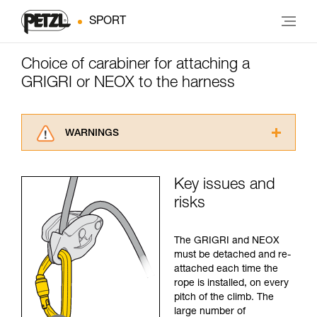
SPORT
Choice of carabiner for attaching a
GRIGRI or NEOX to the harness
WARNINGS
Carefully read the Instructions for Use used in
this technical advice before consulting the
Key issues and
advice itself. You must have already read and
risks
understood the information in the Instructions
for Use to be able to understand this
supplementary information.
The GRIGRI and NEOX
Mastering these techniques requires specific
must be detached and re-
training. Work with a professional to confirm
attached each time the
your ability to perform these techniques safely
rope is installed, on every
and independently before attempting them
pitch of the climb. The
unsupervised.
large number of
We provide examples of techniques related to