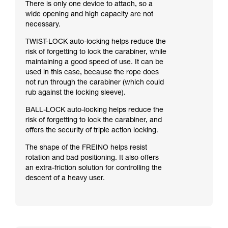
There is only one device to attach, so a
wide opening and high capacity are not
necessary.
TWIST-LOCK auto-locking helps reduce the
risk of forgetting to lock the carabiner, while
maintaining a good speed of use. It can be
used in this case, because the rope does
not run through the carabiner (which could
rub against the locking sleeve).
BALL-LOCK auto-locking helps reduce the
risk of forgetting to lock the carabiner, and
offers the security of triple action locking.
The shape of the FREINO helps resist
rotation and bad positioning. It also offers
an extra-friction solution for controlling the
descent of a heavy user.