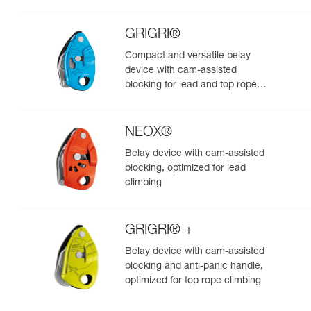
GRIGRI®
Compact and versatile belay
device with cam-assisted
blocking for lead and top rope
climbing
NEOX®
Belay device with cam-assisted
blocking, optimized for lead
climbing
GRIGRI® +
Belay device with cam-assisted
blocking and anti-panic handle,
optimized for top rope climbing