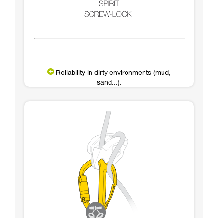
Reliability in dirty environments (mud,
sand...).