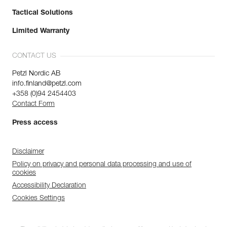
Tactical Solutions
Limited Warranty
CONTACT US
Petzl Nordic AB
info.finland@petzl.com
+358 (0)94 2454403
Contact Form
Press access
Disclaimer
Policy on privacy and personal data processing and use of
cookies
Accessibility Declaration
Cookies Settings