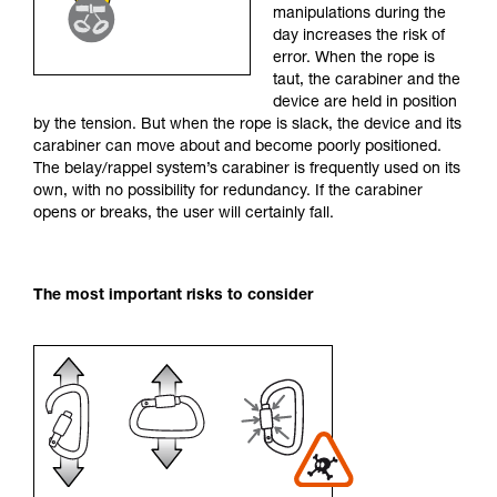
manipulations during the
your activity. There may be others that we do
day increases the risk of
not describe here.
error. When the rope is
taut, the carabiner and the
device are held in position
by the tension. But when the rope is slack, the device and its
carabiner can move about and become poorly positioned.
The belay/rappel system’s carabiner is frequently used on its
own, with no possibility for redundancy. If the carabiner
opens or breaks, the user will certainly fall.
The most important risks to consider