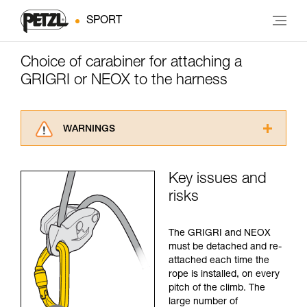
SPORT
Choice of carabiner for attaching a
GRIGRI or NEOX to the harness
WARNINGS
Carefully read the Instructions for Use used in
this technical advice before consulting the
Key issues and
advice itself. You must have already read and
risks
understood the information in the Instructions
for Use to be able to understand this
supplementary information.
The GRIGRI and NEOX
Mastering these techniques requires specific
must be detached and re-
training. Work with a professional to confirm
attached each time the
your ability to perform these techniques safely
rope is installed, on every
and independently before attempting them
pitch of the climb. The
unsupervised.
large number of
We provide examples of techniques related to