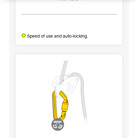
Speed of use and auto-locking.