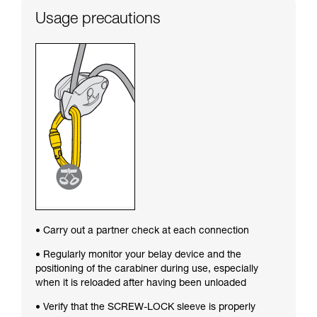
Usage precautions
• Carry out a partner check at each connection
• Regularly monitor your belay device and the
positioning of the carabiner during use, especially
when it is reloaded after having been unloaded
• Verify that the SCREW-LOCK sleeve is properly