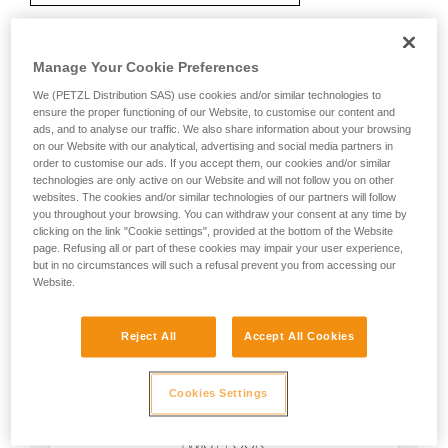
Manage Your Cookie Preferences
Recommendation on carabiner and
We (PETZL Distribution SAS) use cookies and/or similar technologies to
accessories
ensure the proper functioning of our Website, to customise our content and
ads, and to analyse our traffic. We also share information about your browsing
on our Website with our analytical, advertising and social media partners in
order to customise our ads. If you accept them, our cookies and/or similar
technologies are only active on our Website and will not follow you on other
websites. The cookies and/or similar technologies of our partners will follow
you throughout your browsing. You can withdraw your consent at any time by
clicking on the link "Cookie settings", provided at the bottom of the Website
page. Refusing all or part of these cookies may impair your user experience,
but in no circumstances will such a refusal prevent you from accessing our
Website.
Reject All
Accept All Cookies
Cookies Settings