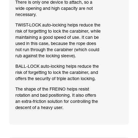
There is only one device to attach, so a
wide opening and high capacity are not
necessary.
TWIST-LOCK auto-locking helps reduce the
risk of forgetting to lock the carabiner, while
maintaining a good speed of use. It can be
used in this case, because the rope does
not run through the carabiner (which could
rub against the locking sleeve).
BALL-LOCK auto-locking helps reduce the
risk of forgetting to lock the carabiner, and
offers the security of triple action locking.
The shape of the FREINO helps resist
rotation and bad positioning. It also offers
an extra-friction solution for controlling the
descent of a heavy user.