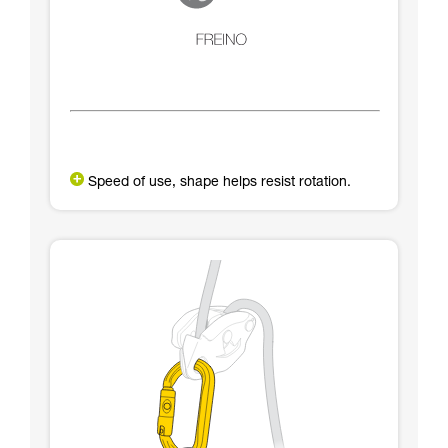
Speed of use, shape helps resist rotation.