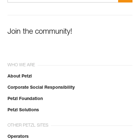
Join the community!
WHO WE ARE
About Petzl
Corporate Social Responsibility
Petzl Foundation
Petzl Solutions
OTHER PETZL SITES
Operators