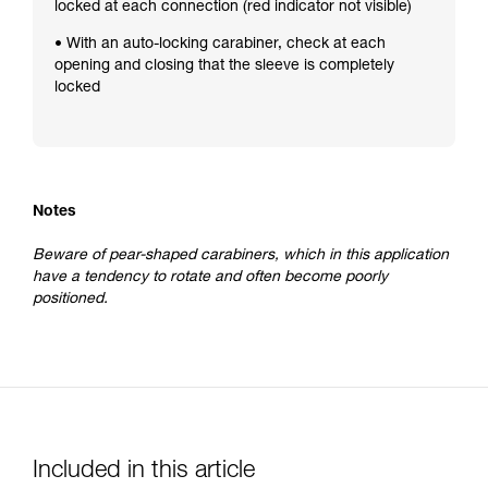
locked at each connection (red indicator not visible)
• With an auto-locking carabiner, check at each
opening and closing that the sleeve is completely
locked
Notes
Beware of pear-shaped carabiners, which in this application
have a tendency to rotate and often become poorly
positioned.
Included in this article