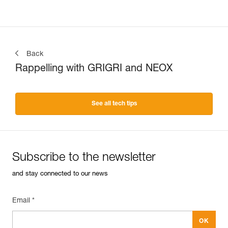
Back
Rappelling with GRIGRI and NEOX
See all tech tips
Subscribe to the newsletter
and stay connected to our news
Email *