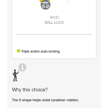
Triple action auto-locking.
Why this choice?
The D shape helps resist carabiner rotation.