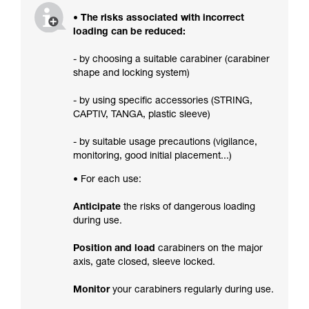
• The risks associated with incorrect
loading can be reduced:
- by choosing a suitable carabiner (carabiner
shape and locking system)
- by using specific accessories (STRING,
CAPTIV, TANGA, plastic sleeve)
- by suitable usage precautions (vigilance,
monitoring, good initial placement...)
• For each use:
Anticipate
the risks of dangerous loading
during use.
Position and load
carabiners on the major
axis, gate closed, sleeve locked.
Monitor
your carabiners regularly during use.