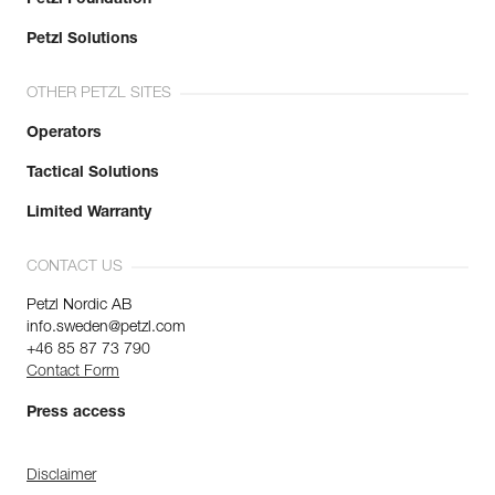
Petzl Solutions
OTHER PETZL SITES
Operators
Tactical Solutions
Limited Warranty
CONTACT US
Petzl Nordic AB
info.sweden@petzl.com
+46 85 87 73 790
Contact Form
Press access
Disclaimer