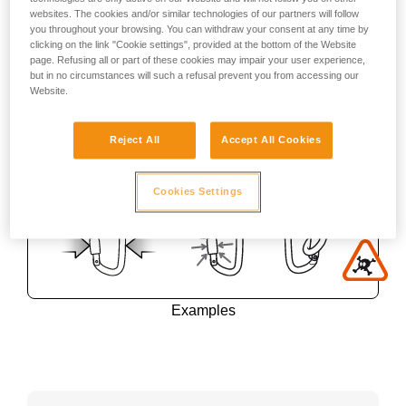
websites. The cookies and/or similar technologies of our partners will follow
you throughout your browsing. You can withdraw your consent at any time by
clicking on the link "Cookie settings", provided at the bottom of the Website
page. Refusing all or part of these cookies may impair your user experience,
but in no circumstances will such a refusal prevent you from accessing our
Website.
Reject All
Accept All Cookies
Cookies Settings
Examples