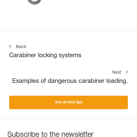
Back
Carabiner locking systems
Next
Examples of dangerous carabiner loading.
See all tech tips
Subscribe to the newsletter