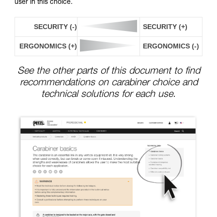
user in this choice.
SECURITY (-)
SECURITY (+)
ERGONOMICS (+)
ERGONOMICS (-)
See the other parts of this document to find
recommendations on carabiner choice and
technical solutions for each use.