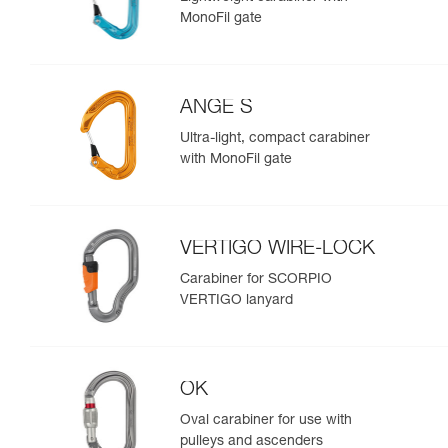
MonoFil gate
ANGE S
Ultra-light, compact carabiner
with MonoFil gate
VERTIGO WIRE-LOCK
Carabiner for SCORPIO
VERTIGO lanyard
OK
Oval carabiner for use with
pulleys and ascenders