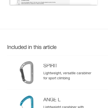
Included in this article
SPIRIT
Lightweight, versatile carabiner
for sport climbing
ANGE L
Lightweight carabiner with