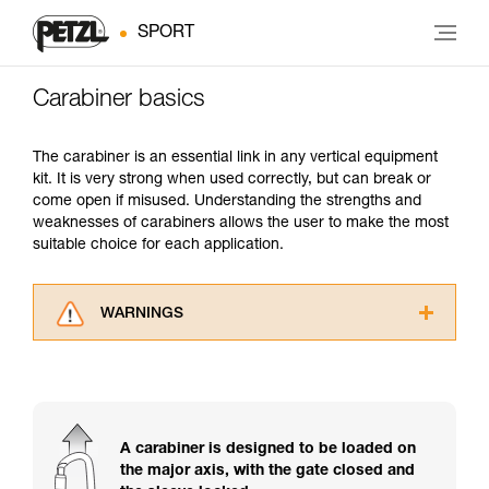
SPORT
Carabiner basics
The carabiner is an essential link in any vertical equipment
kit. It is very strong when used correctly, but can break or
come open if misused. Understanding the strengths and
weaknesses of carabiners allows the user to make the most
suitable choice for each application.
WARNINGS
Carefully read the Instructions for Use used in
this technical advice before consulting the
advice itself. You must have already read and
understood the information in the Instructions
for Use to be able to understand this
A carabiner is designed to be loaded on
supplementary information.
the major axis, with the gate closed and
Mastering these techniques requires specific