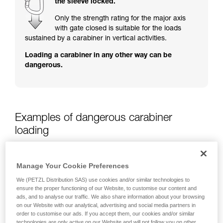
the sleeve locked.
training. Work with a professional to confirm
your ability to perform these techniques safely
Only the strength rating for the major axis
and independently before attempting them
with gate closed is suitable for the loads
unsupervised.
sustained by a carabiner in vertical activities.
We provide examples of techniques related to
Loading a carabiner in any other way can be
your activity. There may be others that we do
dangerous.
not describe here.
Examples of dangerous carabiner
loading
Manage Your Cookie Preferences
We (PETZL Distribution SAS) use cookies and/or similar technologies to
ensure the proper functioning of our Website, to customise our content and
ads, and to analyse our traffic. We also share information about your browsing
on our Website with our analytical, advertising and social media partners in
order to customise our ads. If you accept them, our cookies and/or similar
technologies are only active on our Website and will not follow you on other