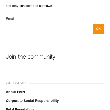
and stay connected to our news
Email *
Join the community!
WHO WE ARE
About Petzl
Corporate Social Responsibility
Petzl Foundation