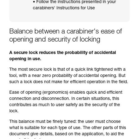
• Follow the instructions presented in your
carabiners' Instructions for Use
Balance between a carabiner's ease of
opening and security of locking
A secure lock reduces the probability of accidental
opening in use.
The most secure lock is that of a quick link tightened with a
tool, with a near zero probability of accidental opening. But
such a lock does not make for efficient operation in the field.
Ease of opening (ergonomics) enables quick and efficient
connection and disconnection. In certain situations, this
contributes as much to user safety as the security of the
lock.
This balance must be finely tuned: the user must choose
what is suitable for each type of use. The other parts of this
document give details, based on the application, to aid the