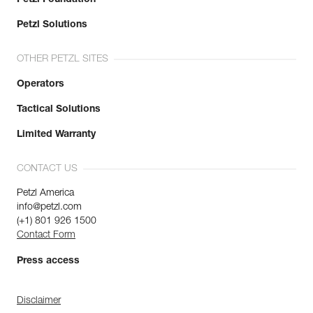
Petzl Solutions
OTHER PETZL SITES
Operators
Tactical Solutions
Limited Warranty
CONTACT US
Petzl America
info@petzl.com
(+1) 801 926 1500
Contact Form
Press access
Disclaimer