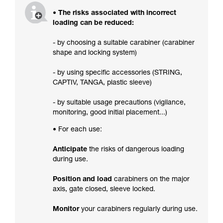
• The risks associated with incorrect
loading can be reduced:
- by choosing a suitable carabiner (carabiner
shape and locking system)
- by using specific accessories (STRING,
CAPTIV, TANGA, plastic sleeve)
- by suitable usage precautions (vigilance,
monitoring, good initial placement...)
• For each use:
Anticipate
the risks of dangerous loading
during use.
Position and load
carabiners on the major
axis, gate closed, sleeve locked.
Monitor
your carabiners regularly during use.