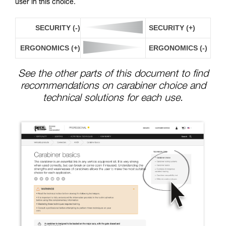
user in this choice.
SECURITY (-)
SECURITY (+)
ERGONOMICS (+)
ERGONOMICS (-)
See the other parts of this document to find
recommendations on carabiner choice and
technical solutions for each use.