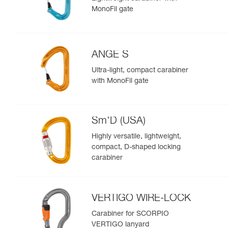
MonoFil gate
ANGE S
Ultra-light, compact carabiner
with MonoFil gate
Sm'D (USA)
Highly versatile, lightweight,
compact, D-shaped locking
carabiner
VERTIGO WIRE-LOCK
Carabiner for SCORPIO
VERTIGO lanyard