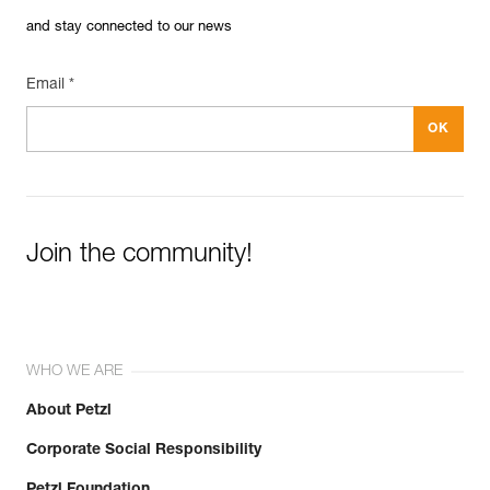
and stay connected to our news
Email *
Join the community!
WHO WE ARE
About Petzl
Corporate Social Responsibility
Petzl Foundation