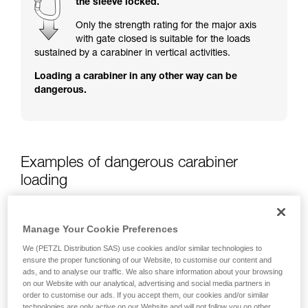
the sleeve locked.
training. Work with a professional to confirm
your ability to perform these techniques safely
Only the strength rating for the major axis
and independently before attempting them
with gate closed is suitable for the loads
unsupervised.
sustained by a carabiner in vertical activities.
We provide examples of techniques related to
Loading a carabiner in any other way can be
your activity. There may be others that we do
dangerous.
not describe here.
Examples of dangerous carabiner
loading
Manage Your Cookie Preferences
We (PETZL Distribution SAS) use cookies and/or similar technologies to
ensure the proper functioning of our Website, to customise our content and
ads, and to analyse our traffic. We also share information about your browsing
on our Website with our analytical, advertising and social media partners in
order to customise our ads. If you accept them, our cookies and/or similar
technologies are only active on our Website and will not follow you on other