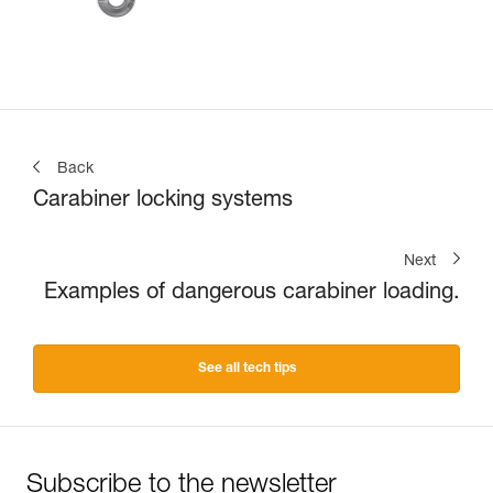
Back
Carabiner locking systems
Next
Examples of dangerous carabiner loading.
See all tech tips
Subscribe to the newsletter