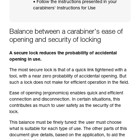
• Follow the instructions presented in your
carabiners' Instructions for Use
Balance between a carabiner's ease of
opening and security of locking
A secure lock reduces the probability of accidental
opening in use.
The most secure lock is that of a quick link tightened with a
tool, with a near zero probability of accidental opening. But
such a lock does not make for efficient operation in the field.
Ease of opening (ergonomics) enables quick and efficient
connection and disconnection. In certain situations, this
contributes as much to user safety as the security of the
lock.
This balance must be finely tuned: the user must choose
what is suitable for each type of use. The other parts of this
document give details, based on the application, to aid the