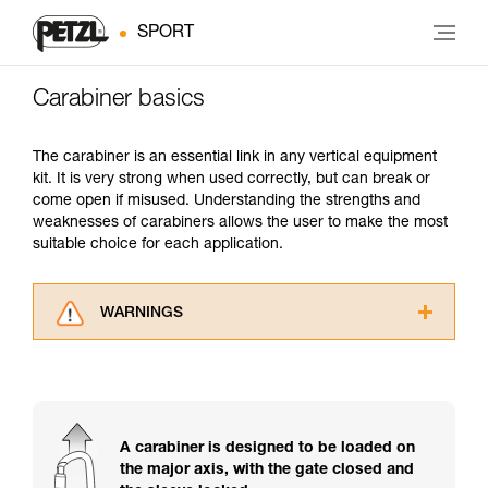
SPORT
Carabiner basics
The carabiner is an essential link in any vertical equipment
kit. It is very strong when used correctly, but can break or
come open if misused. Understanding the strengths and
weaknesses of carabiners allows the user to make the most
suitable choice for each application.
WARNINGS
Carefully read the Instructions for Use used in
this technical advice before consulting the
advice itself. You must have already read and
understood the information in the Instructions
for Use to be able to understand this
A carabiner is designed to be loaded on
supplementary information.
the major axis, with the gate closed and
Mastering these techniques requires specific