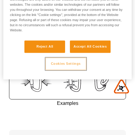
websites. The cookies and/or similar technologies of our partners will follow
you throughout your browsing. You can withdraw your consent at any time by
clicking on the link "Cookie settings", provided at the bottom of the Website
page. Refusing all or part of these cookies may impair your user experience,
but in no circumstances will such a refusal prevent you from accessing our
Website.
Reject All
Accept All Cookies
Cookies Settings
Examples