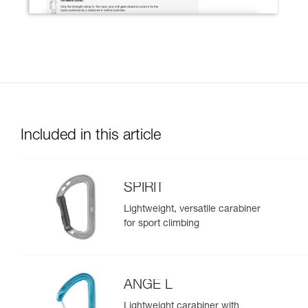
Included in this article
SPIRIT
Lightweight, versatile carabiner
for sport climbing
ANGE L
Lightweight carabiner with