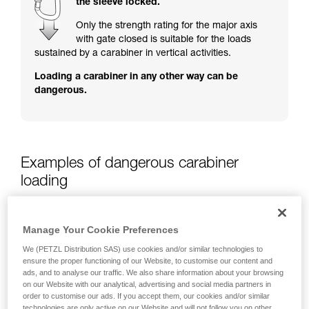
the sleeve locked.
training. Work with a professional to confirm
your ability to perform these techniques safely
Only the strength rating for the major axis
and independently before attempting them
with gate closed is suitable for the loads
unsupervised.
sustained by a carabiner in vertical activities.
We provide examples of techniques related to
Loading a carabiner in any other way can be
your activity. There may be others that we do
dangerous.
not describe here.
Examples of dangerous carabiner
loading
Manage Your Cookie Preferences
We (PETZL Distribution SAS) use cookies and/or similar technologies to
ensure the proper functioning of our Website, to customise our content and
ads, and to analyse our traffic. We also share information about your browsing
on our Website with our analytical, advertising and social media partners in
order to customise our ads. If you accept them, our cookies and/or similar
technologies are only active on our Website and will not follow you on other