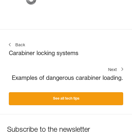
Back
Carabiner locking systems
Next
Examples of dangerous carabiner loading.
See all tech tips
Subscribe to the newsletter