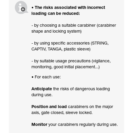
• The risks associated with incorrect
loading can be reduced:
- by choosing a suitable carabiner (carabiner
shape and locking system)
- by using specific accessories (STRING,
CAPTIV, TANGA, plastic sleeve)
- by suitable usage precautions (vigilance,
monitoring, good initial placement...)
• For each use:
Anticipate
the risks of dangerous loading
during use.
Position and load
carabiners on the major
axis, gate closed, sleeve locked.
Monitor
your carabiners regularly during use.