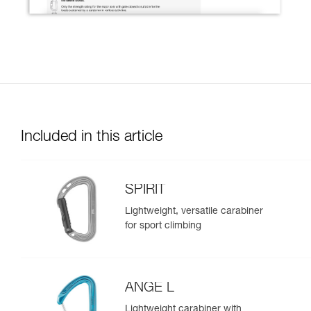
Included in this article
SPIRIT
Lightweight, versatile carabiner
for sport climbing
ANGE L
Lightweight carabiner with