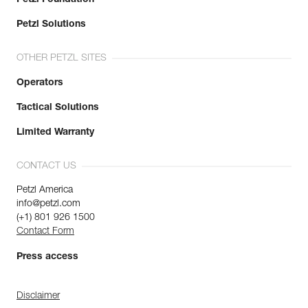
Petzl Solutions
OTHER PETZL SITES
Operators
Tactical Solutions
Limited Warranty
CONTACT US
Petzl America
info@petzl.com
(+1) 801 926 1500
Contact Form
Press access
Disclaimer