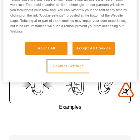
websites. The cookies and/or similar technologies of our partners will follow
you throughout your browsing. You can withdraw your consent at any time by
clicking on the link "Cookie settings", provided at the bottom of the Website
page. Refusing all or part of these cookies may impair your user experience,
but in no circumstances will such a refusal prevent you from accessing our
Website.
Reject All
Accept All Cookies
Cookies Settings
Examples