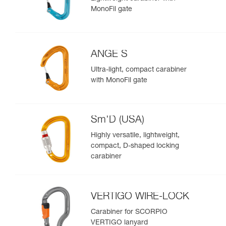
MonoFil gate
ANGE S
Ultra-light, compact carabiner
with MonoFil gate
Sm'D (USA)
Highly versatile, lightweight,
compact, D-shaped locking
carabiner
VERTIGO WIRE-LOCK
Carabiner for SCORPIO
VERTIGO lanyard