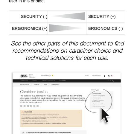
user in this choice.
SECURITY (-)
SECURITY (+)
ERGONOMICS (+)
ERGONOMICS (-)
See the other parts of this document to find
recommendations on carabiner choice and
technical solutions for each use.