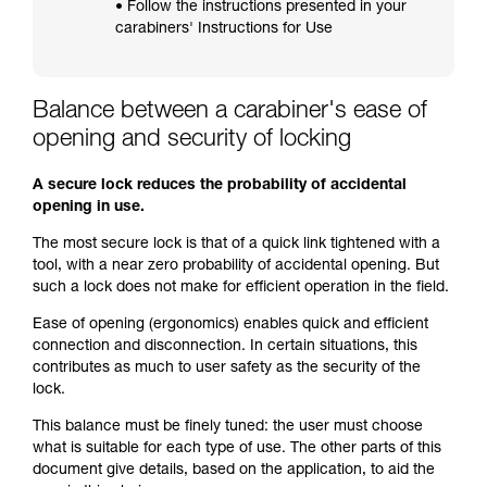
• Follow the instructions presented in your
carabiners' Instructions for Use
Balance between a carabiner's ease of
opening and security of locking
A secure lock reduces the probability of accidental
opening in use.
The most secure lock is that of a quick link tightened with a
tool, with a near zero probability of accidental opening. But
such a lock does not make for efficient operation in the field.
Ease of opening (ergonomics) enables quick and efficient
connection and disconnection. In certain situations, this
contributes as much to user safety as the security of the
lock.
This balance must be finely tuned: the user must choose
what is suitable for each type of use. The other parts of this
document give details, based on the application, to aid the