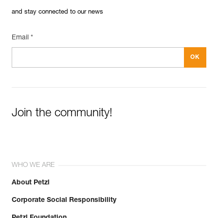
and stay connected to our news
Email *
Join the community!
WHO WE ARE
About Petzl
Corporate Social Responsibility
Petzl Foundation