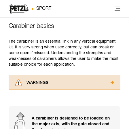
SPORT
Carabiner basics
The carabiner is an essential link in any vertical equipment
kit. It is very strong when used correctly, but can break or
come open if misused. Understanding the strengths and
weaknesses of carabiners allows the user to make the most
suitable choice for each application.
WARNINGS
Carefully read the Instructions for Use used in
this technical advice before consulting the
advice itself. You must have already read and
understood the information in the Instructions
for Use to be able to understand this
A carabiner is designed to be loaded on
supplementary information.
the major axis, with the gate closed and
Mastering these techniques requires specific