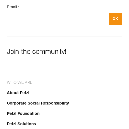
Email *
Join the community!
WHO WE ARE
About Petzl
Corporate Social Responsibility
Petzl Foundation
Petzl Solutions