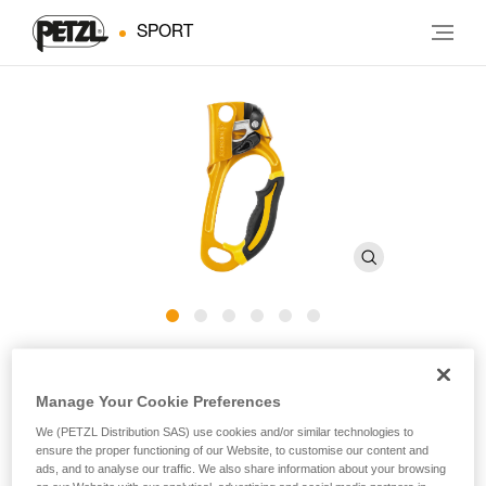
SPORT
ASCENSION
Manage Your Cookie Preferences
Ergonomic handled ascender
We (PETZL Distribution SAS) use cookies and/or similar technologies to
ensure the proper functioning of our Website, to customise our content and
The ASCENSION handled ascender is designed for rope
ads, and to analyse our traffic. We also share information about your browsing