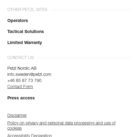
OTHER PETZL SITES
Operators
Tactical Solutions
Limited Warranty
CONTACT US
Petzl Nordic AB
info.sweden@petzl.com
+46 85 87 73 790
Contact Form
Press access
Disclaimer
Policy on privacy and personal data processing and use of
cookies
Accessibility Declaration