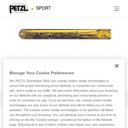
SPORT
Manage Your Cookie Preferences
AMPOULE COLLINOX
We (PETZL Distribution SAS) use cookies and/or similar technologies to
ensure the proper functioning of our Website, to customise our content and
ads, and to analyse our traffic. We also share information about your browsing
on our Website with our analytical, advertising and social media partners in
Download the technical notice (PDF)
order to customise our ads. If you accept them, our cookies and/or similar
technologies are only active on our Website and will not follow you on other
websites. The cookies and/or similar technologies of our partners will follow
Technical Notice
you throughout your browsing. You can withdraw your consent at any time by
View product page
clicking on the link "Cookie settings", provided at the bottom of the Website
page. Refusing all or part of these cookies may impair your user experience,