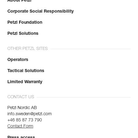
About Petzl
Corporate Social Responsibility
Petzl Foundation
Petzl Solutions
OTHER PETZL SITES
Operators
Tactical Solutions
Limited Warranty
CONTACT US
Petzl Nordic AB
info.sweden@petzl.com
+46 85 87 73 790
Contact Form
Press access