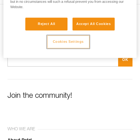
but in no circumstances will such a refusal prevent you from accessing our
Website.
Subscribe to the newsletter
Reject All
Accept All Cookies
and stay connected to our news
Cookies Settings
Email *
Join the community!
WHO WE ARE