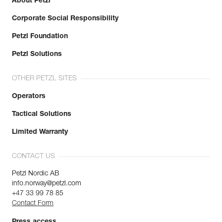
About Petzl
Corporate Social Responsibility
Petzl Foundation
Petzl Solutions
OTHER PETZL SITES
Operators
Tactical Solutions
Limited Warranty
CONTACT US
Petzl Nordic AB
info.norway@petzl.com
+47 33 99 78 85
Contact Form
Press access