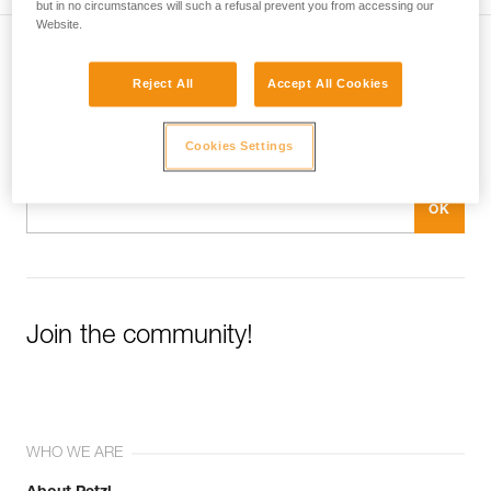
but in no circumstances will such a refusal prevent you from accessing our
Website.
Subscribe to the newsletter
Reject All
Accept All Cookies
and stay connected to our news
Cookies Settings
Email *
Join the community!
WHO WE ARE