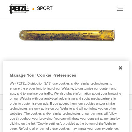
SPORT
Manage Your Cookie Preferences
AMPOULE COLLINOX
We (PETZL Distribution SAS) use cookies and/or similar technologies to
ensure the proper functioning of our Website, to customise our content and
ads, and to analyse our traffic. We also share information about your browsing
on our Website with our analytical, advertising and social media partners in
Download the technical notice (PDF)
order to customise our ads. If you accept them, our cookies and/or similar
technologies are only active on our Website and will not follow you on other
websites. The cookies and/or similar technologies of our partners will follow
Technical Notice
you throughout your browsing. You can withdraw your consent at any time by
View product page
clicking on the link "Cookie settings", provided at the bottom of the Website
page. Refusing all or part of these cookies may impair your user experience,