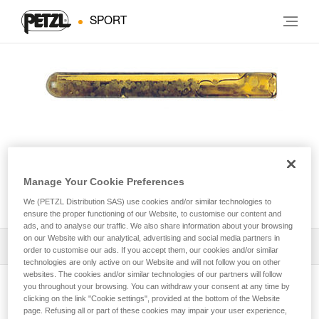
SPORT
Manage Your Cookie Preferences
AMPOULE COLLINOX
We (PETZL Distribution SAS) use cookies and/or similar technologies to
ensure the proper functioning of our Website, to customise our content and
ads, and to analyse our traffic. We also share information about your browsing
on our Website with our analytical, advertising and social media partners in
Download the technical notice (PDF)
order to customise our ads. If you accept them, our cookies and/or similar
technologies are only active on our Website and will not follow you on other
websites. The cookies and/or similar technologies of our partners will follow
Technical Notice
you throughout your browsing. You can withdraw your consent at any time by
View product page
clicking on the link "Cookie settings", provided at the bottom of the Website
page. Refusing all or part of these cookies may impair your user experience,