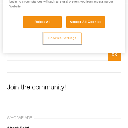
but in no circumstances will such a refusal prevent you from accessing our
Website.
Subscribe to the newsletter
Reject All
Accept All Cookies
and stay connected to our news
Cookies Settings
Email *
Join the community!
WHO WE ARE