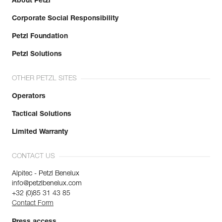
About Petzl
Corporate Social Responsibility
Petzl Foundation
Petzl Solutions
OTHER PETZL SITES
Operators
Tactical Solutions
Limited Warranty
CONTACT US
Alpitec - Petzl Benelux
info@petzlbenelux.com
+32 (0)85 31 43 85
Contact Form
Press access