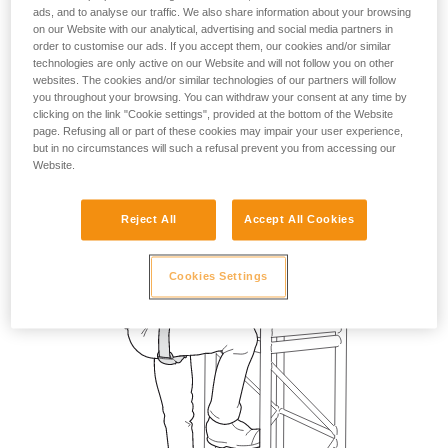
ads, and to analyse our traffic. We also share information about your browsing
on our Website with our analytical, advertising and social media partners in
order to customise our ads. If you accept them, our cookies and/or similar
technologies are only active on our Website and will not follow you on other
websites. The cookies and/or similar technologies of our partners will follow
you throughout your browsing. You can withdraw your consent at any time by
clicking on the link "Cookie settings", provided at the bottom of the Website
page. Refusing all or part of these cookies may impair your user experience,
but in no circumstances will such a refusal prevent you from accessing our
Website.
Reject All
Accept All Cookies
Cookies Settings