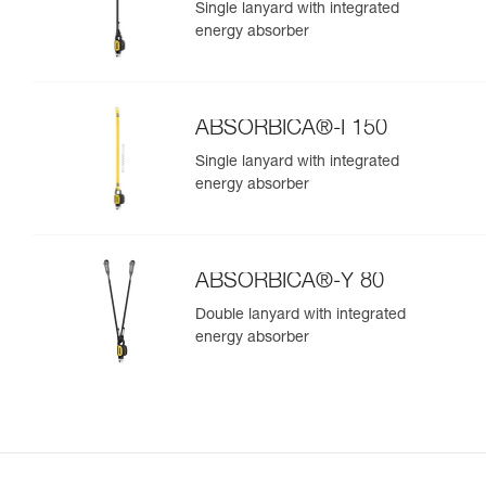
Single lanyard with integrated
energy absorber
ABSORBICA®-I 150
Single lanyard with integrated
energy absorber
ABSORBICA®-Y 80
Double lanyard with integrated
energy absorber