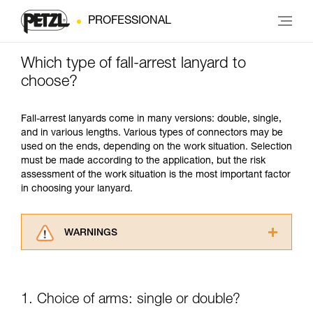
PROFESSIONAL
Which type of fall-arrest lanyard to
choose?
Fall-arrest lanyards come in many versions: double, single,
and in various lengths. Various types of connectors may be
used on the ends, depending on the work situation. Selection
must be made according to the application, but the risk
assessment of the work situation is the most important factor
in choosing your lanyard.
WARNINGS
Carefully read the Instructions for Use used in
this technical advice before consulting the
advice itself. You must have already read and
1. Choice of arms: single or double?
understood the information in the Instructions