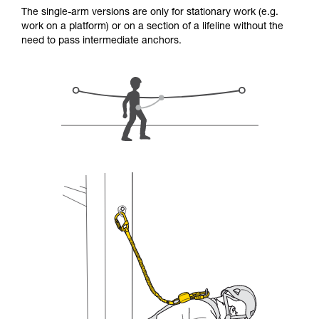
for Use to be able to understand this
The single-arm versions are only for stationary work (e.g.
supplementary information.
work on a platform) or on a section of a lifeline without the
Mastering these techniques requires specific
need to pass intermediate anchors.
training. Work with a professional to confirm
your ability to perform these techniques safely
and independently before attempting them
unsupervised.
We provide examples of techniques related to
your activity. There may be others that we do
not describe here.