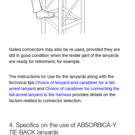
Gated connectors may also be re-used, provided they are
still in good condition when the textile part of the lanyards
are ready for retirement, for example.
The Instructions for Use for the lanyards along with the
technical tips
Choice of lanyard-end carabiner for a fall-
arrest lanyard
and
Choice of carabiner for connecting the
fall-arrest lanyard to the harness
provides details on the
factors related to connector selection.
4. Specifics on the use of ABSORBICA-Y
TIE-BACK lanyards