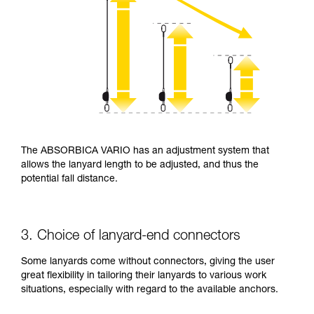
The ABSORBICA VARIO has an adjustment system that
allows the lanyard length to be adjusted, and thus the
potential fall distance.
3. Choice of lanyard-end connectors
Some lanyards come without connectors, giving the user
great flexibility in tailoring their lanyards to various work
situations, especially with regard to the available anchors.