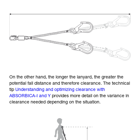
On the other hand, the longer the lanyard, the greater the
potential fall distance and therefore clearance. The technical
tip
Understanding and optimizing clearance with
ABSORBICA-I and Y
provides more detail on the variance in
clearance needed depending on the situation.