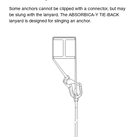
Some anchors cannot be clipped with a connector, but may
be slung with the lanyard. The ABSORBICA-Y TIE-BACK
lanyard is designed for slinging an anchor.