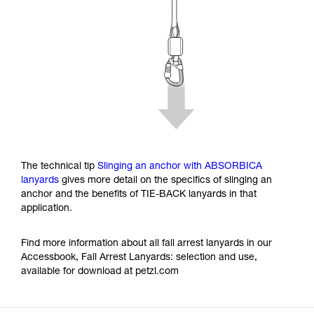
The technical tip
Slinging an anchor with ABSORBICA
lanyards
gives more detail on the specifics of slinging an
anchor and the benefits of TIE-BACK lanyards in that
application.
Find more information about all fall arrest lanyards in our
Accessbook, Fall Arrest Lanyards: selection and use,
available for download at petzl.com