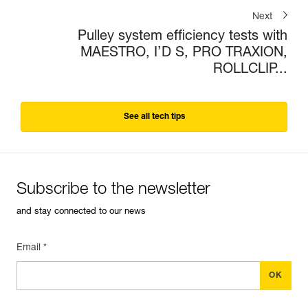
Next
Pulley system efficiency tests with
MAESTRO, I’D S, PRO TRAXION,
ROLLCLIP...
See all tech tips
Subscribe to the newsletter
and stay connected to our news
Email *