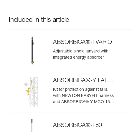
Included in this article
ABSORBICA®-I VARIO
Adjustable single lanyard with
integrated energy absorber
ABSORBICA®-Y FALL
ARREST KIT
Kit for protection against falls,
with NEWTON EASYFIT harness
and ABSORBICA®-Y MGO 150
lanyard
ABSORBICA®-I 80