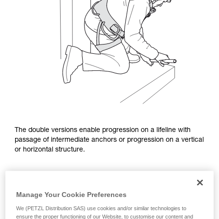
The double versions enable progression on a lifeline with
passage of intermediate anchors or progression on a vertical
or horizontal structure.
Manage Your Cookie Preferences
We (PETZL Distribution SAS) use cookies and/or similar technologies to
ensure the proper functioning of our Website, to customise our content and