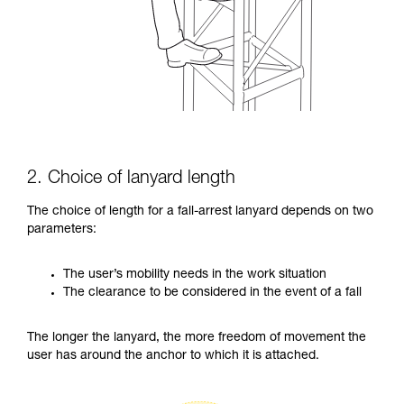
2. Choice of lanyard length
The choice of length for a fall-arrest lanyard depends on two
parameters:
The user’s mobility needs in the work situation
The clearance to be considered in the event of a fall
The longer the lanyard, the more freedom of movement the
user has around the anchor to which it is attached.