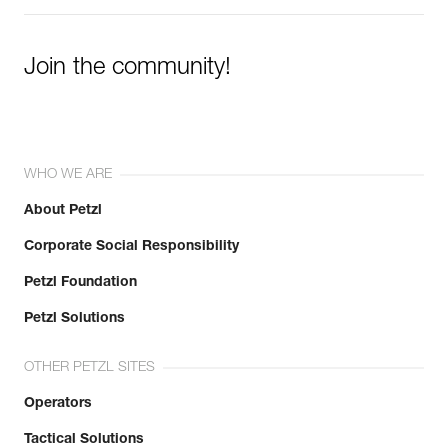
Join the community!
WHO WE ARE
About Petzl
Corporate Social Responsibility
Petzl Foundation
Petzl Solutions
OTHER PETZL SITES
Operators
Tactical Solutions