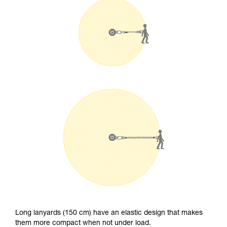
Long lanyards (150 cm) have an elastic design that makes
them more compact when not under load.