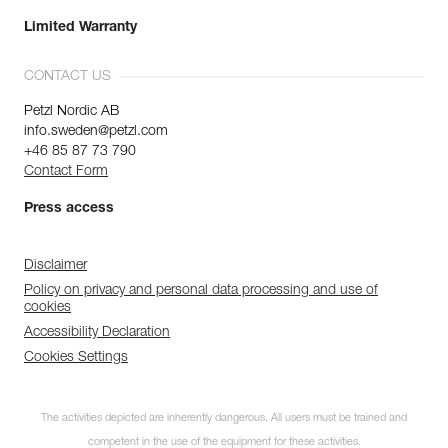
Limited Warranty
CONTACT US
Petzl Nordic AB
info.sweden@petzl.com
+46 85 87 73 790
Contact Form
Press access
Disclaimer
Policy on privacy and personal data processing and use of
cookies
Accessibility Declaration
Cookies Settings
The activities depicted are inherently dangerous. All users must be trained and
competent in the use of the equipment for these activities.