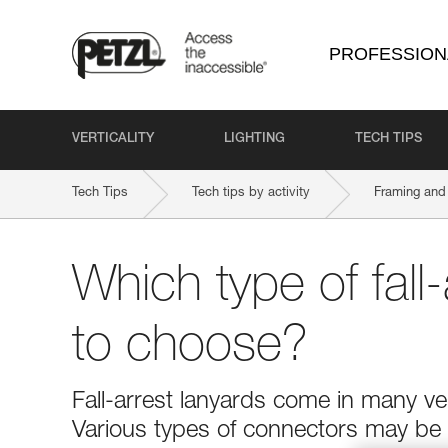
PROFESSION
VERTICALITY
LIGHTING
TECH TIPS
Tech Tips
Tech tips by activity
Framing and 
Which type of fall-
to choose?
Fall-arrest lanyards come in many ver
Various types of connectors may be