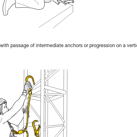
 with passage of intermediate anchors or progression on a verti