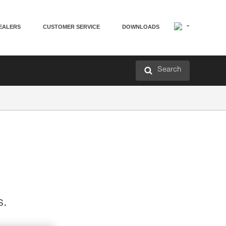
EALERS
CUSTOMER SERVICE
DOWNLOADS
Search
s.