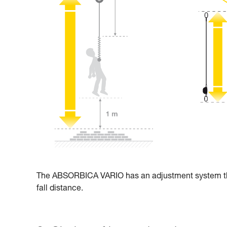
The ABSORBICA VARIO has an adjustment system that 
fall distance.