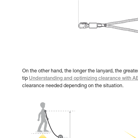
On the other hand, the longer the lanyard, the greate
tip
Understanding and optimizing clearance with 
clearance needed depending on the situation.