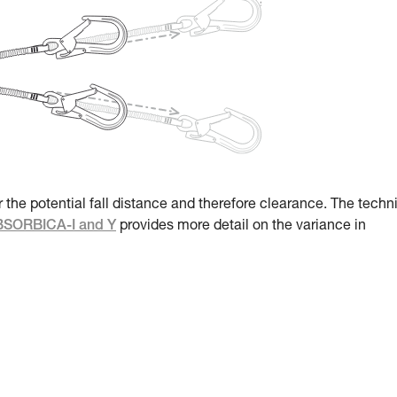
r the potential fall distance and therefore clearance. The techn
ABSORBICA-I and Y
provides more detail on the variance in