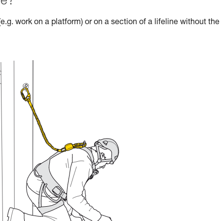
le?
e.g. work on a platform) or on a section of a lifeline without the