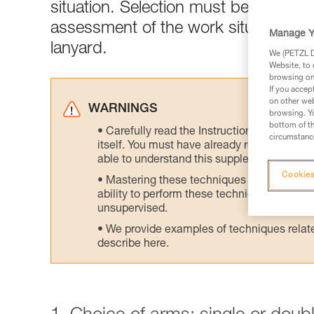
situation. Selection must be made acc
assessment of the work situation is 
Manage Y
lanyard.
We (PETZL Di
Website, to 
browsing on 
If you accep
on other web
WARNINGS
browsing. Yo
bottom of th
Carefully read the Instructions for Use us
circumstance
itself. You must have already read and unde
able to understand this supplementary info
Cookies
Mastering these techniques requires speci
ability to perform these techniques safely
unsupervised.
We provide examples of techniques related
describe here.