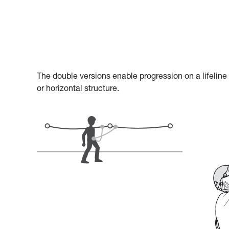
The double versions enable progression on a lifeline
or horizontal structure.