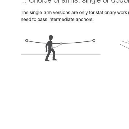
1. Choice of arms: single or doub
The single-arm versions are only for stationary work (
need to pass intermediate anchors.