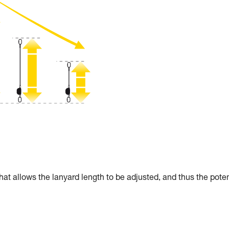
allows the lanyard length to be adjusted, and thus the poten