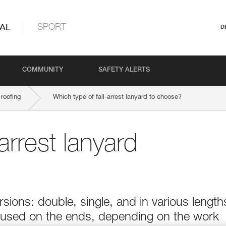
AL
SPORT
D
COMMUNITY
SAFETY ALERTS
roofing
Which type of fall-arrest lanyard to choose?
arrest lanyard
sions: double, single, and in various length
 used on the ends, depending on the work