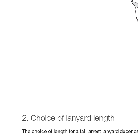
2. Choice of lanyard length
The choice of length for a fall-arrest lanyard depen