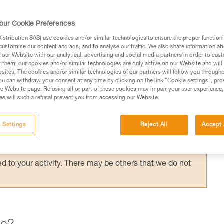
ording to the application, but the risk
the most important factor in choosing your
our Cookie Preferences
stribution SAS) use cookies and/or similar technologies to ensure the proper functioni
customise our content and ads, and to analyse our traffic. We also share information a
our Website with our analytical, advertising and social media partners in order to cus
t them, our cookies and/or similar technologies are only active on our Website and will
sites. The cookies and/or similar technologies of our partners will follow you through
u can withdraw your consent at any time by clicking on the link "Cookie settings", pro
e Website page. Refusing all or part of these cookies may impair your user experience,
ed in this technical advice before consulting the advice
s will such a refusal prevent you from accessing our Website.
rstood the information in the Instructions for Use to be
rmation.
 Settings
Reject All
Accept 
fic training. Work with a professional to confirm your
 and independently before attempting them
 to your activity. There may be others that we do not