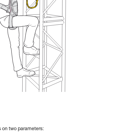
ds on two parameters: