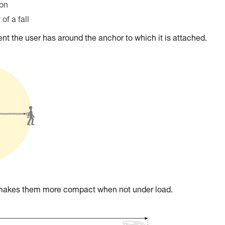
ion
of a fall
t the user has around the anchor to which it is attached.
t makes them more compact when not under load.