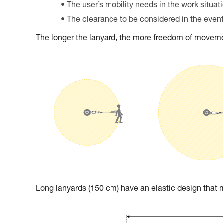
The user’s mobility needs in the work situat
The clearance to be considered in the event 
The longer the lanyard, the more freedom of movemen
Long lanyards (150 cm) have an elastic design tha