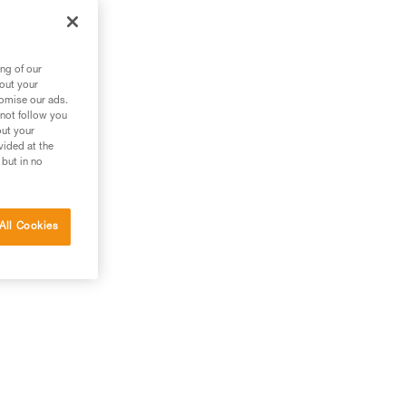
ng of our
bout your
tomise our ads.
 not follow you
out your
vided at the
 but in no
All Cookies