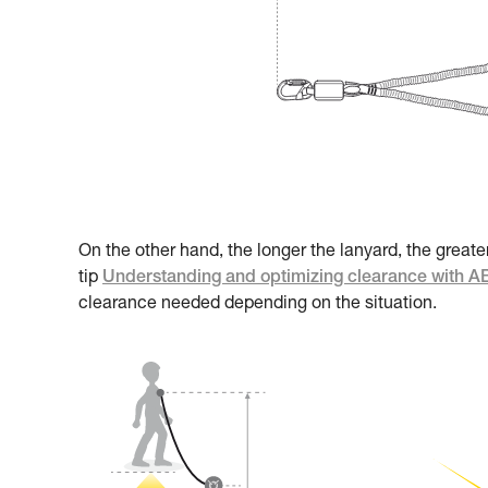
On the other hand, the longer the lanyard, the greate
tip
Understanding and optimizing clearance with 
clearance needed depending on the situation.