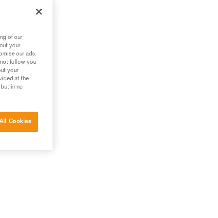
ng of our
bout your
tomise our ads.
 not follow you
out your
vided at the
 but in no
All Cookies