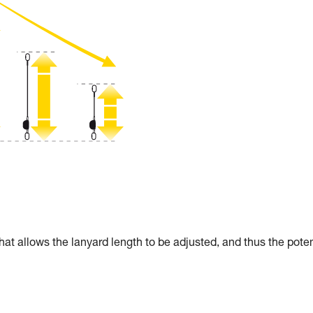
allows the lanyard length to be adjusted, and thus the poten