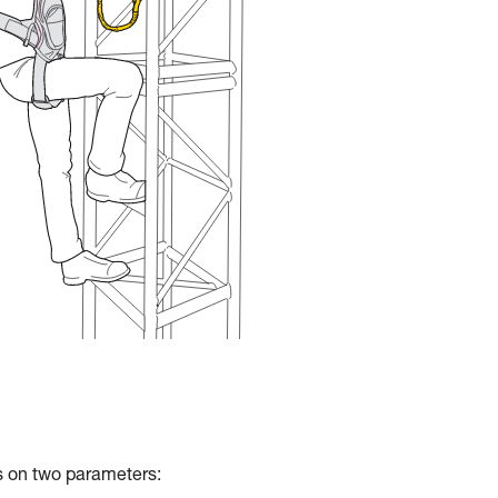
ds on two parameters: