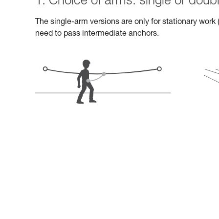
1. Choice of arms: single or doub
The single-arm versions are only for stationary work (
need to pass intermediate anchors.