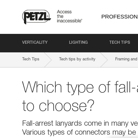
PROFESSION
VERTICALITY
LIGHTING
TECH TIPS
Tech Tips
Tech tips by activity
Framing and 
Which type of fall-
to choose?
Fall-arrest lanyards come in many ver
Various types of connectors may be