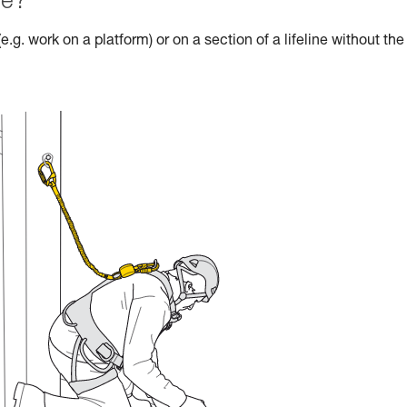
le?
e.g. work on a platform) or on a section of a lifeline without the