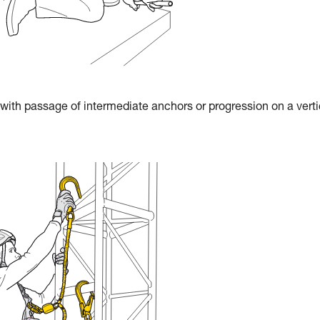
 with passage of intermediate anchors or progression on a verti