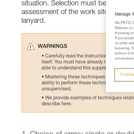
situation. Selection must be made acc
assessment of the work situation is 
Manage Y
lanyard.
We (PETZL Di
Website, to 
browsing on 
If you accep
on other web
WARNINGS
browsing. Yo
bottom of th
Carefully read the Instructions for Use us
circumstance
itself. You must have already read and unde
able to understand this supplementary info
Cookies
Mastering these techniques requires speci
ability to perform these techniques safely
unsupervised.
We provide examples of techniques related
describe here.