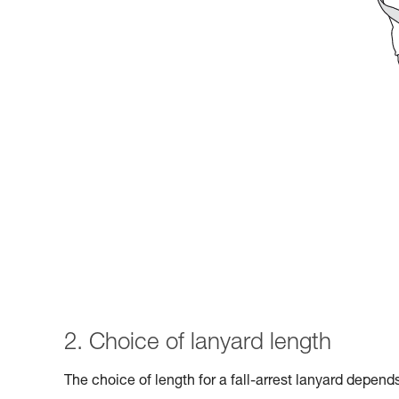
2. Choice of lanyard length
The choice of length for a fall-arrest lanyard depen