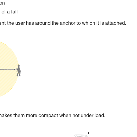
ion
of a fall
t the user has around the anchor to which it is attached.
t makes them more compact when not under load.