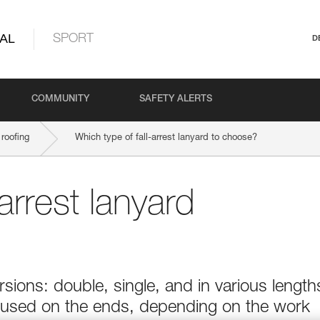
AL
SPORT
D
COMMUNITY
SAFETY ALERTS
roofing
Which type of fall-arrest lanyard to choose?
arrest lanyard
sions: double, single, and in various length
 used on the ends, depending on the work