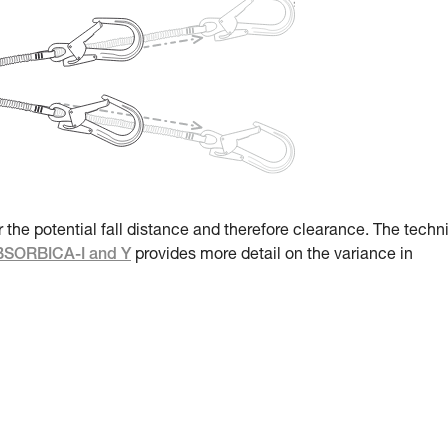
r the potential fall distance and therefore clearance. The techn
ABSORBICA-I and Y
provides more detail on the variance in