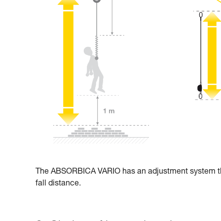
The ABSORBICA VARIO has an adjustment system that 
fall distance.