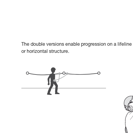
The double versions enable progression on a lifeline
or horizontal structure.