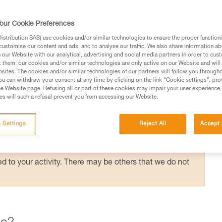
ording to the application, but the risk
the most important factor in choosing your
our Cookie Preferences
stribution SAS) use cookies and/or similar technologies to ensure the proper functioni
customise our content and ads, and to analyse our traffic. We also share information a
our Website with our analytical, advertising and social media partners in order to cus
t them, our cookies and/or similar technologies are only active on our Website and will
sites. The cookies and/or similar technologies of our partners will follow you through
u can withdraw your consent at any time by clicking on the link "Cookie settings", pro
e Website page. Refusing all or part of these cookies may impair your user experience,
ed in this technical advice before consulting the advice
s will such a refusal prevent you from accessing our Website.
rstood the information in the Instructions for Use to be
rmation.
 Settings
Reject All
Accept 
fic training. Work with a professional to confirm your
 and independently before attempting them
 to your activity. There may be others that we do not