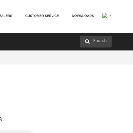
EALERS
CUSTOMER SERVICE
DOWNLOADS
Search
s.