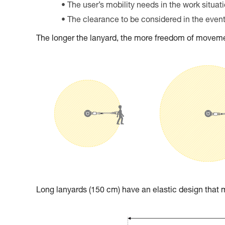
The user’s mobility needs in the work situat
The clearance to be considered in the event 
The longer the lanyard, the more freedom of movemen
Long lanyards (150 cm) have an elastic design tha