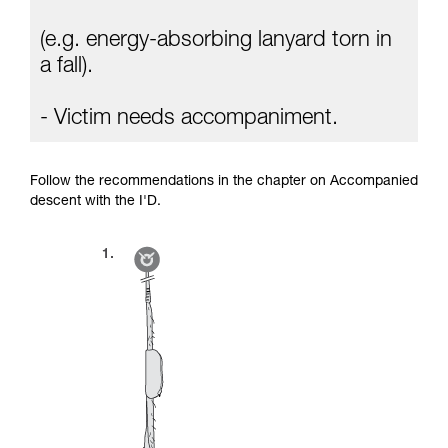
(e.g. energy-absorbing lanyard torn in
a fall).
- Victim needs accompaniment.
Follow the recommendations in the chapter on Accompanied
descent with the I'D.