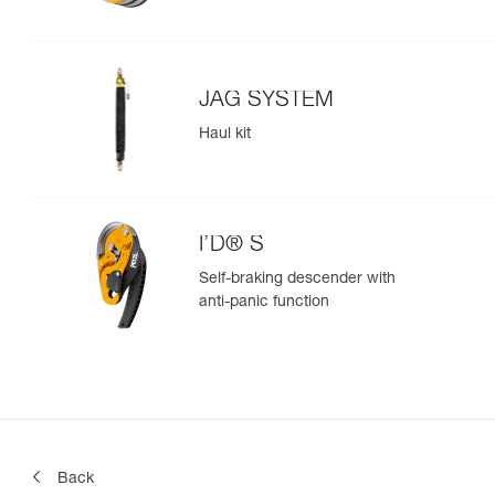
JAG SYSTEM
Haul kit
I’D® S
Self-braking descender with
anti-panic function
Back