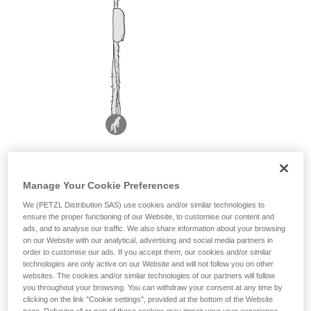
Manage Your Cookie Preferences
We (PETZL Distribution SAS) use cookies and/or similar technologies to
ensure the proper functioning of our Website, to customise our content and
ads, and to analyse our traffic. We also share information about your browsing
on our Website with our analytical, advertising and social media partners in
order to customise our ads. If you accept them, our cookies and/or similar
technologies are only active on our Website and will not follow you on other
websites. The cookies and/or similar technologies of our partners will follow
you throughout your browsing. You can withdraw your consent at any time by
clicking on the link "Cookie settings", provided at the bottom of the Website