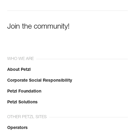
Join the community!
WHO WE ARE
About Petzl
Corporate Social Responsibility
Petzl Foundation
Petzl Solutions
OTHER PETZL SITES
Operators