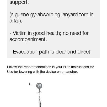
Mastering these techniques requires specific
support.
training. Work with a professional to confirm
your ability to perform these techniques safely
(e.g. energy-absorbing lanyard torn in
and independently before attempting them
unsupervised.
a fall).
We provide examples of techniques related to
your activity. There may be others that we do
- Victim in good health; no need for
not describe here.
accompaniment.
- Evacuation path is clear and direct.
Follow the recommendations in your I'D's Instructions for
Use for lowering with the device on an anchor.