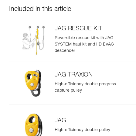
Included in this article
JAG RESCUE KIT
Reversible rescue kit with JAG
SYSTEM haul kit and I’D EVAC
descender
JAG TRAXION
High-efficiency double progress
capture pulley
JAG
High-efficiency double pulley