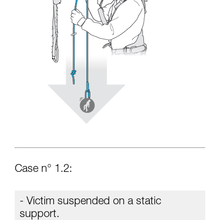
Case n° 1.2:
- Victim suspended on a static
support.