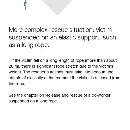
More complex rescue situation: victim
suspended on an elastic support, such
as a long rope.
- If the victim fell on a long length of rope (more than about
20 m), there is significant rope stretch due to the victim's
weight. The rescuer's actions must take into account the
effects of elasticity at the moment the victim is released from
the rope.
See the chapter on Release and rescue of a co-worker
suspended on a long rope.