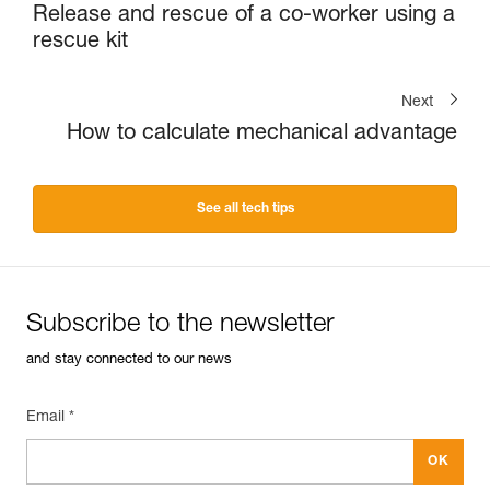
Release and rescue of a co-worker using a
rescue kit
Next
How to calculate mechanical advantage
See all tech tips
Subscribe to the newsletter
and stay connected to our news
Email *