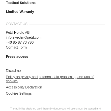
Tactical Solutions
Limited Warranty
CONTACT US
Petzl Nordic AB
info.sweden@petzl.com
+46 85 87 73 790
Contact Form
Press access
Disclaimer
Policy on privacy and personal data processing and use of
cookies
Accessibility Declaration
Cookies Settings
The activities depicted are inherently dangerous. All users must be trained and