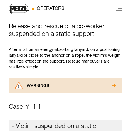
OPERATORS
Release and rescue of a co-worker
suspended on a static support.
After a fall on an energy-absorbing lanyard, on a positioning
lanyard or close to the anchor on a rope, the victim's weight
has little effect on the support. Rescue maneuvers are
relatively simple.
WARNINGS
Carefully read the Instructions for Use used in
this technical advice before consulting the
Case n° 1.1:
advice itself. You must have already read and
understood the information in the Instructions
for Use to be able to understand this
- Victim suspended on a static
supplementary information.