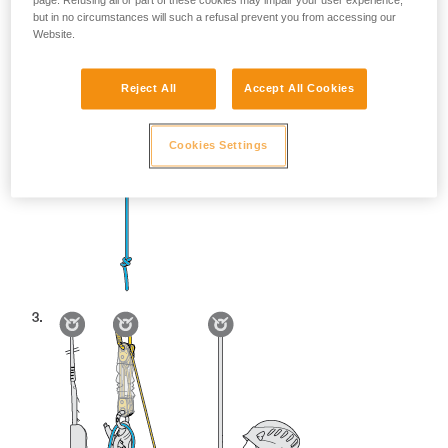
page. Refusing all or part of these cookies may impair your user experience,
but in no circumstances will such a refusal prevent you from accessing our
Website.
Reject All
Accept All Cookies
Cookies Settings