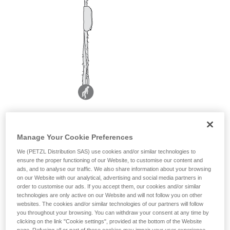
Manage Your Cookie Preferences
We (PETZL Distribution SAS) use cookies and/or similar technologies to
ensure the proper functioning of our Website, to customise our content and
ads, and to analyse our traffic. We also share information about your browsing
on our Website with our analytical, advertising and social media partners in
order to customise our ads. If you accept them, our cookies and/or similar
technologies are only active on our Website and will not follow you on other
websites. The cookies and/or similar technologies of our partners will follow
you throughout your browsing. You can withdraw your consent at any time by
clicking on the link "Cookie settings", provided at the bottom of the Website