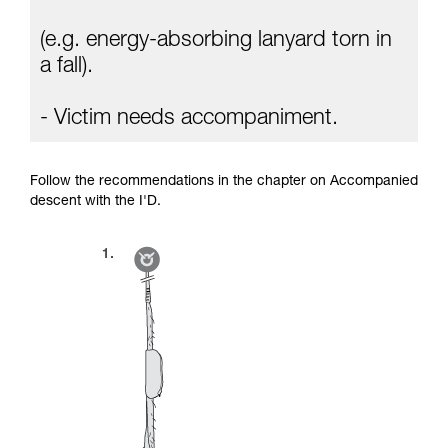
(e.g. energy-absorbing lanyard torn in
a fall).
- Victim needs accompaniment.
Follow the recommendations in the chapter on Accompanied
descent with the I'D.