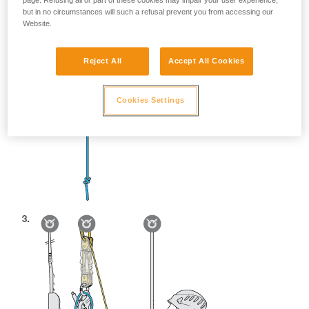
page. Refusing all or part of these cookies may impair your user experience,
but in no circumstances will such a refusal prevent you from accessing our
Website.
Reject All
Accept All Cookies
Cookies Settings