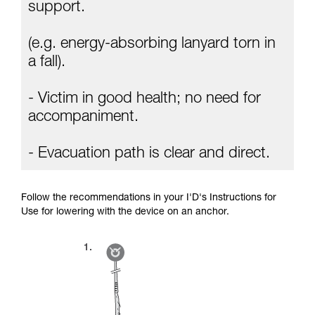
Mastering these techniques requires specific
support.
training. Work with a professional to confirm
your ability to perform these techniques safely
(e.g. energy-absorbing lanyard torn in
and independently before attempting them
unsupervised.
a fall).
We provide examples of techniques related to
your activity. There may be others that we do
- Victim in good health; no need for
not describe here.
accompaniment.
- Evacuation path is clear and direct.
Follow the recommendations in your I'D's Instructions for
Use for lowering with the device on an anchor.