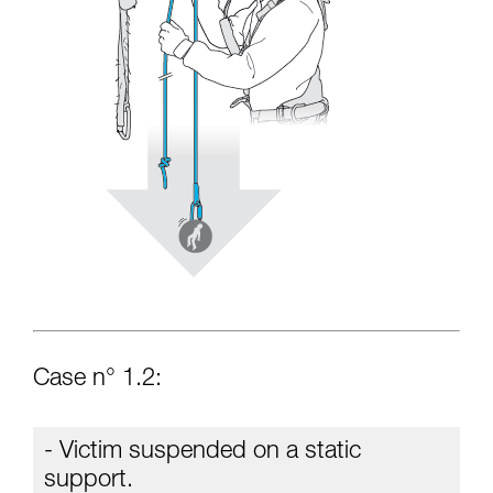
Case n° 1.2:
- Victim suspended on a static
support.