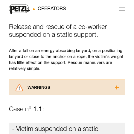
OPERATORS
Release and rescue of a co-worker
suspended on a static support.
After a fall on an energy-absorbing lanyard, on a positioning
lanyard or close to the anchor on a rope, the victim's weight
has little effect on the support. Rescue maneuvers are
relatively simple.
WARNINGS
Carefully read the Instructions for Use used in
this technical advice before consulting the
Case n° 1.1:
advice itself. You must have already read and
understood the information in the Instructions
for Use to be able to understand this
- Victim suspended on a static
supplementary information.