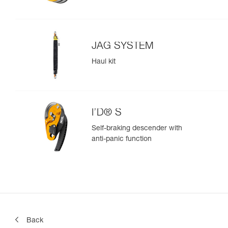
JAG SYSTEM
Haul kit
I’D® S
Self-braking descender with
anti-panic function
Back