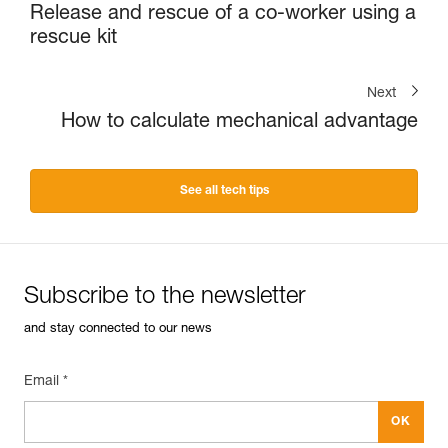
Release and rescue of a co-worker using a
rescue kit
Next
How to calculate mechanical advantage
See all tech tips
Subscribe to the newsletter
and stay connected to our news
Email *