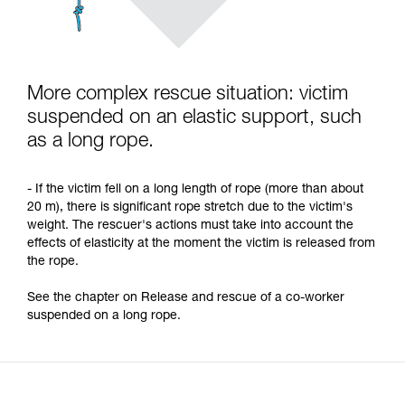
More complex rescue situation: victim
suspended on an elastic support, such
as a long rope.
- If the victim fell on a long length of rope (more than about
20 m), there is significant rope stretch due to the victim's
weight. The rescuer's actions must take into account the
effects of elasticity at the moment the victim is released from
the rope.
See the chapter on Release and rescue of a co-worker
suspended on a long rope.