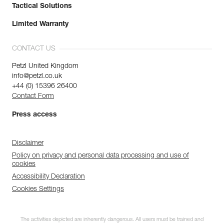
Tactical Solutions
Limited Warranty
CONTACT US
Petzl United Kingdom
info@petzl.co.uk
+44 (0) 15396 26400
Contact Form
Press access
Disclaimer
Policy on privacy and personal data processing and use of
cookies
Accessibility Declaration
Cookies Settings
The activities depicted are inherently dangerous. All users must be trained and