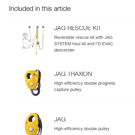
Included in this article
JAG RESCUE KIT
Reversible rescue kit with JAG
SYSTEM haul kit and I’D EVAC
descender
JAG TRAXION
High-efficiency double progress
capture pulley
JAG
High-efficiency double pulley