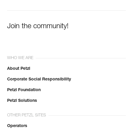
Join the community!
WHO WE ARE
About Petzl
Corporate Social Responsibility
Petzl Foundation
Petzl Solutions
OTHER PETZL SITES
Operators